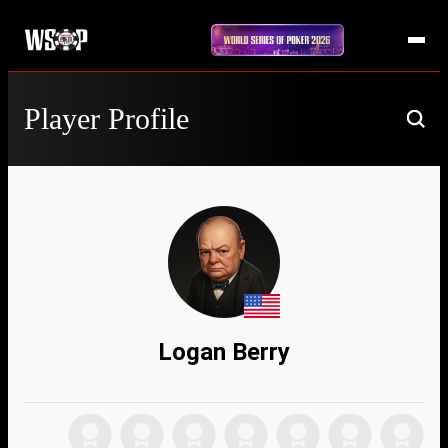
Player Profile
Logan Berry