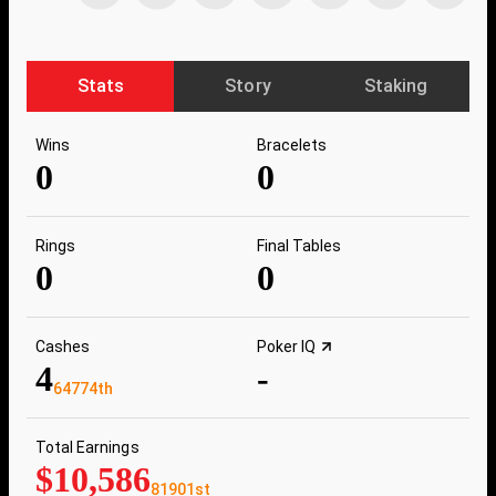
Stats
Story
Staking
Wins
Bracelets
0
0
Rings
Final Tables
0
0
Cashes
Poker IQ
4
-
64774th
Total Earnings
$10,586
81901st