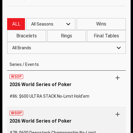
ALL
Wins
All Seasons
Bracelets
Rings
Final Tables
All Brands
Series / Events
WSOP
2026 World Series of Poker
#86: $600 ULTRA STACK No-Limit Hold'em
WSOP
2026 World Series of Poker
#78: $600 Deepstack Championship No-Limit