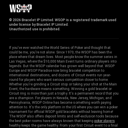
© 2026 Bracelet IP Limited. WSOP is a registered trademark used
under license by Bracelet IP Limited.
Unauthorized use is prohibited.
If you've ever watched the World Series of Poker and thought that
could be me, you're not alone. Since 1970, the WSOP has been the
place where that dream lives. Most people know the summer series in
Las Vegas, where the $10,000 Main Event turns ordinary players into
legends. But the WSOP calendar has grown well beyond that. WSOP
Europe and WSOP Paradise now bring bracelet competition to
international destinations, and dozens of Circuit events run year-
round for players who want serious competition closer to home.
Whether you're grinding a Circuit stop or taking your shot at the Main
Event, the hardware means something. Winning a gold bracelet or
Circuit ring is more than just a trophy. It's a permanent record that you
are a champion. For players in Nevada, New Jersey, Michigan, and
Pennsylvania, WSOP Online has become something worth paying
attention to. It's the only platform in the US where you can win a poker
tournament for official WSOP gold bracelets without leaving home!
The WSOP also offers deposit limits and self-exclusion tools because
the best poker rooms have always known that keeping
poker players
healthy keeps the game healthy. From your first Circuit event to a final