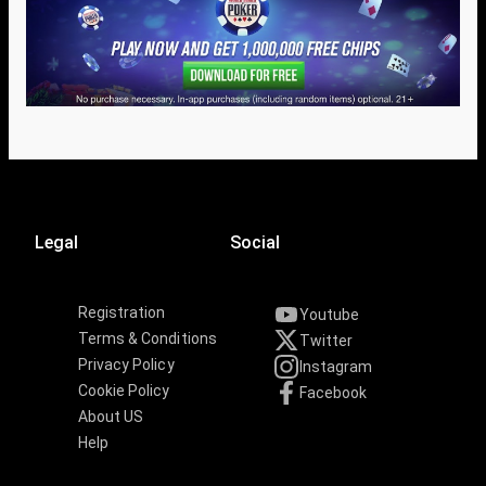
Legal
Social
Registration
Youtube
Terms & Conditions
Twitter
Privacy Policy
Instagram
Cookie Policy
Facebook
About US
Help