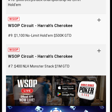
Hold'em
WSOP
WSOP Circuit - Harrah's Cherokee
#9: $1,100 No-Limit Hold'em $500K GTD
WSOP
WSOP Circuit - Harrah's Cherokee
#7: $400 NLH Monster Stack $1M GTD