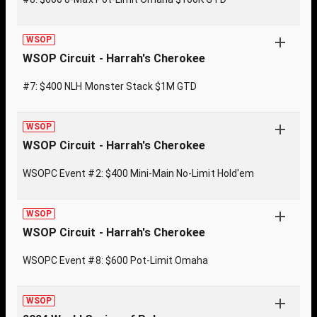
WSOP
WSOP Circuit - Harrah's Cherokee
#7: $400 NLH Monster Stack $1M GTD
WSOP
WSOP Circuit - Harrah's Cherokee
WSOPC Event #2: $400 Mini-Main No-Limit Hold'em
WSOP
WSOP Circuit - Harrah's Cherokee
WSOPC Event #8: $600 Pot-Limit Omaha
WSOP