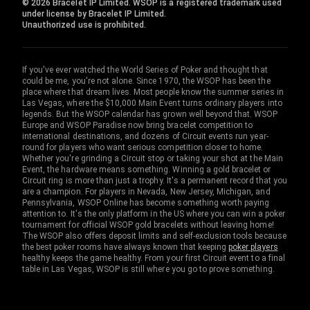
© 2026 Bracelet IP Limited. WSOP is a registered trademark used
under license by Bracelet IP Limited.
Unauthorized use is prohibited.
If you've ever watched the World Series of Poker and thought that
could be me, you're not alone. Since 1970, the WSOP has been the
place where that dream lives. Most people know the summer series in
Las Vegas, where the $10,000 Main Event turns ordinary players into
legends. But the WSOP calendar has grown well beyond that. WSOP
Europe and WSOP Paradise now bring bracelet competition to
international destinations, and dozens of Circuit events run year-
round for players who want serious competition closer to home.
Whether you're grinding a Circuit stop or taking your shot at the Main
Event, the hardware means something. Winning a gold bracelet or
Circuit ring is more than just a trophy. It's a permanent record that you
are a champion. For players in Nevada, New Jersey, Michigan, and
Pennsylvania, WSOP Online has become something worth paying
attention to. It's the only platform in the US where you can win a poker
tournament for official WSOP gold bracelets without leaving home!
The WSOP also offers deposit limits and self-exclusion tools because
the best poker rooms have always known that keeping
poker players
healthy keeps the game healthy. From your first Circuit event to a final
table in Las Vegas, WSOP is still where you go to prove something.