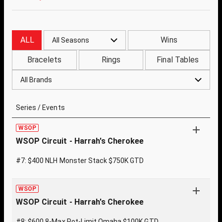
ALL
Wins
All Seasons
Bracelets
Rings
Final Tables
All Brands
Series / Events
WSOP
WSOP Circuit - Harrah's Cherokee
#7: $400 NLH Monster Stack $750K GTD
WSOP
WSOP Circuit - Harrah's Cherokee
#8: $600 8-Max Pot-Limit Omaha $100K GTD