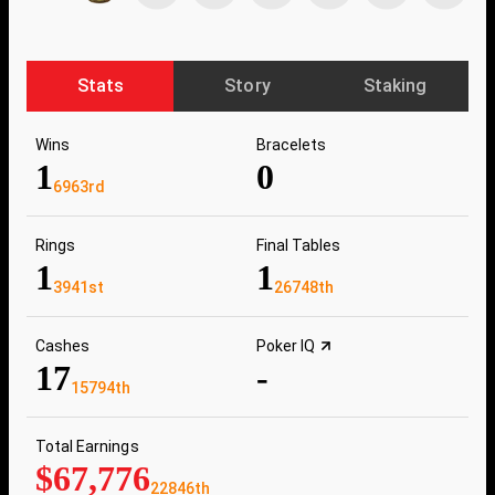
Stats
Story
Staking
Wins
Bracelets
1
0
6963rd
Rings
Final Tables
1
1
3941st
26748th
Cashes
Poker IQ
17
-
15794th
Total Earnings
$67,776
22846th