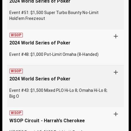
2024 World Series of Poker
Event #51: $1,500 Super Turbo Bounty No-Limit
Hold'em Freezeout
WSOP
2024 World Series of Poker
Event #48: $1,000 Pot-Limit Omaha (8-Handed)
WSOP
2024 World Series of Poker
Event #43: $1,500 Mixed PLO Hi-Lo 8; Omaha Hi-Lo 8;
Big O
WSOP
WSOP Circuit - Harrah's Cherokee