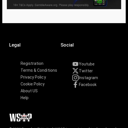
Legal
Social
Registration
Youtube
Terms & Conditions
Twitter
Privacy Policy
Instagram
Cookie Policy
Facebook
About US
Help