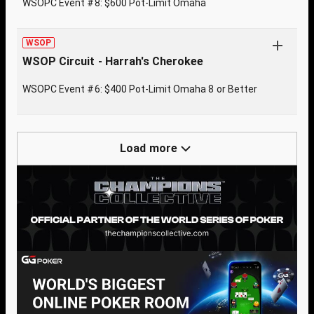
WSOPC Event #8: $600 Pot-Limit Omaha
WSOP
WSOP Circuit - Harrah's Cherokee
WSOPC Event #6: $400 Pot-Limit Omaha 8 or Better
Load more