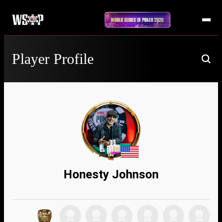
Player Profile
Honesty Johnson