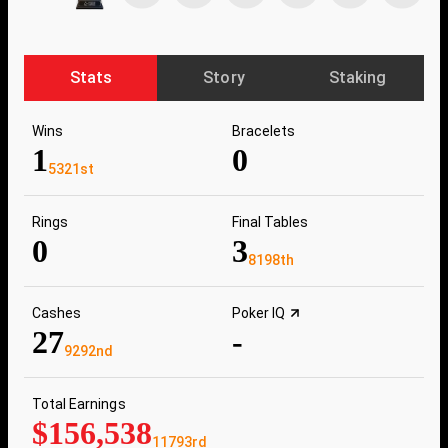
Stats
Story
Staking
Wins
Bracelets
1
0
5321st
Rings
Final Tables
0
3
8198th
Cashes
Poker IQ
27
-
9292nd
Total Earnings
$156,538
11793rd