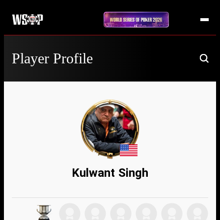
Player Profile
Kulwant Singh