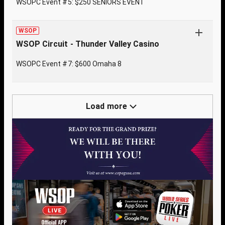
WSOPC Event #5: $250 SENIORS EVENT
WSOP
WSOP Circuit - Thunder Valley Casino
WSOPC Event #7: $600 Omaha 8
Load more