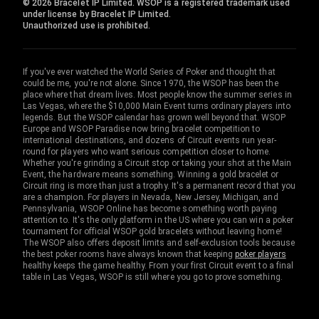
© 2026 Bracelet IP Limited. WSOP is a registered trademark used
under license by Bracelet IP Limited.
Unauthorized use is prohibited.
If you've ever watched the World Series of Poker and thought that
could be me, you're not alone. Since 1970, the WSOP has been the
place where that dream lives. Most people know the summer series in
Las Vegas, where the $10,000 Main Event turns ordinary players into
legends. But the WSOP calendar has grown well beyond that. WSOP
Europe and WSOP Paradise now bring bracelet competition to
international destinations, and dozens of Circuit events run year-
round for players who want serious competition closer to home.
Whether you're grinding a Circuit stop or taking your shot at the Main
Event, the hardware means something. Winning a gold bracelet or
Circuit ring is more than just a trophy. It's a permanent record that you
are a champion. For players in Nevada, New Jersey, Michigan, and
Pennsylvania, WSOP Online has become something worth paying
attention to. It's the only platform in the US where you can win a poker
tournament for official WSOP gold bracelets without leaving home!
The WSOP also offers deposit limits and self-exclusion tools because
the best poker rooms have always known that keeping
poker players
healthy keeps the game healthy. From your first Circuit event to a final
table in Las Vegas, WSOP is still where you go to prove something.