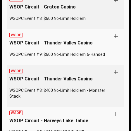
WSOP Circuit - Graton Casino
WSOPC Event #3: $600 No-Limit Hold'em
WSOP
WSOP Circuit - Thunder Valley Casino
WSOPC Event #9: $600 No-Limit Hold'em 6-Handed
WSOP
WSOP Circuit - Thunder Valley Casino
WSOPC Event #8: $400 No-Limit Hold'em - Monster
Stack
WSOP
WSOP Circuit - Harveys Lake Tahoe