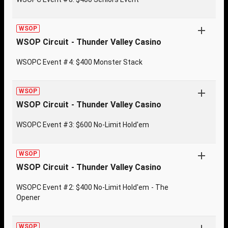
WSOP
WSOP Circuit - Thunder Valley Casino
WSOPC Event #4: $400 Monster Stack
WSOP
WSOP Circuit - Thunder Valley Casino
WSOPC Event #3: $600 No-Limit Hold'em
WSOP
WSOP Circuit - Thunder Valley Casino
WSOPC Event #2: $400 No-Limit Hold'em - The
Opener
WSOP