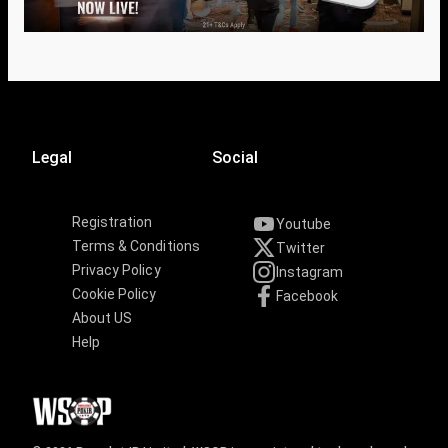
Legal
Social
Registration
Youtube
Terms & Conditions
Twitter
Privacy Policy
Instagram
Cookie Policy
Facebook
About US
Help