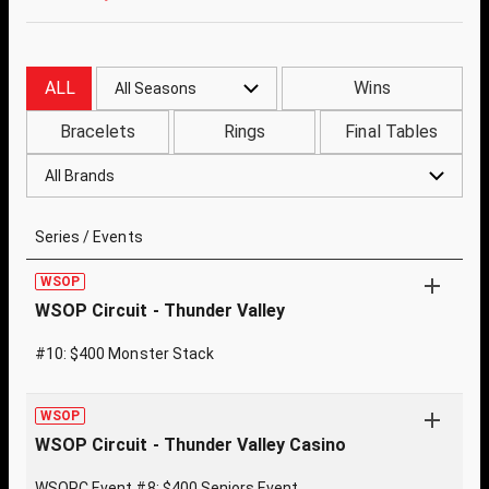
ALL
Wins
All Seasons
Bracelets
Rings
Final Tables
All Brands
Series / Events
WSOP
WSOP Circuit - Thunder Valley
#10: $400 Monster Stack
WSOP
WSOP Circuit - Thunder Valley Casino
WSOPC Event #8: $400 Seniors Event