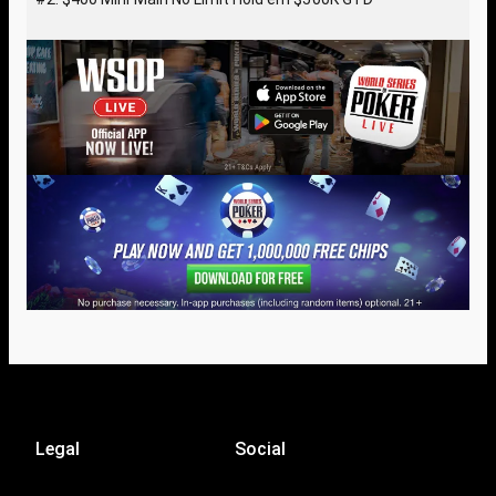
Legal
Social