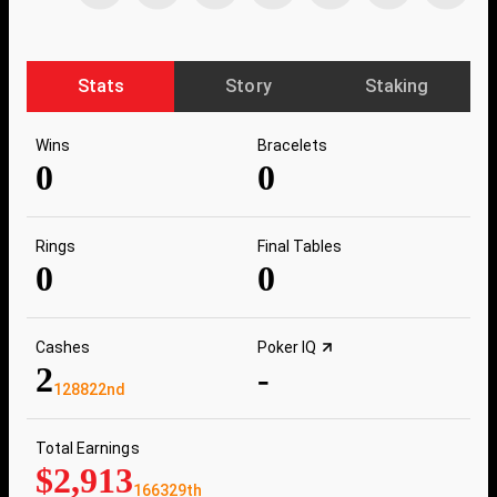
Stats
Story
Staking
Wins
Bracelets
0
0
Rings
Final Tables
0
0
Cashes
Poker IQ
2
-
128822nd
Total Earnings
$2,913
166329th