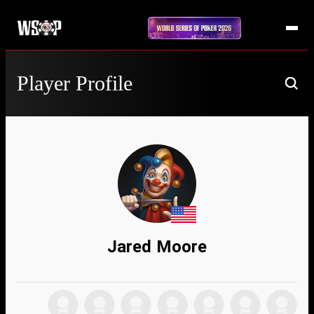
Player Profile
Jared Moore