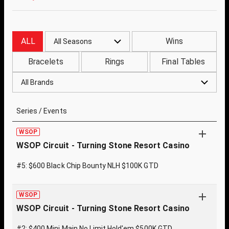
ALL
Wins
All Seasons
Bracelets
Rings
Final Tables
All Brands
Series / Events
WSOP
WSOP Circuit - Turning Stone Resort Casino
#5: $600 Black Chip Bounty NLH $100K GTD
WSOP
WSOP Circuit - Turning Stone Resort Casino
#2: $400 Mini Main No Limit Hold'em $500K GTD