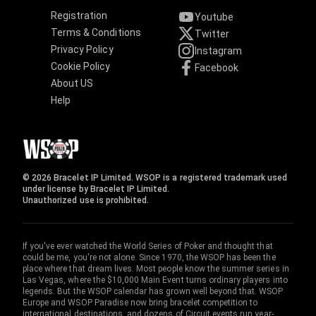
Registration
Youtube
Terms & Conditions
Twitter
Privacy Policy
Instagram
Cookie Policy
Facebook
About US
Help
© 2026 Bracelet IP Limited. WSOP is a registered trademark used
under license by Bracelet IP Limited.
Unauthorized use is prohibited.
If you've ever watched the World Series of Poker and thought that
could be me, you're not alone. Since 1970, the WSOP has been the
place where that dream lives. Most people know the summer series in
Las Vegas, where the $10,000 Main Event turns ordinary players into
legends. But the WSOP calendar has grown well beyond that. WSOP
Europe and WSOP Paradise now bring bracelet competition to
international destinations, and dozens of Circuit events run year-