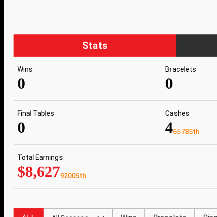
Stats
Wins
Bracelets
0
0
Final Tables
Cashes
0
4
65785th
Total Earnings
$8,627
92005th