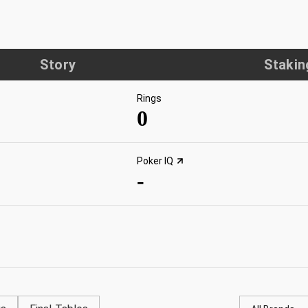
Story
Stakin
Rings
0
Poker IQ
-