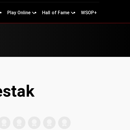
Play Online
Hall of Fame
WSOP+
estak