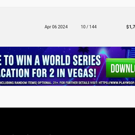
Apr 06 2024
10 / 144
$1,