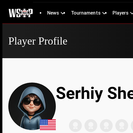
News
Tournaments
Players
Player Profile
Serhiy Sh