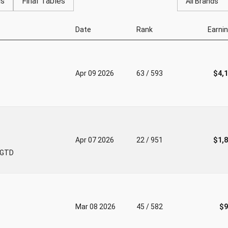
gs
Final Tables
All Brands
Date
Rank
Earni
Apr 09 2026
63 / 593
$4,
Apr 07 2026
22 / 951
$1,
 GTD
Mar 08 2026
45 / 582
$9