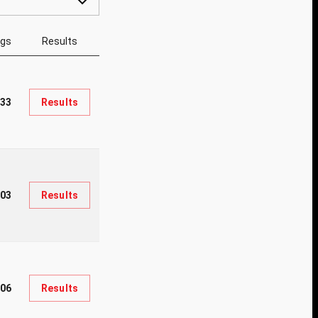
ngs
Results
133
Results
803
Results
06
Results