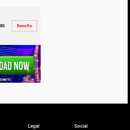
785
Results
Legal
Social