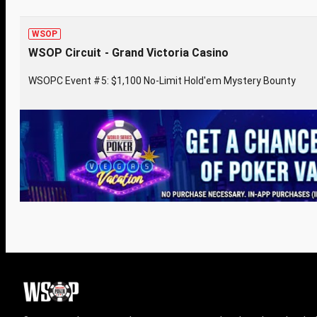
WSOP
WSOP Circuit - Grand Victoria Casino
WSOPC Event #5: $1,100 No-Limit Hold'em Mystery Bounty