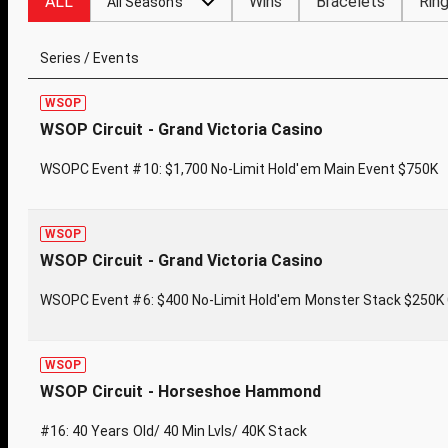
ALL
Wins
Bracelets
Rin
All Seasons
Series / Events
WSOP
WSOP Circuit - Grand Victoria Casino
WSOPC Event #10: $1,700 No-Limit Hold'em Main Event $750K
WSOP
WSOP Circuit - Grand Victoria Casino
WSOPC Event #6: $400 No-Limit Hold'em Monster Stack $250K
WSOP
WSOP Circuit - Horseshoe Hammond
#16: 40 Years Old/ 40 Min Lvls/ 40K Stack