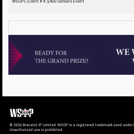
WSOPC Event #4: $400 Seniors Event
© 2026 Bracelet IP Limited. WSOP is a registered trademark used under l
Unauthorized use is prohibited.