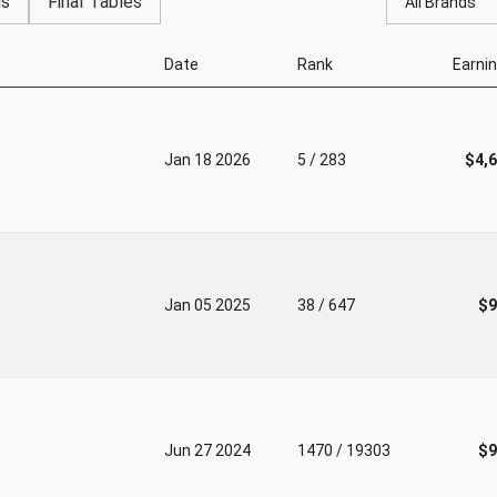
gs
Final Tables
All Brands
Date
Rank
Earni
Jan 18 2026
5 / 283
$4,
Jan 05 2025
38 / 647
$9
Jun 27 2024
1470 / 19303
$9