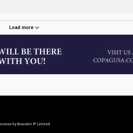
Load more
icense by Bracelet IP Limited.