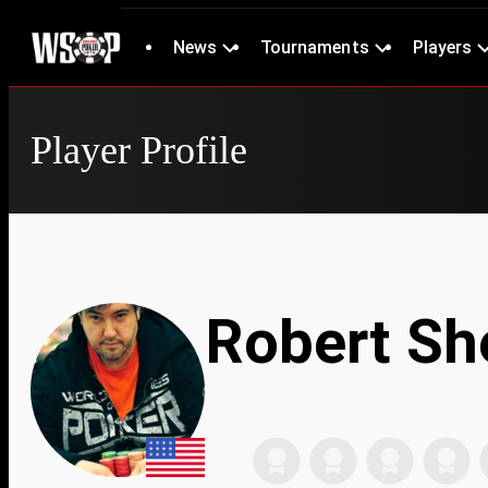
News
Tournaments
Players
Player Profile
Robert Sh