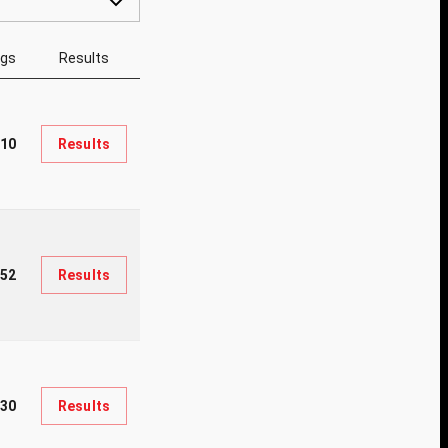
ngs
Results
610
Results
52
Results
30
Results