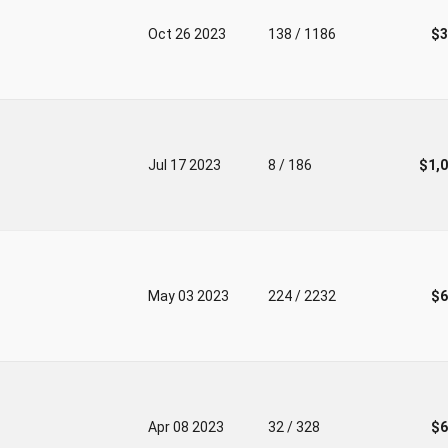
Oct 26 2023
138 / 1186
$3
Jul 17 2023
8 / 186
$1,
May 03 2023
224 / 2232
$6
Apr 08 2023
32 / 328
$6