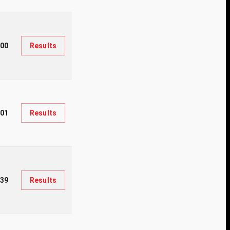
200
Results
201
Results
39
Results