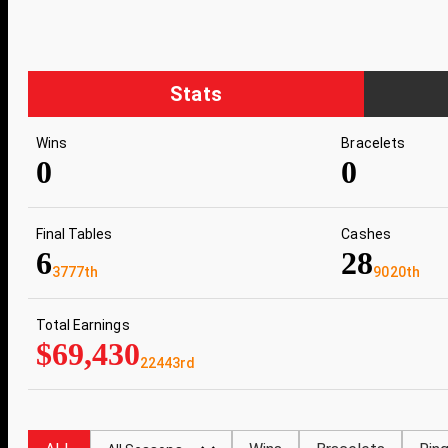
Stats
Wins
Bracelets
0
0
Final Tables
Cashes
6
28
3777th
9020th
Total Earnings
$69,430
22443rd