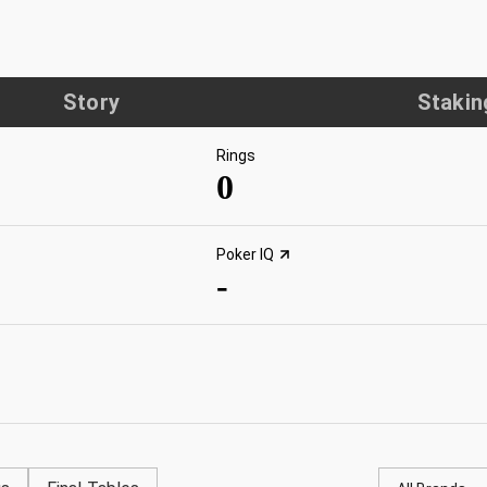
Story
Stakin
Rings
0
Poker IQ
-