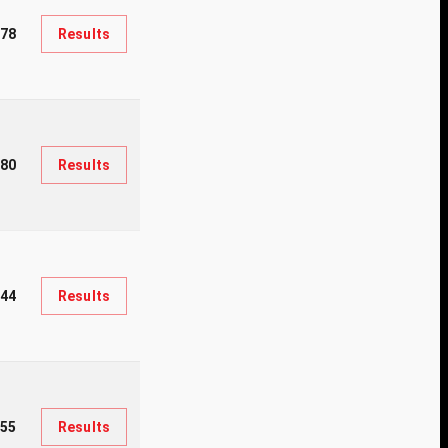
78
Results
080
Results
44
Results
55
Results