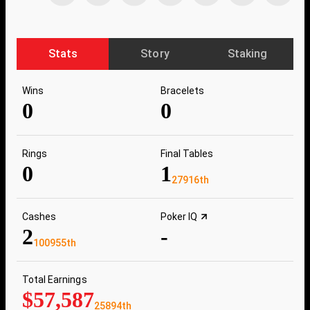
Stats
Story
Staking
Wins
Bracelets
0
0
Rings
Final Tables
0
1
27916th
Cashes
Poker IQ
2
-
100955th
Total Earnings
$57,587
25894th