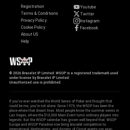
Registration
Youtube
Terms & Conditions
Twitter
Privacy Policy
Instagram
Cookie Policy
Facebook
About US
Help
© 2026 Bracelet IP Limited. WSOP is a registered trademark used
under license by Bracelet IP Limited.
Unauthorized use is prohibited.
If you've ever watched the World Series of Poker and thought that
could be me, you're not alone. Since 1970, the WSOP has been the
place where that dream lives. Most people know the summer series in
Las Vegas, where the $10,000 Main Event turns ordinary players into
legends. But the WSOP calendar has grown well beyond that. WSOP
Europe and WSOP Paradise now bring bracelet competition to
international destinations, and dozens of Circuit events run year-