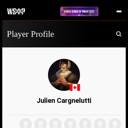
Player Profile
Julien Cargnelutti