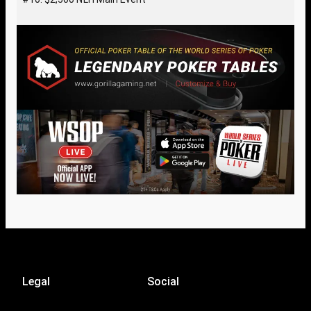
Legal
Social