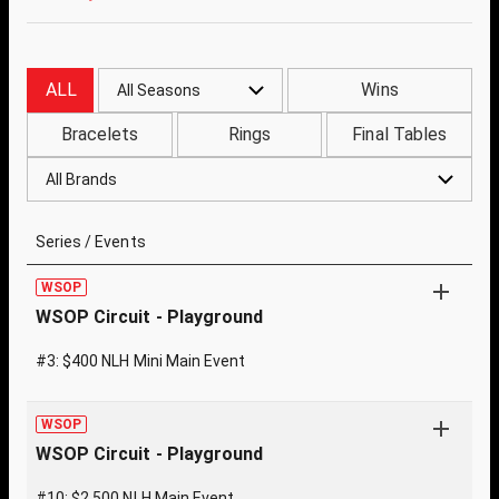
ALL
Wins
All Seasons
Bracelets
Rings
Final Tables
All Brands
Series / Events
WSOP
WSOP Circuit - Playground
#3: $400 NLH Mini Main Event
WSOP
WSOP Circuit - Playground
#10: $2,500 NLH Main Event