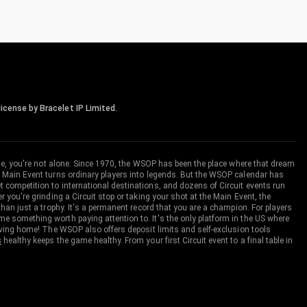
icense by Bracelet IP Limited.
me, you're not alone. Since 1970, the WSOP has been the place where that dream
 Main Event turns ordinary players into legends. But the WSOP calendar has
ompetition to international destinations, and dozens of Circuit events run
you're grinding a Circuit stop or taking your shot at the Main Event, the
an just a trophy. It's a permanent record that you are a champion. For players
 something worth paying attention to. It's the only platform in the US where
aving home! The WSOP also offers deposit limits and self-exclusion tools
s
healthy keeps the game healthy. From your first Circuit event to a final table in