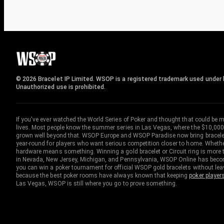
© 2026 Bracelet IP Limited. WSOP is a registered trademark used under l
Unauthorized use is prohibited.
If you've ever watched the World Series of Poker and thought that could be 
lives. Most people know the summer series in Las Vegas, where the $10,000
grown well beyond that. WSOP Europe and WSOP Paradise now bring bracelet c
year-round for players who want serious competition closer to home. Whether 
hardware means something. Winning a gold bracelet or Circuit ring is more th
in Nevada, New Jersey, Michigan, and Pennsylvania, WSOP Online has become
you can win a poker tournament for official WSOP gold bracelets without le
because the best poker rooms have always known that keeping
poker player
Las Vegas, WSOP is still where you go to prove something.