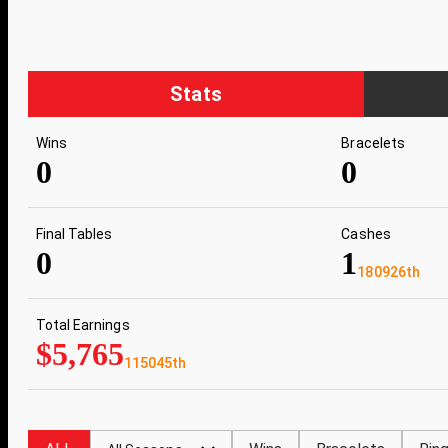
Stats
Wins
Bracelets
0
0
Final Tables
Cashes
0
1
180926th
Total Earnings
$5,765
115045th