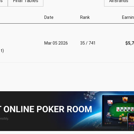
gs
Final Tables
All Brands
Date
Rank
Earni
Mar 05 2026
35 / 741
$5,
t)