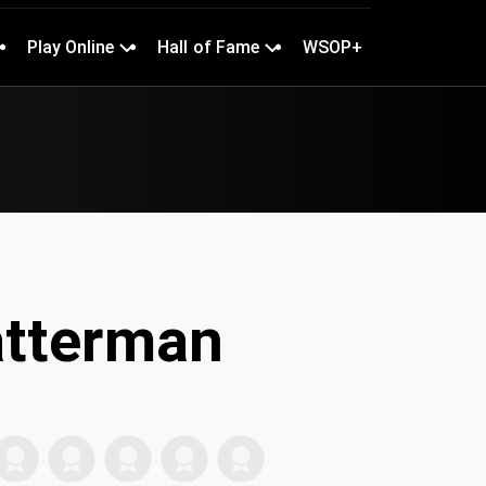
Play Online
Hall of Fame
WSOP+
atterman