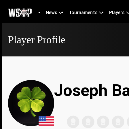
News
Tournaments
Players
Player Profile
Joseph B