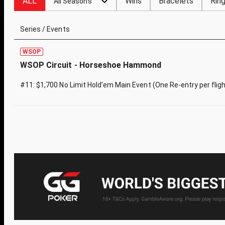
ALL
Wins
Bracelets
Rin
All Seasons
Series / Events
WSOP
WSOP Circuit - Horseshoe Hammond
#11: $1,700 No Limit Hold’em Main Event (One Re-entry per fligh