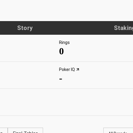
Story
Stakin
Rings
0
Poker IQ
-