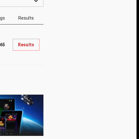
ngs
Results
765
Results