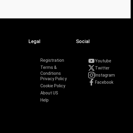
Legal
Social
Registration
Youtube
Terms &
Twitter
Conditions
Instagram
Privacy Policy
Facebook
Cookie Policy
About US
Help