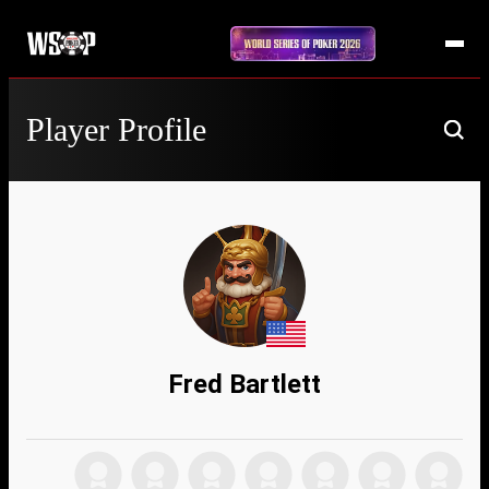
Player Profile
Fred Bartlett