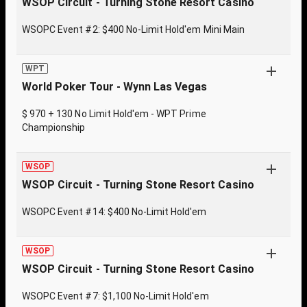
WSOP Circuit - Turning Stone Resort Casino
WSOPC Event #2: $400 No-Limit Hold'em Mini Main
WPT
World Poker Tour - Wynn Las Vegas
$ 970 + 130 No Limit Hold'em - WPT Prime
Championship
WSOP
WSOP Circuit - Turning Stone Resort Casino
WSOPC Event #14: $400 No-Limit Hold'em
WSOP
WSOP Circuit - Turning Stone Resort Casino
WSOPC Event #7: $1,100 No-Limit Hold'em