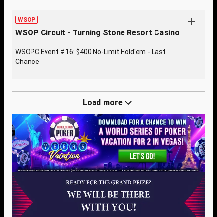
WSOP
WSOP Circuit - Turning Stone Resort Casino
WSOPC Event #16: $400 No-Limit Hold'em - Last
Chance
Load more