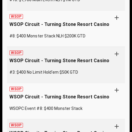
WSOP
WSOP Circuit - Turning Stone Resort Casino
#8: $400 Monster Stack NLH $200K GTD
WSOP
WSOP Circuit - Turning Stone Resort Casino
#3: $400 No Limit Hold'em $50K GTD
WSOP
WSOP Circuit - Turning Stone Resort Casino
WSOPC Event #8: $400 Monster Stack
WSOP