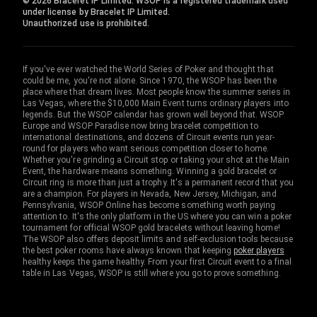
© 2026 Bracelet IP Limited. WSOP is a registered trademark used
under license by Bracelet IP Limited.
Unauthorized use is prohibited.
If you've ever watched the World Series of Poker and thought that
could be me, you're not alone. Since 1970, the WSOP has been the
place where that dream lives. Most people know the summer series in
Las Vegas, where the $10,000 Main Event turns ordinary players into
legends. But the WSOP calendar has grown well beyond that. WSOP
Europe and WSOP Paradise now bring bracelet competition to
international destinations, and dozens of Circuit events run year-
round for players who want serious competition closer to home.
Whether you're grinding a Circuit stop or taking your shot at the Main
Event, the hardware means something. Winning a gold bracelet or
Circuit ring is more than just a trophy. It's a permanent record that you
are a champion. For players in Nevada, New Jersey, Michigan, and
Pennsylvania, WSOP Online has become something worth paying
attention to. It's the only platform in the US where you can win a poker
tournament for official WSOP gold bracelets without leaving home!
The WSOP also offers deposit limits and self-exclusion tools because
the best poker rooms have always known that keeping
poker players
healthy keeps the game healthy. From your first Circuit event to a final
table in Las Vegas, WSOP is still where you go to prove something.