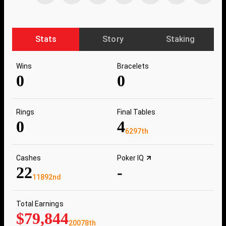
Stats
Story
Staking
Wins
Bracelets
0
0
Rings
Final Tables
0
4
6297th
Cashes
Poker IQ
22
-
11892nd
Total Earnings
$79,844
20078th