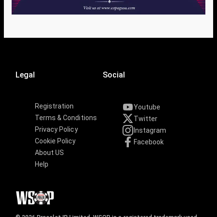
Legal
Social
Registration
Youtube
Terms & Conditions
Twitter
Privacy Policy
Instagram
Cookie Policy
Facebook
About US
Help