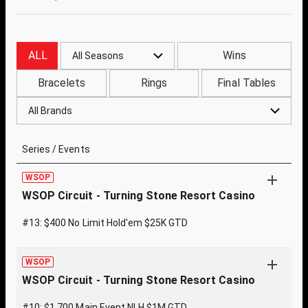
ALL
Wins
All Seasons
Bracelets
Rings
Final Tables
All Brands
Series / Events
WSOP
WSOP Circuit - Turning Stone Resort Casino
#13: $400 No Limit Hold'em $25K GTD
WSOP
WSOP Circuit - Turning Stone Resort Casino
#10: $1,700 Main Event NLH $1M GTD