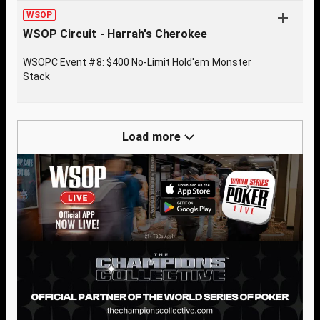
WSOP
WSOP Circuit - Harrah's Cherokee
WSOPC Event #8: $400 No-Limit Hold'em Monster
Stack
Load more