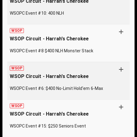
WSOP Circuit - Harrah's Cherokee
WSOPC Event #10: 400 NLH
WSOP
WSOP Circuit - Harrah's Cherokee
WSOPC Event #8 $400 NLH Monster Stack
WSOP
WSOP Circuit - Harrah's Cherokee
WSOPC Event #6: $400 No-Limit Hold'em 6-Max
WSOP
WSOP Circuit - Harrah's Cherokee
WSOPC Event #15: $250 Seniors Event