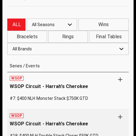
ALL
Wins
All Seasons
Bracelets
Rings
Final Tables
All Brands
Series / Events
WSOP
WSOP Circuit - Harrah's Cherokee
#7: $400 NLH Monster Stack $750K GTD
WSOP
WSOP Circuit - Harrah's Cherokee
#18: $400 NLH Double Stack Closer $50K GTD