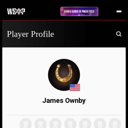
Player Profile
James Ownby