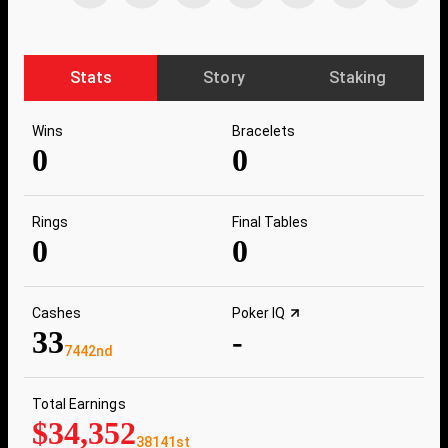
Stats
Story
Staking
Wins
Bracelets
0
0
Rings
Final Tables
0
0
Cashes
Poker IQ
33
-
7442nd
Total Earnings
$34,352
38141st