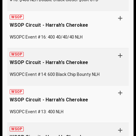
WSOP
WSOP Circuit - Harrah's Cherokee
WSOPC Event #16: 400 40/40/40 NLH
WSOP
WSOP Circuit - Harrah's Cherokee
WSOPC Event #14: 600 Black Chip Bounty NLH
WSOP
WSOP Circuit - Harrah's Cherokee
WSOPC Event #13: 400 NLH
WSOP