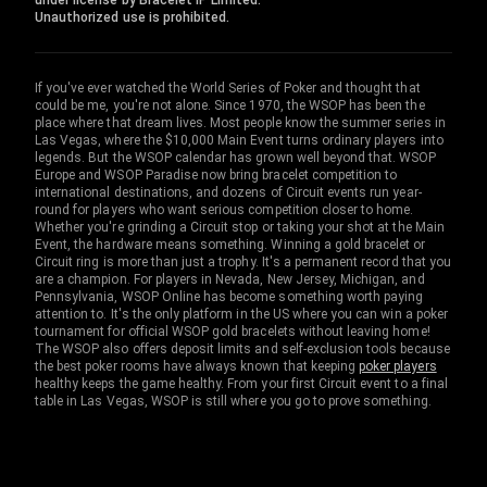
under license by Bracelet IP Limited.
Unauthorized use is prohibited.
If you've ever watched the World Series of Poker and thought that
could be me, you're not alone. Since 1970, the WSOP has been the
place where that dream lives. Most people know the summer series in
Las Vegas, where the $10,000 Main Event turns ordinary players into
legends. But the WSOP calendar has grown well beyond that. WSOP
Europe and WSOP Paradise now bring bracelet competition to
international destinations, and dozens of Circuit events run year-
round for players who want serious competition closer to home.
Whether you're grinding a Circuit stop or taking your shot at the Main
Event, the hardware means something. Winning a gold bracelet or
Circuit ring is more than just a trophy. It's a permanent record that you
are a champion. For players in Nevada, New Jersey, Michigan, and
Pennsylvania, WSOP Online has become something worth paying
attention to. It's the only platform in the US where you can win a poker
tournament for official WSOP gold bracelets without leaving home!
The WSOP also offers deposit limits and self-exclusion tools because
the best poker rooms have always known that keeping
poker players
healthy keeps the game healthy. From your first Circuit event to a final
table in Las Vegas, WSOP is still where you go to prove something.