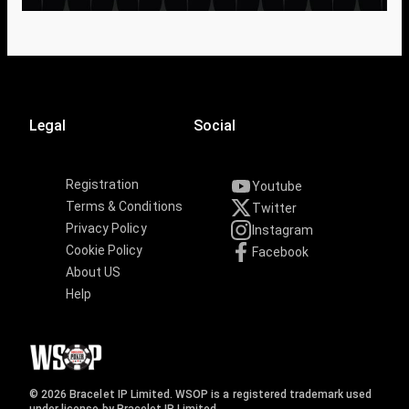
Legal
Social
Registration
Youtube
Terms & Conditions
Twitter
Privacy Policy
Instagram
Cookie Policy
Facebook
About US
Help
© 2026 Bracelet IP Limited. WSOP is a registered trademark used