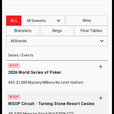
ALL
Wins
All Seasons
Bracelets
Rings
Final Tables
All Brands
Series / Events
WSOP
2026 World Series of Poker
#63: $1,000 Mystery Millions No-Limit Hold'em
WSOP
WSOP Circuit - Turning Stone Resort Casino
#8: $400 Monster Stack NLH $200K GTD