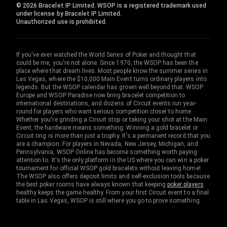
© 2026 Bracelet IP Limited. WSOP is a registered trademark used
under license by Bracelet IP Limited.
Unauthorized use is prohibited.
If you've ever watched the World Series of Poker and thought that
could be me, you're not alone. Since 1970, the WSOP has been the
place where that dream lives. Most people know the summer series in
Las Vegas, where the $10,000 Main Event turns ordinary players into
legends. But the WSOP calendar has grown well beyond that. WSOP
Europe and WSOP Paradise now bring bracelet competition to
international destinations, and dozens of Circuit events run year-
round for players who want serious competition closer to home.
Whether you're grinding a Circuit stop or taking your shot at the Main
Event, the hardware means something. Winning a gold bracelet or
Circuit ring is more than just a trophy. It's a permanent record that you
are a champion. For players in Nevada, New Jersey, Michigan, and
Pennsylvania, WSOP Online has become something worth paying
attention to. It's the only platform in the US where you can win a poker
tournament for official WSOP gold bracelets without leaving home!
The WSOP also offers deposit limits and self-exclusion tools because
the best poker rooms have always known that keeping
poker players
healthy keeps the game healthy. From your first Circuit event to a final
table in Las Vegas, WSOP is still where you go to prove something.