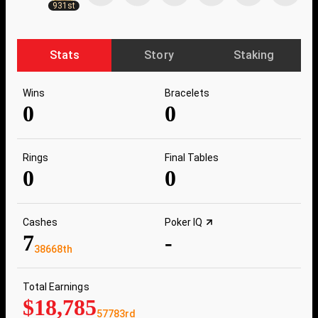
931st
Stats
Story
Staking
Wins
Bracelets
0
0
Rings
Final Tables
0
0
Cashes
Poker IQ
7
-
38668th
Total Earnings
$18,785
57783rd