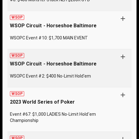
WSOP
WSOP Circuit - Horseshoe Baltimore
WSOPC Event #10: $1,700 MAIN EVENT
WSOP
WSOP Circuit - Horseshoe Baltimore
WSOPC Event #2: $400 No-Limit Hold'em
WSOP
2023 World Series of Poker
Event #67: $1,000 LADIES No-Limit Hold’em
Championship
WSOP