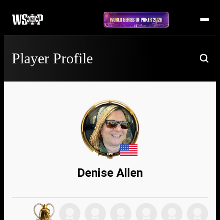
Player Profile
Denise Allen