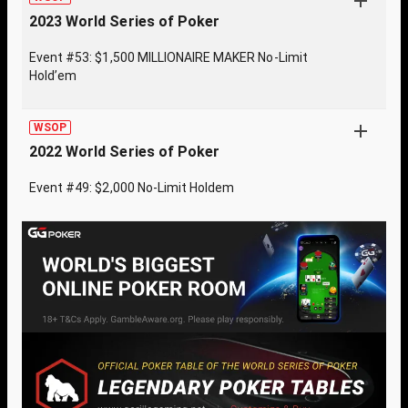
2023 World Series of Poker
Event #53: $1,500 MILLIONAIRE MAKER No-Limit
Hold’em
WSOP
2022 World Series of Poker
Event #49: $2,000 No-Limit Holdem