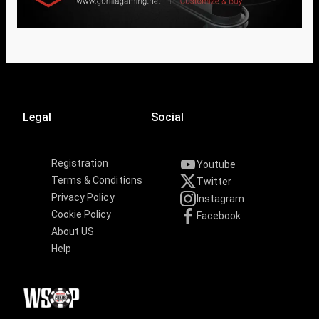
Legal
Social
Registration
Youtube
Terms & Conditions
Twitter
Privacy Policy
Instagram
Cookie Policy
Facebook
About US
Help