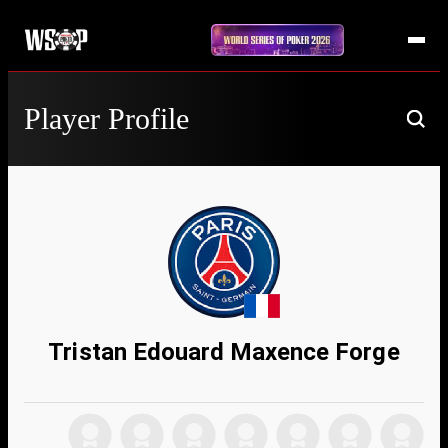
Player Profile
Tristan Edouard Maxence Forge