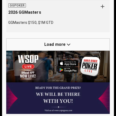
GGPOKER
2026 GGMasters
GGMasters $150, $1M GTD
Load more