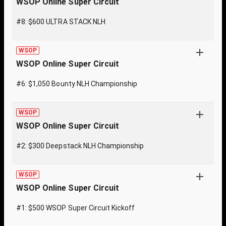
WSOP Online Super Circuit
#8: $600 ULTRA STACK NLH
WSOP
WSOP Online Super Circuit
#6: $1,050 Bounty NLH Championship
WSOP
WSOP Online Super Circuit
#2: $300 Deepstack NLH Championship
WSOP
WSOP Online Super Circuit
#1: $500 WSOP Super Circuit Kickoff