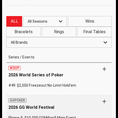
ALL
Wins
All Seasons
Bracelets
Rings
Final Tables
All Brands
Series / Events
WSOP
2026 World Series of Poker
#49: $2,500 Freezeout No-Limit Hold'em
GGPOKER
2026 GG World Festival
Phase-S: $10,000 GGMillion$ Main Event