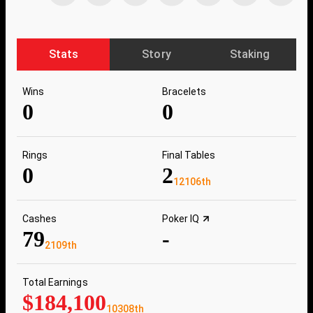
Stats
Story
Staking
Wins
Bracelets
0
0
Rings
Final Tables
0
2
12106th
Cashes
Poker IQ
79
-
2109th
Total Earnings
$184,100
10308th