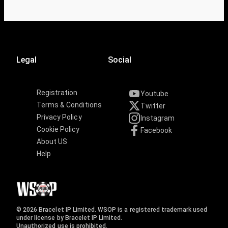
Legal
Social
Registration
Youtube
Terms & Conditions
Twitter
Privacy Policy
Instagram
Cookie Policy
Facebook
About US
Help
© 2026 Bracelet IP Limited. WSOP is a registered trademark used
under license by Bracelet IP Limited.
Unauthorized use is prohibited.