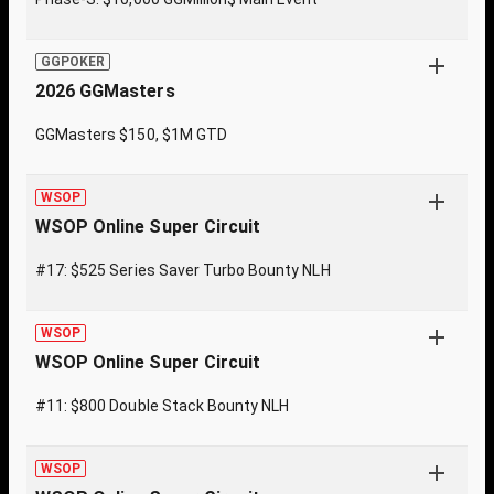
GGPOKER
2026 GGMasters
GGMasters $150, $1M GTD
WSOP
WSOP Online Super Circuit
#17: $525 Series Saver Turbo Bounty NLH
WSOP
WSOP Online Super Circuit
#11: $800 Double Stack Bounty NLH
WSOP