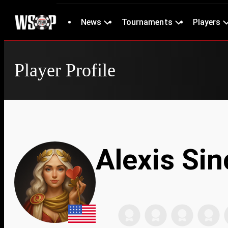
News
Tournaments
Players
Player Profile
Alexis Sin