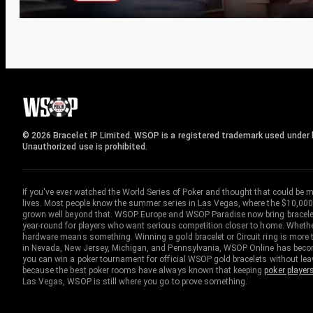
© 2026 Bracelet IP Limited. WSOP is a registered trademark used under l
Unauthorized use is prohibited.
If you've ever watched the World Series of Poker and thought that could be 
lives. Most people know the summer series in Las Vegas, where the $10,000
grown well beyond that. WSOP Europe and WSOP Paradise now bring bracelet c
year-round for players who want serious competition closer to home. Whether 
hardware means something. Winning a gold bracelet or Circuit ring is more th
in Nevada, New Jersey, Michigan, and Pennsylvania, WSOP Online has become
you can win a poker tournament for official WSOP gold bracelets without le
because the best poker rooms have always known that keeping
poker player
Las Vegas, WSOP is still where you go to prove something.