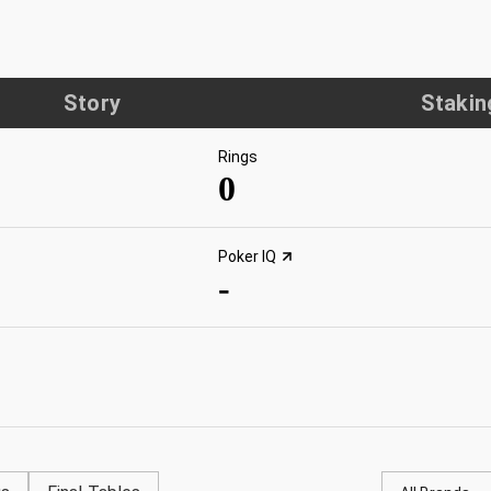
Story
Stakin
Rings
0
Poker IQ
-