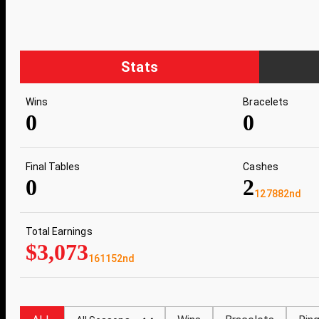
Stats
Wins
Bracelets
0
0
Final Tables
Cashes
0
2
127882nd
Total Earnings
$3,073
161152nd