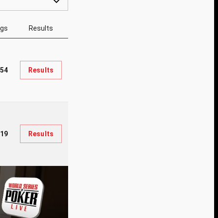
ngs
Results
054
Results
019
Results