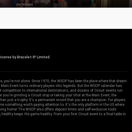
icense by Bracelet IP Limited.
me, you're not alone. Since 1970, the WSOP has been the place where that dream
 Main Event turns ordinary players into legends. But the WSOP calendar has
ompetition to international destinations, and dozens of Circuit events run
you're grinding a Circuit stop or taking your shot at the Main Event, the
an just a trophy. It's a permanent record that you are a champion. For players
 something worth paying attention to. It's the only platform in the US where
aving home! The WSOP also offers deposit limits and self-exclusion tools
s
healthy keeps the game healthy. From your first Circuit event to a final table in