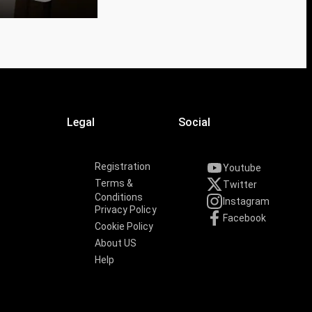
Legal
Social
Registration
Youtube
Terms &
Twitter
Conditions
Instagram
Privacy Policy
Facebook
Cookie Policy
About US
Help