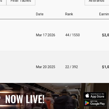
gs
Final Tables
All Brands
Date
Rank
Earni
Mar 17 2026
44 / 1550
$2,
Mar 20 2025
22 / 392
$1,