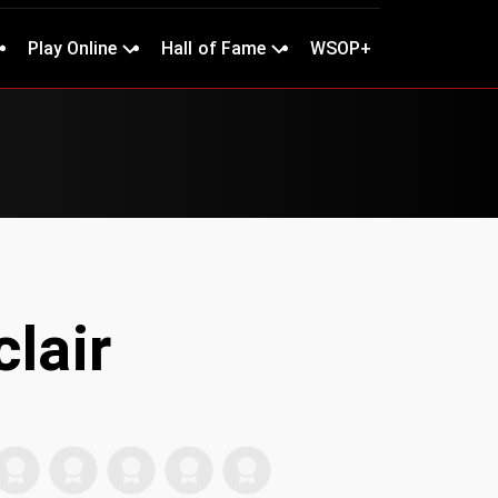
Play Online
Hall of Fame
WSOP+
clair