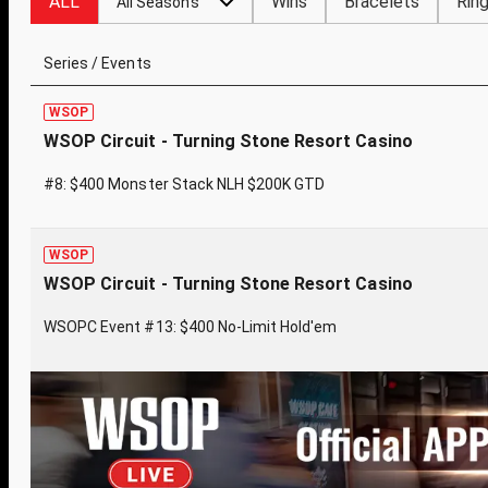
ALL
Wins
Bracelets
Rin
All Seasons
Series / Events
WSOP
WSOP Circuit - Turning Stone Resort Casino
#8: $400 Monster Stack NLH $200K GTD
WSOP
WSOP Circuit - Turning Stone Resort Casino
WSOPC Event #13: $400 No-Limit Hold'em