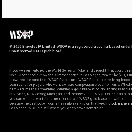
© 2026 Bracelet IP Limited. WSOP is a registered trademark used under l
Unauthorized use is prohibited.
If you've ever watched the World Series of Poker and thought that could be 
lives. Most people know the summer series in Las Vegas, where the $10,000
grown well beyond that. WSOP Europe and WSOP Paradise now bring bracelet c
year-round for players who want serious competition closer to home. Whether 
hardware means something. Winning a gold bracelet or Circuit ring is more th
in Nevada, New Jersey, Michigan, and Pennsylvania, WSOP Online has become
you can win a poker tournament for official WSOP gold bracelets without le
because the best poker rooms have always known that keeping
poker player
Las Vegas, WSOP is still where you go to prove something.