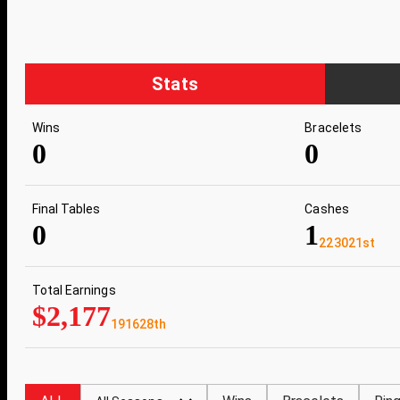
Stats
Wins
Bracelets
0
0
Final Tables
Cashes
0
1
223021st
Total Earnings
$2,177
191628th