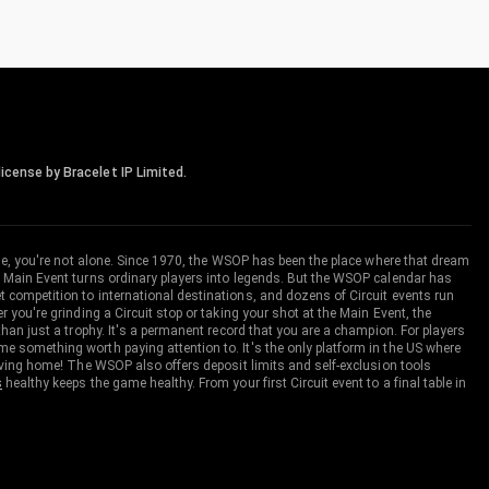
icense by Bracelet IP Limited.
me, you're not alone. Since 1970, the WSOP has been the place where that dream
 Main Event turns ordinary players into legends. But the WSOP calendar has
ompetition to international destinations, and dozens of Circuit events run
you're grinding a Circuit stop or taking your shot at the Main Event, the
an just a trophy. It's a permanent record that you are a champion. For players
 something worth paying attention to. It's the only platform in the US where
aving home! The WSOP also offers deposit limits and self-exclusion tools
s
healthy keeps the game healthy. From your first Circuit event to a final table in