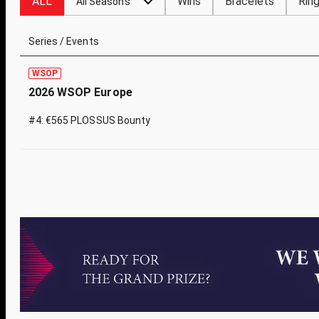
ALL
Wins
Bracelets
Rin
All Seasons
Series / Events
WSOP
2026 WSOP Europe
#4: €565 PLOSSUS Bounty