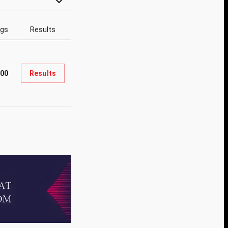
ngs
Results
900
Results