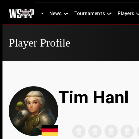
News
Tournaments
Players
Player Profile
Tim Hanl