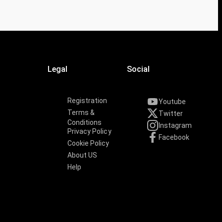
Legal
Social
Registration
Youtube
Terms &
Twitter
Conditions
Instagram
Privacy Policy
Facebook
Cookie Policy
About US
Help