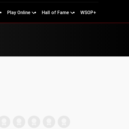
Play Online
Hall of Fame
WSOP+