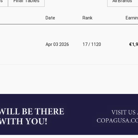
gs
Final Tables
All Brands
Date
Rank
Earni
Apr 03 2026
17 / 1120
€1,