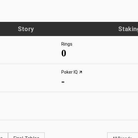
Story
Stakin
Rings
0
Poker IQ
-