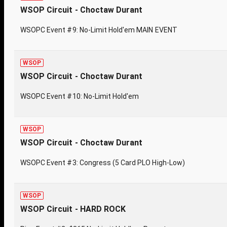
WSOP Circuit - Choctaw Durant
WSOPC Event #9: No-Limit Hold'em MAIN EVENT
WSOP
WSOP Circuit - Choctaw Durant
WSOPC Event #10: No-Limit Hold'em
WSOP
WSOP Circuit - Choctaw Durant
WSOPC Event #3: Congress (5 Card PLO High-Low)
WSOP
WSOP Circuit - HARD ROCK