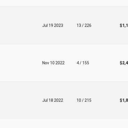
Jul 19 2023
13 / 226
$1,
Nov 10 2022
4 / 155
$2,
Jul 18 2022
10 / 215
$1,