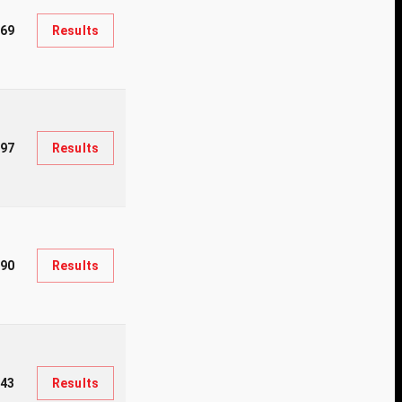
669
Results
97
Results
290
Results
43
Results