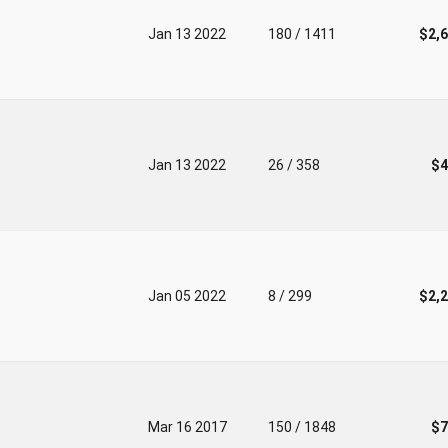
Jan 13 2022
180 / 1411
$2,
Jan 13 2022
26 / 358
$4
Jan 05 2022
8 / 299
$2,
Mar 16 2017
150 / 1848
$7