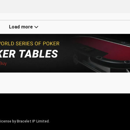
Load more
icense by Bracelet IP Limited.