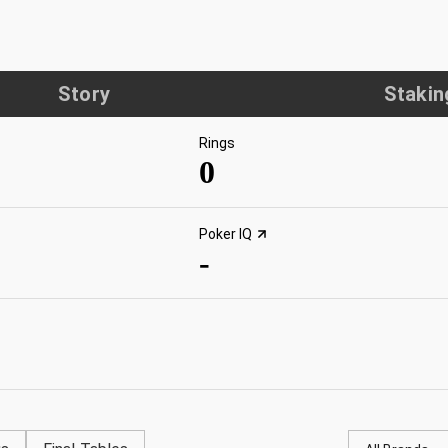
Story
Stakin
Rings
0
Poker IQ
-