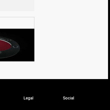
Legal
Social