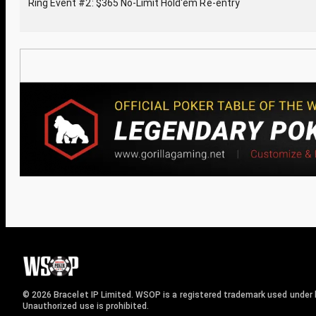
Ring Event #2: $365 No-Limit Hold'em Re-entry
© 2026 Bracelet IP Limited. WSOP is a registered trademark used under l
Unauthorized use is prohibited.