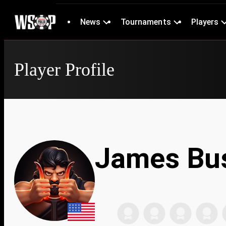
News
Tournaments
Players
Player Profile
James Bu