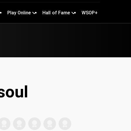
Play Online
Hall of Fame
WSOP+
soul