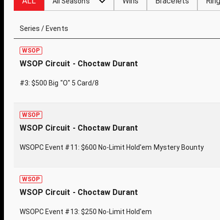
ALL
Wins
Bracelets
Rin
All Seasons
Series / Events
WSOP
WSOP Circuit - Choctaw Durant
#3: $500 Big "O" 5 Card/8
WSOP
WSOP Circuit - Choctaw Durant
WSOPC Event #11: $600 No-Limit Hold'em Mystery Bounty
WSOP
WSOP Circuit - Choctaw Durant
WSOPC Event #13: $250 No-Limit Hold'em