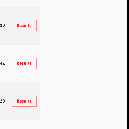
139
Results
442
Results
820
Results