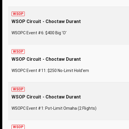
WSOP
WSOP Circuit - Choctaw Durant
WSOPC Event #6: $400 Big 'O'
WSOP
WSOP Circuit - Choctaw Durant
WSOPC Event #11: $250 No-Limit Hold'em
WSOP
WSOP Circuit - Choctaw Durant
WSOPC Event #1: Pot-Limit Omaha (2 Flights)
WSOP