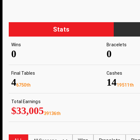
Stats
Wins
Bracelets
0
0
Final Tables
Cashes
4
14
6750th
19511th
Total Earnings
$33,005
39136th