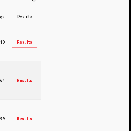
ngs
Results
010
Results
64
Results
99
Results