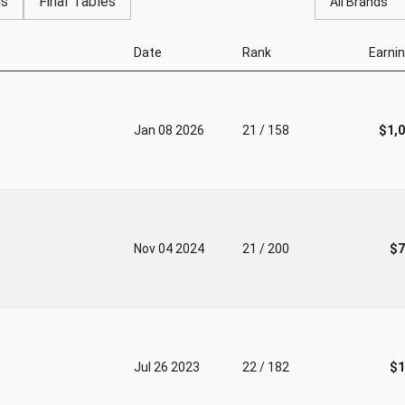
gs
Final Tables
All Brands
Date
Rank
Earni
Jan 08 2026
21 / 158
$1,
Nov 04 2024
21 / 200
$7
Jul 26 2023
22 / 182
$1