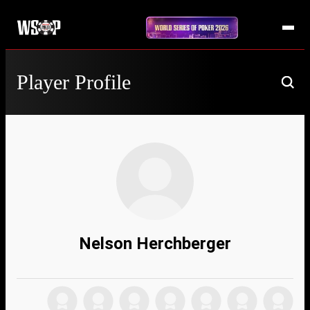
Player Profile
Nelson Herchberger