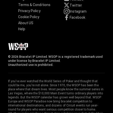
Terms & Conditions
Twitter
Privacy Policy
Instagram
Cookie Policy
Facebook
About US
Help
© 2026 Bracelet IP Limited. WSOP is a registered trademark used
under license by Bracelet IP Limited.
Unauthorized use is prohibited.
If you've ever watched the World Series of Poker and thought that
could be me, you're not alone. Since 1970, the WSOP has been the
place where that dream lives. Most people know the summer series in
Las Vegas, where the $10,000 Main Event turns ordinary players into
legends. But the WSOP calendar has grown well beyond that. WSOP
Europe and WSOP Paradise now bring bracelet competition to
international destinations, and dozens of Circuit events run year-
round for players who want serious competition closer to home.