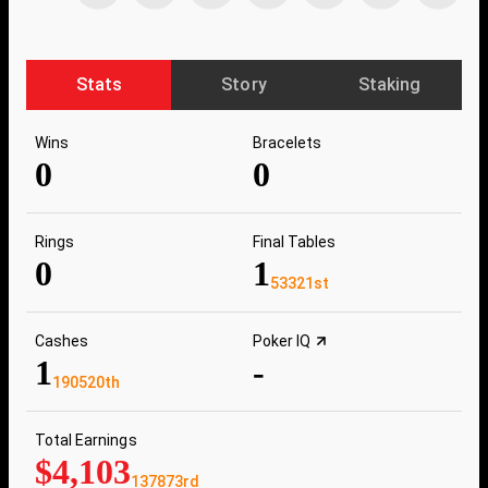
Stats
Story
Staking
Wins
Bracelets
0
0
Rings
Final Tables
0
1
53321st
Cashes
Poker IQ
1
-
190520th
Total Earnings
$4,103
137873rd