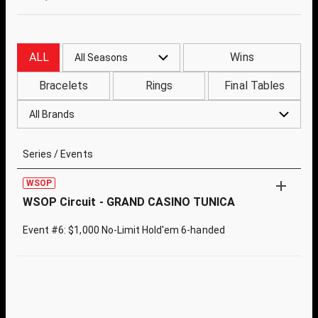
ALL
Wins
All Seasons
Bracelets
Rings
Final Tables
All Brands
Series / Events
WSOP
WSOP Circuit - GRAND CASINO TUNICA
Event #6: $1,000 No-Limit Hold'em 6-handed