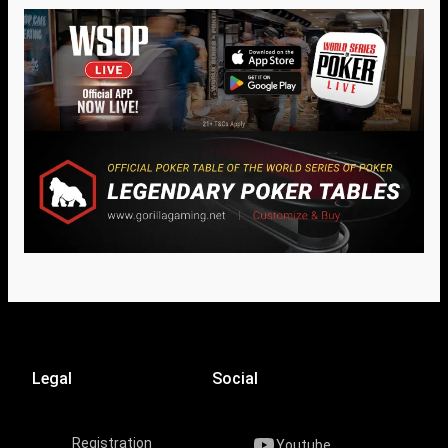
Legal
Social
Registration
Youtube