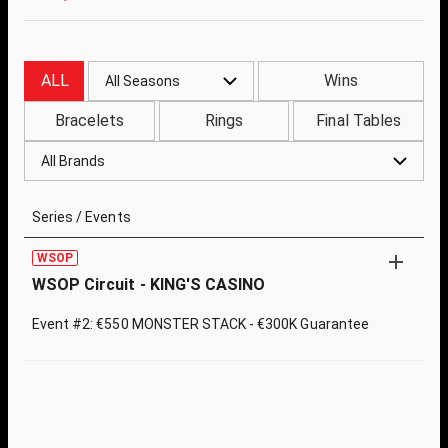
ALL
Wins
All Seasons
Bracelets
Rings
Final Tables
All Brands
Series / Events
WSOP
WSOP Circuit - KING'S CASINO
Event #2: €550 MONSTER STACK - €300K Guarantee