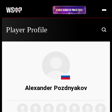
Player Profile
Alexander Pozdnyakov