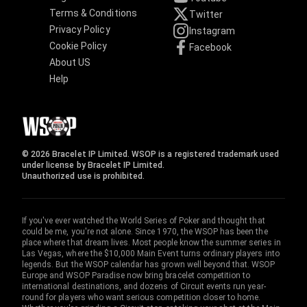
Terms & Conditions
Twitter
Privacy Policy
Instagram
Cookie Policy
Facebook
About US
Help
© 2026 Bracelet IP Limited. WSOP is a registered trademark used
under license by Bracelet IP Limited.
Unauthorized use is prohibited.
If you've ever watched the World Series of Poker and thought that
could be me, you're not alone. Since 1970, the WSOP has been the
place where that dream lives. Most people know the summer series in
Las Vegas, where the $10,000 Main Event turns ordinary players into
legends. But the WSOP calendar has grown well beyond that. WSOP
Europe and WSOP Paradise now bring bracelet competition to
international destinations, and dozens of Circuit events run year-
round for players who want serious competition closer to home.