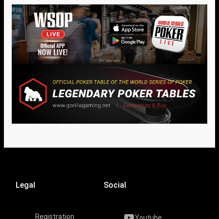
Legal
Social
Registration
Youtube