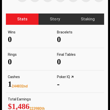
Stats
Story
Staking
Wins
Bracelets
0
0
Rings
Final Tables
0
0
Cashes
Poker IQ
1
-
244832nd
Total Earnings
$1,486
223980th