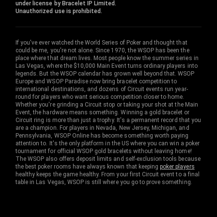
under license by Bracelet IP Limited.
Unauthorized use is prohibited.
If you've ever watched the World Series of Poker and thought that
could be me, you're not alone. Since 1970, the WSOP has been the
place where that dream lives. Most people know the summer series in
Las Vegas, where the $10,000 Main Event turns ordinary players into
legends. But the WSOP calendar has grown well beyond that. WSOP
Europe and WSOP Paradise now bring bracelet competition to
international destinations, and dozens of Circuit events run year-
round for players who want serious competition closer to home.
Whether you're grinding a Circuit stop or taking your shot at the Main
Event, the hardware means something. Winning a gold bracelet or
Circuit ring is more than just a trophy. It's a permanent record that you
are a champion. For players in Nevada, New Jersey, Michigan, and
Pennsylvania, WSOP Online has become something worth paying
attention to. It's the only platform in the US where you can win a poker
tournament for official WSOP gold bracelets without leaving home!
The WSOP also offers deposit limits and self-exclusion tools because
the best poker rooms have always known that keeping
poker players
healthy keeps the game healthy. From your first Circuit event to a final
table in Las Vegas, WSOP is still where you go to prove something.