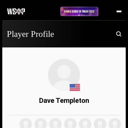
Player Profile
Dave Templeton