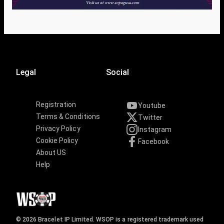
Legal
Social
Registration
Youtube
Terms & Conditions
Twitter
Privacy Policy
Instagram
Cookie Policy
Facebook
About US
Help
© 2026 Bracelet IP Limited. WSOP is a registered trademark used