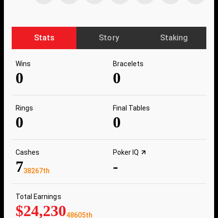
Stats
Story
Staking
Wins
Bracelets
0
0
Rings
Final Tables
0
0
Cashes
Poker IQ
7
-
38267th
Total Earnings
$24,230
48605th