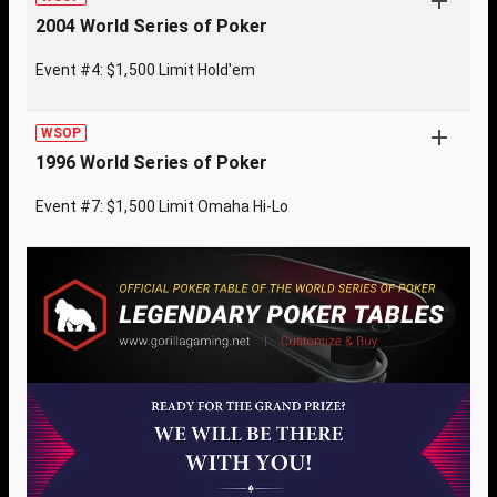
2004 World Series of Poker
Event #4: $1,500 Limit Hold'em
WSOP
1996 World Series of Poker
Event #7: $1,500 Limit Omaha Hi-Lo