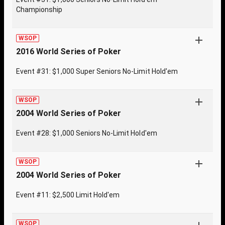
Championship
WSOP
2016 World Series of Poker
Event #31: $1,000 Super Seniors No-Limit Hold'em
WSOP
2004 World Series of Poker
Event #28: $1,000 Seniors No-Limit Hold'em
WSOP
2004 World Series of Poker
Event #11: $2,500 Limit Hold'em
WSOP