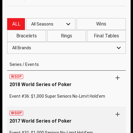
ALL
Wins
All Seasons
Bracelets
Rings
Final Tables
All Brands
Series / Events
WSOP
2018 World Series of Poker
Event #36: $1,000 Super Seniors No-Limit Hold'em
WSOP
2017 World Series of Poker
Event #31: $1,000 Seniors No-Limit Hold'em