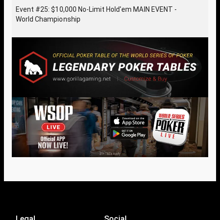
Event #25: $10,000 No-Limit Hold'em MAIN EVENT -
World Championship
Legal
Social