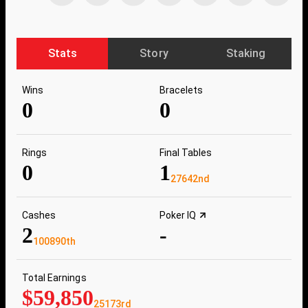
Stats
Story
Staking
Wins
Bracelets
0
0
Rings
Final Tables
0
1
27642nd
Cashes
Poker IQ
2
-
100890th
Total Earnings
$59,850
25173rd