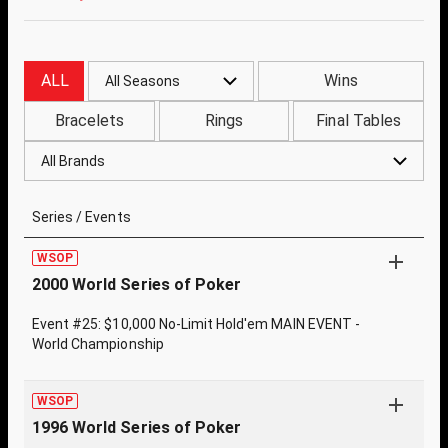
ALL
Wins
All Seasons
Bracelets
Rings
Final Tables
All Brands
Series / Events
WSOP
2000 World Series of Poker
Event #25: $10,000 No-Limit Hold'em MAIN EVENT -
World Championship
WSOP
1996 World Series of Poker