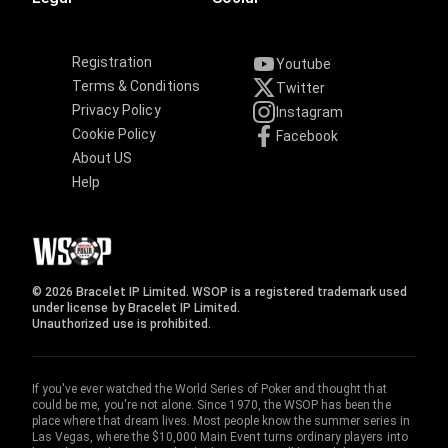
Registration
Youtube
Terms & Conditions
Twitter
Privacy Policy
Instagram
Cookie Policy
Facebook
About US
Help
© 2026 Bracelet IP Limited. WSOP is a registered trademark used
under license by Bracelet IP Limited.
Unauthorized use is prohibited.
If you've ever watched the World Series of Poker and thought that
could be me, you're not alone. Since 1970, the WSOP has been the
place where that dream lives. Most people know the summer series in
Las Vegas, where the $10,000 Main Event turns ordinary players into