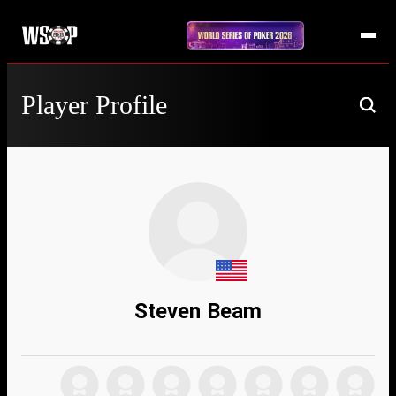
Player Profile
Steven Beam