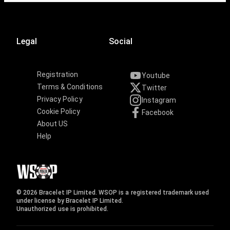
Legal
Social
Registration
Youtube
Terms & Conditions
Twitter
Privacy Policy
Instagram
Cookie Policy
Facebook
About US
Help
© 2026 Bracelet IP Limited. WSOP is a registered trademark used
under license by Bracelet IP Limited.
Unauthorized use is prohibited.