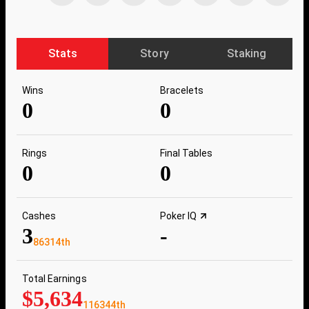
Stats
Story
Staking
Wins
Bracelets
0
0
Rings
Final Tables
0
0
Cashes
Poker IQ
3
-
86314th
Total Earnings
$5,634
116344th