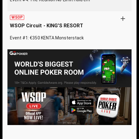
WSOP
WSOP Circuit - KING'S RESORT
Event #1: €350 KENTA Monsterstack