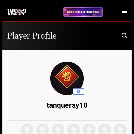
Player Profile
tanqueray10