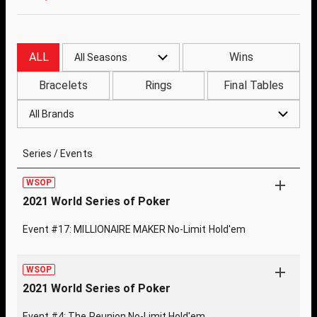
ALL
Wins
All Seasons
Bracelets
Rings
Final Tables
All Brands
Series / Events
WSOP
2021 World Series of Poker
Event #17: MILLIONAIRE MAKER No-Limit Hold'em
WSOP
2021 World Series of Poker
Event #4: The Reunion No-Limit Hold'em