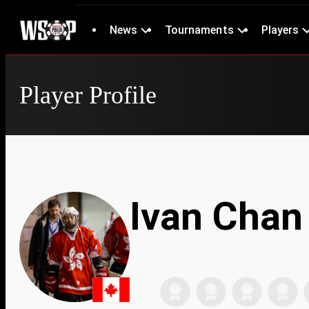
News
Tournaments
Players
Player Profile
Ivan Chan