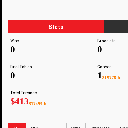
Stats
Wins
Bracelets
0
0
Final Tables
Cashes
0
1
319778th
Total Earnings
$413
317499th