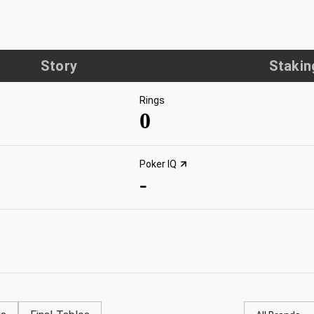
Story
Stakin
Rings
0
Poker IQ
-