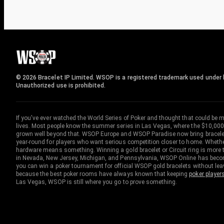
© 2026 Bracelet IP Limited. WSOP is a registered trademark used under l
Unauthorized use is prohibited.
If you've ever watched the World Series of Poker and thought that could be 
lives. Most people know the summer series in Las Vegas, where the $10,000
grown well beyond that. WSOP Europe and WSOP Paradise now bring bracelet c
year-round for players who want serious competition closer to home. Whether 
hardware means something. Winning a gold bracelet or Circuit ring is more th
in Nevada, New Jersey, Michigan, and Pennsylvania, WSOP Online has become
you can win a poker tournament for official WSOP gold bracelets without le
because the best poker rooms have always known that keeping
poker player
Las Vegas, WSOP is still where you go to prove something.