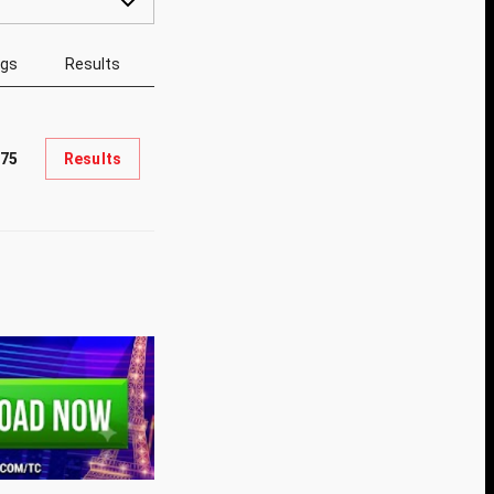
ngs
Results
75
Results