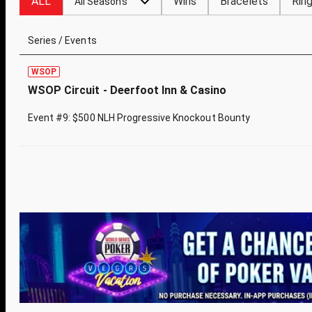
ALL
Wins
Bracelets
Rin
All Seasons
Series / Events
WSOP
WSOP Circuit - Deerfoot Inn & Casino
Event #9: $500 NLH Progressive Knockout Bounty