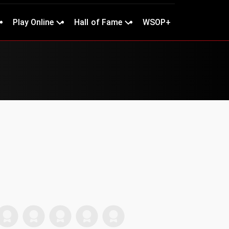
Play Online
Hall of Fame
WSOP+