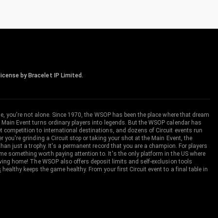
icense by Bracelet IP Limited.
me, you're not alone. Since 1970, the WSOP has been the place where that dream
 Main Event turns ordinary players into legends. But the WSOP calendar has
ompetition to international destinations, and dozens of Circuit events run
you're grinding a Circuit stop or taking your shot at the Main Event, the
an just a trophy. It's a permanent record that you are a champion. For players
 something worth paying attention to. It's the only platform in the US where
aving home! The WSOP also offers deposit limits and self-exclusion tools
s
healthy keeps the game healthy. From your first Circuit event to a final table in