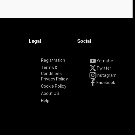
Legal
Social
Registration
Youtube
Terms &
Twitter
Conditions
Instagram
Privacy Policy
Facebook
Cookie Policy
About US
Help