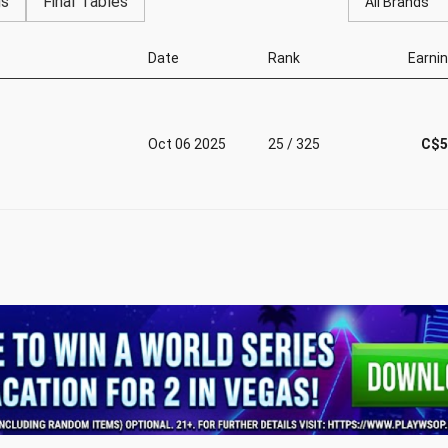
gs
Final Tables
All Brands
Date
Rank
Earni
Oct 06 2025
25 / 325
C$5