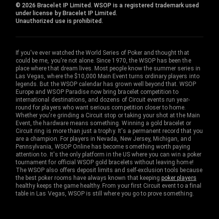
© 2026 Bracelet IP Limited. WSOP is a registered trademark used
under license by Bracelet IP Limited.
Unauthorized use is prohibited.
If you've ever watched the World Series of Poker and thought that
could be me, you're not alone. Since 1970, the WSOP has been the
place where that dream lives. Most people know the summer series in
Las Vegas, where the $10,000 Main Event turns ordinary players into
legends. But the WSOP calendar has grown well beyond that. WSOP
Europe and WSOP Paradise now bring bracelet competition to
international destinations, and dozens of Circuit events run year-
round for players who want serious competition closer to home.
Whether you're grinding a Circuit stop or taking your shot at the Main
Event, the hardware means something. Winning a gold bracelet or
Circuit ring is more than just a trophy. It's a permanent record that you
are a champion. For players in Nevada, New Jersey, Michigan, and
Pennsylvania, WSOP Online has become something worth paying
attention to. It's the only platform in the US where you can win a poker
tournament for official WSOP gold bracelets without leaving home!
The WSOP also offers deposit limits and self-exclusion tools because
the best poker rooms have always known that keeping
poker players
healthy keeps the game healthy. From your first Circuit event to a final
table in Las Vegas, WSOP is still where you go to prove something.