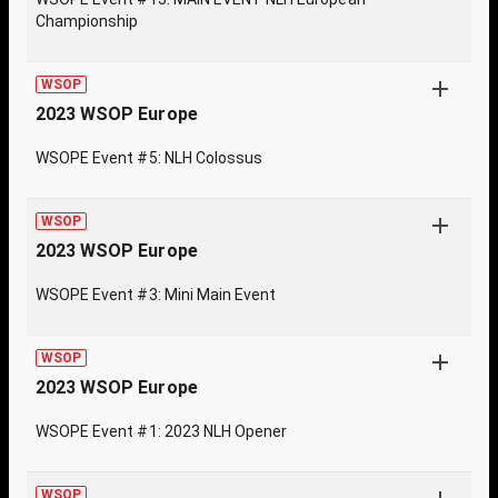
Championship
WSOP
2023 WSOP Europe
WSOPE Event #5: NLH Colossus
WSOP
2023 WSOP Europe
WSOPE Event #3: Mini Main Event
WSOP
2023 WSOP Europe
WSOPE Event #1: 2023 NLH Opener
WSOP