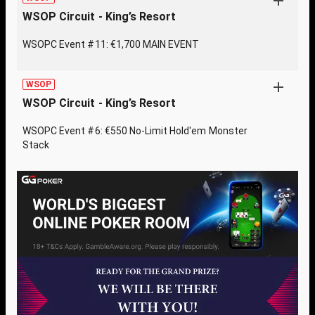
WSOP Circuit - King’s Resort
WSOPC Event #11: €1,700 MAIN EVENT
WSOP
WSOP Circuit - King’s Resort
WSOPC Event #6: €550 No-Limit Hold'em Monster
Stack