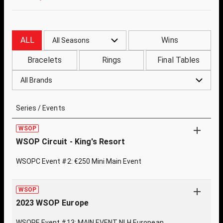
ALL
Wins
All Seasons
Bracelets
Rings
Final Tables
All Brands
Series / Events
WSOP
WSOP Circuit - King's Resort
WSOPC Event #2: €250 Mini Main Event
WSOP
2023 WSOP Europe
WSOPE Event #13: MAIN EVENT NLH European