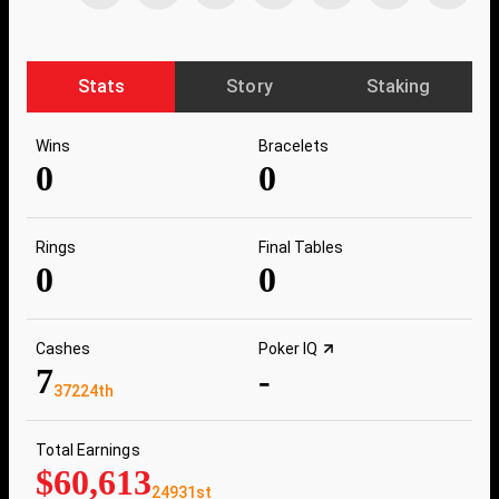
Stats
Story
Staking
Wins
Bracelets
0
0
Rings
Final Tables
0
0
Cashes
Poker IQ
7
-
37224th
Total Earnings
$60,613
24931st