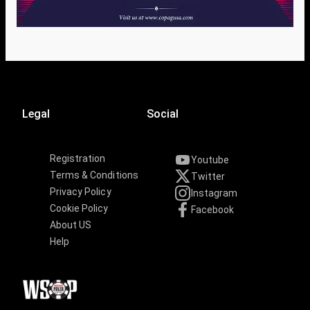
Legal
Social
Registration
Youtube
Terms & Conditions
Twitter
Privacy Policy
Instagram
Cookie Policy
Facebook
About US
Help