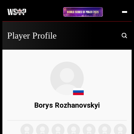
Player Profile
Borys Rozhanovskyi