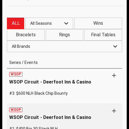
ALL
Wins
All Seasons
Bracelets
Rings
Final Tables
All Brands
Series / Events
WSOP
WSOP Circuit - Deerfoot Inn & Casino
#3: $600 NLH Black Chip Bounty
WSOP
WSOP Circuit - Deerfoot Inn & Casino
#1: $400 Big 30 Stack NLH