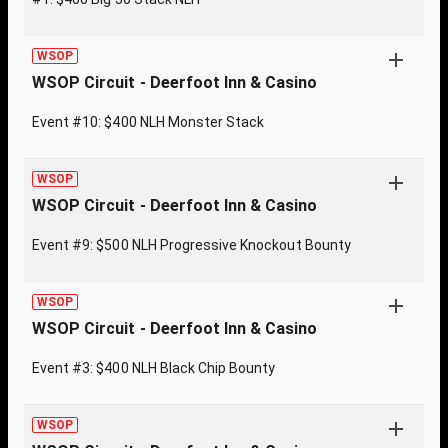
WSOP
WSOP Circuit - Deerfoot Inn & Casino
Event #10: $400 NLH Monster Stack
WSOP
WSOP Circuit - Deerfoot Inn & Casino
Event #9: $500 NLH Progressive Knockout Bounty
WSOP
WSOP Circuit - Deerfoot Inn & Casino
Event #3: $400 NLH Black Chip Bounty
WSOP