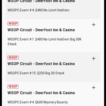
WSOP Circuit - Deerfoot Inn & Casino
WSOPC Event #4: $400 No-Limit Hold'em
WSOP
WSOP Circuit - Deerfoot Inn & Casino
WSOPC Event #1: $400 No-Limit Hold'em Big 30K
Stack
WSOP
WSOP Circuit - Deerfoot Inn & Casino
WSOPC Event #15: $250 Big 30 Stack
WSOP
WSOP Circuit - Deerfoot Inn & Casino
WSOPC Event #4: $600 Mystery Bounty