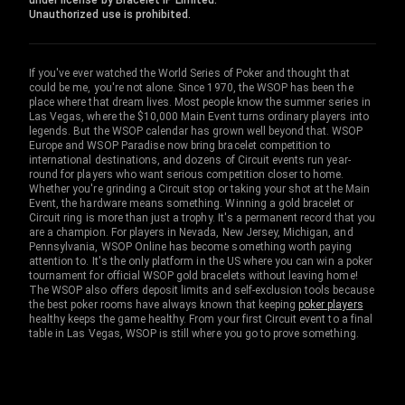
under license by Bracelet IP Limited.
Unauthorized use is prohibited.
If you've ever watched the World Series of Poker and thought that
could be me, you're not alone. Since 1970, the WSOP has been the
place where that dream lives. Most people know the summer series in
Las Vegas, where the $10,000 Main Event turns ordinary players into
legends. But the WSOP calendar has grown well beyond that. WSOP
Europe and WSOP Paradise now bring bracelet competition to
international destinations, and dozens of Circuit events run year-
round for players who want serious competition closer to home.
Whether you're grinding a Circuit stop or taking your shot at the Main
Event, the hardware means something. Winning a gold bracelet or
Circuit ring is more than just a trophy. It's a permanent record that you
are a champion. For players in Nevada, New Jersey, Michigan, and
Pennsylvania, WSOP Online has become something worth paying
attention to. It's the only platform in the US where you can win a poker
tournament for official WSOP gold bracelets without leaving home!
The WSOP also offers deposit limits and self-exclusion tools because
the best poker rooms have always known that keeping
poker players
healthy keeps the game healthy. From your first Circuit event to a final
table in Las Vegas, WSOP is still where you go to prove something.