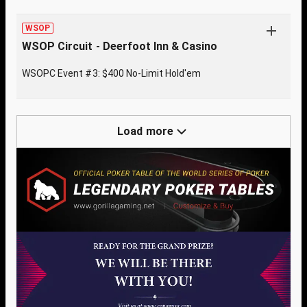
WSOP
WSOP Circuit - Deerfoot Inn & Casino
WSOPC Event #3: $400 No-Limit Hold'em
Load more