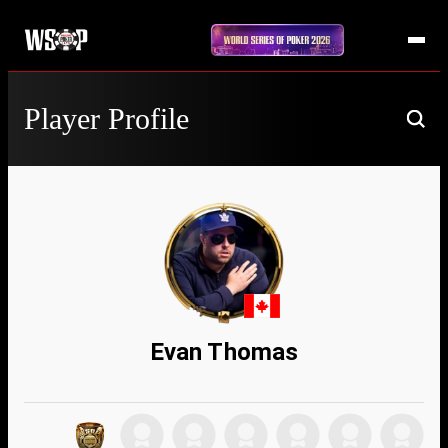
Player Profile
Evan Thomas