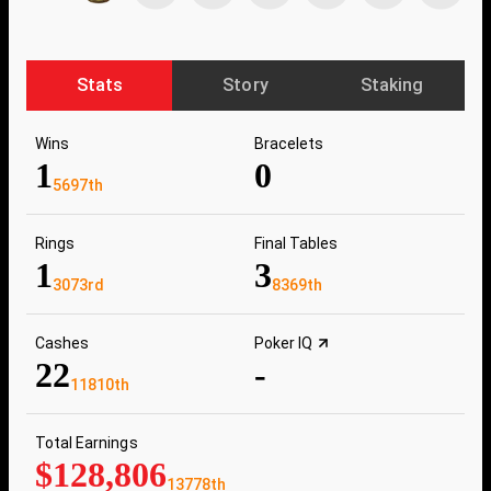
Stats
Story
Staking
Wins
Bracelets
1
0
5697th
Rings
Final Tables
1
3
3073rd
8369th
Cashes
Poker IQ
22
-
11810th
Total Earnings
$128,806
13778th