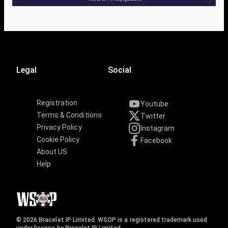
Legal
Social
Registration
Youtube
Terms & Conditions
Twitter
Privacy Policy
Instagram
Cookie Policy
Facebook
About US
Help
© 2026 Bracelet IP Limited. WSOP is a registered trademark used