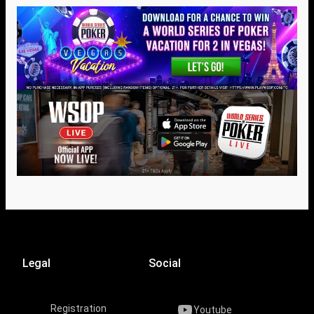
Legal
Social
Registration
Youtube