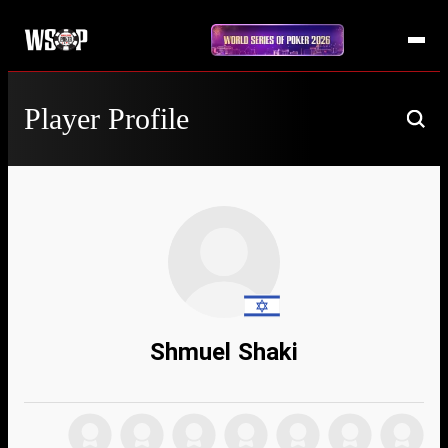
Player Profile
Shmuel Shaki