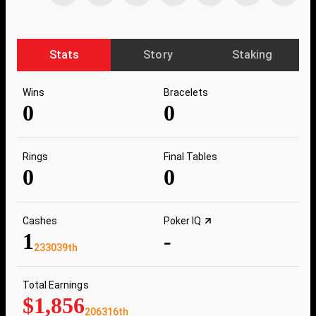
Stats
Story
Staking
Wins
Bracelets
0
0
Rings
Final Tables
0
0
Cashes
Poker IQ
1
-
233039th
Total Earnings
$1,856
206316th