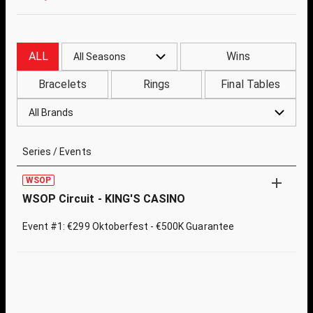
ALL
Wins
All Seasons
Bracelets
Rings
Final Tables
All Brands
Series / Events
WSOP
WSOP Circuit - KING'S CASINO
Event #1: €299 Oktoberfest - €500K Guarantee