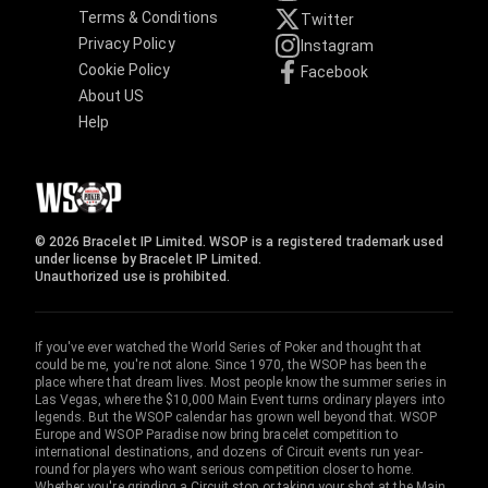
Terms & Conditions
Twitter
Privacy Policy
Instagram
Cookie Policy
Facebook
About US
Help
© 2026 Bracelet IP Limited. WSOP is a registered trademark used
under license by Bracelet IP Limited.
Unauthorized use is prohibited.
If you've ever watched the World Series of Poker and thought that
could be me, you're not alone. Since 1970, the WSOP has been the
place where that dream lives. Most people know the summer series in
Las Vegas, where the $10,000 Main Event turns ordinary players into
legends. But the WSOP calendar has grown well beyond that. WSOP
Europe and WSOP Paradise now bring bracelet competition to
international destinations, and dozens of Circuit events run year-
round for players who want serious competition closer to home.
Whether you're grinding a Circuit stop or taking your shot at the Main