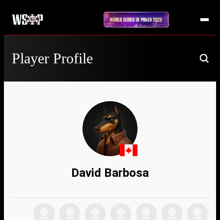
Player Profile
David Barbosa