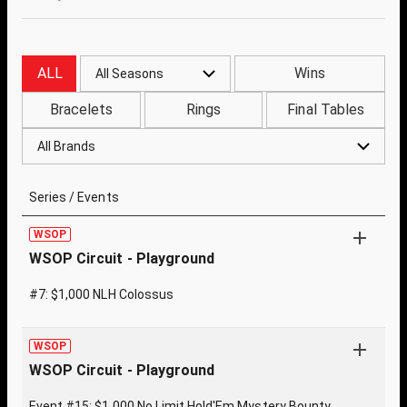
ALL
Wins
All Seasons
Bracelets
Rings
Final Tables
All Brands
Series / Events
WSOP
WSOP Circuit - Playground
#7: $1,000 NLH Colossus
WSOP
WSOP Circuit - Playground
Event #15: $1,000 No Limit Hold'Em Mystery Bounty