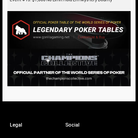
Legal
Social