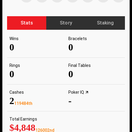
Stats
Story
Staking
Wins
Bracelets
0
0
Rings
Final Tables
0
0
Cashes
Poker IQ
2
-
119484th
Total Earnings
$4,848
126002nd