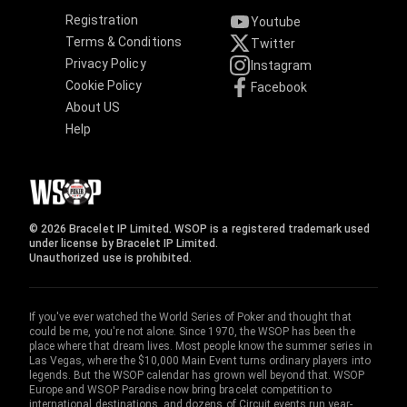
Registration
Youtube
Terms & Conditions
Twitter
Privacy Policy
Instagram
Cookie Policy
Facebook
About US
Help
© 2026 Bracelet IP Limited. WSOP is a registered trademark used
under license by Bracelet IP Limited.
Unauthorized use is prohibited.
If you've ever watched the World Series of Poker and thought that
could be me, you're not alone. Since 1970, the WSOP has been the
place where that dream lives. Most people know the summer series in
Las Vegas, where the $10,000 Main Event turns ordinary players into
legends. But the WSOP calendar has grown well beyond that. WSOP
Europe and WSOP Paradise now bring bracelet competition to
international destinations, and dozens of Circuit events run year-