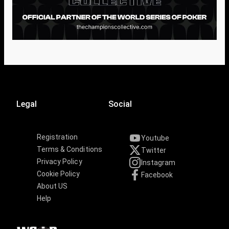
Legal
Social
Registration
Youtube
Terms & Conditions
Twitter
Privacy Policy
Instagram
Cookie Policy
Facebook
About US
Help