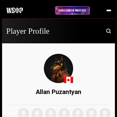
Player Profile
Allan Puzantyan