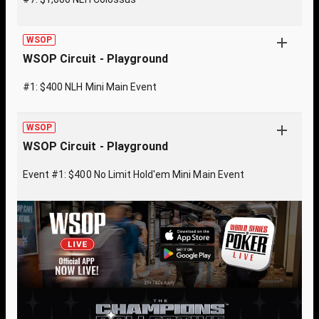
WSOP
WSOP Circuit - Playground
#1: $400 NLH Mini Main Event
WSOP
WSOP Circuit - Playground
Event #1: $400 No Limit Hold'em Mini Main Event