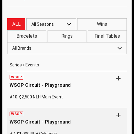
ALL
Wins
All Seasons
Bracelets
Rings
Final Tables
All Brands
Series / Events
WSOP
WSOP Circuit - Playground
#10: $2,500 NLH Main Event
WSOP
WSOP Circuit - Playground
#7: $1,000 NLH Colossus