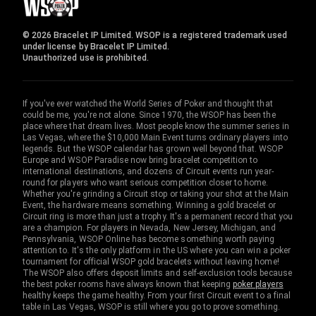
© 2026 Bracelet IP Limited. WSOP is a registered trademark used
under license by Bracelet IP Limited.
Unauthorized use is prohibited.
If you've ever watched the World Series of Poker and thought that
could be me, you're not alone. Since 1970, the WSOP has been the
place where that dream lives. Most people know the summer series in
Las Vegas, where the $10,000 Main Event turns ordinary players into
legends. But the WSOP calendar has grown well beyond that. WSOP
Europe and WSOP Paradise now bring bracelet competition to
international destinations, and dozens of Circuit events run year-
round for players who want serious competition closer to home.
Whether you're grinding a Circuit stop or taking your shot at the Main
Event, the hardware means something. Winning a gold bracelet or
Circuit ring is more than just a trophy. It's a permanent record that you
are a champion. For players in Nevada, New Jersey, Michigan, and
Pennsylvania, WSOP Online has become something worth paying
attention to. It's the only platform in the US where you can win a poker
tournament for official WSOP gold bracelets without leaving home!
The WSOP also offers deposit limits and self-exclusion tools because
the best poker rooms have always known that keeping
poker players
healthy keeps the game healthy. From your first Circuit event to a final
table in Las Vegas, WSOP is still where you go to prove something.