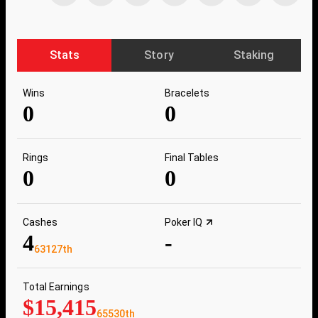
Stats
Story
Staking
Wins
Bracelets
0
0
Rings
Final Tables
0
0
Cashes
Poker IQ
4
-
63127th
Total Earnings
$15,415
65530th