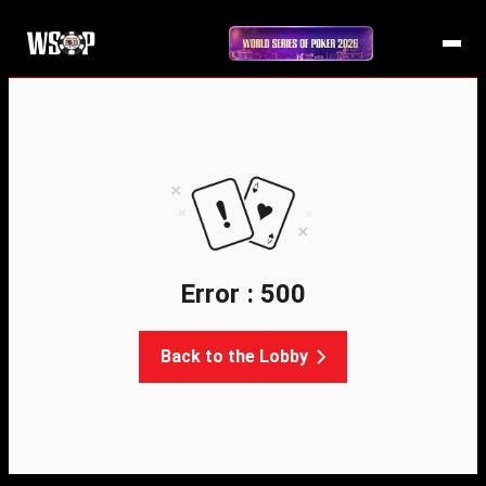
Error : 500
Back to the Lobby