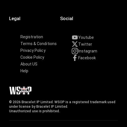
Legal
Social
Registration
Youtube
Terms & Conditions
Twitter
Privacy Policy
Instagram
Cookie Policy
Facebook
About US
Help
© 2026 Bracelet IP Limited. WSOP is a registered trademark used
under license by Bracelet IP Limited.
Unauthorized use is prohibited.