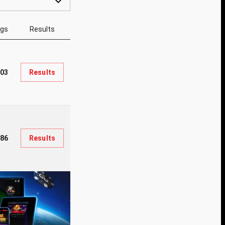
ngs
Results
703
Results
086
Results