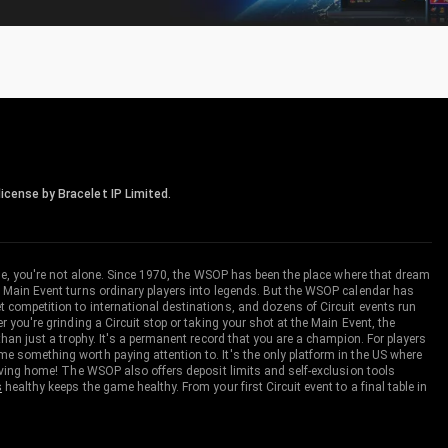
icense by Bracelet IP Limited.
me, you're not alone. Since 1970, the WSOP has been the place where that dream
 Main Event turns ordinary players into legends. But the WSOP calendar has
ompetition to international destinations, and dozens of Circuit events run
you're grinding a Circuit stop or taking your shot at the Main Event, the
an just a trophy. It's a permanent record that you are a champion. For players
 something worth paying attention to. It's the only platform in the US where
aving home! The WSOP also offers deposit limits and self-exclusion tools
s
healthy keeps the game healthy. From your first Circuit event to a final table in