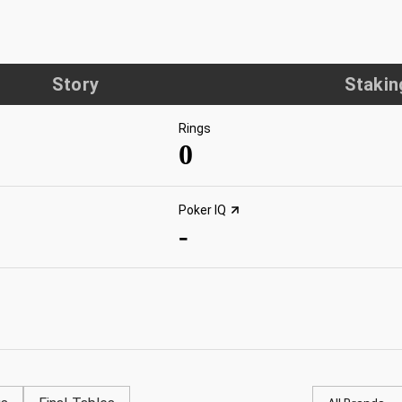
Story
Stakin
Rings
0
Poker IQ
-