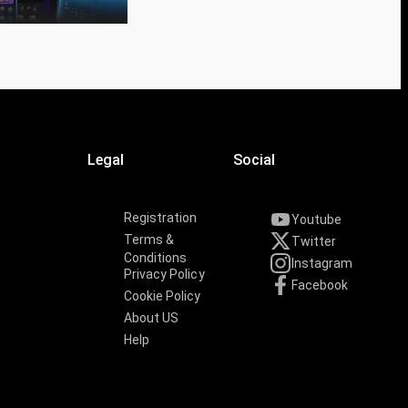
Legal
Social
Registration
Youtube
Terms &
Twitter
Conditions
Instagram
Privacy Policy
Facebook
Cookie Policy
About US
Help