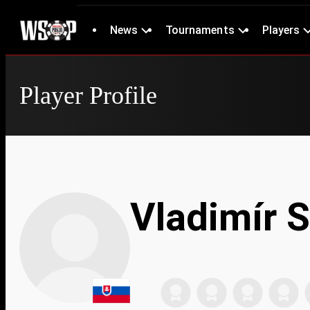
News
Tournaments
Players
Player Profile
Vladimír 