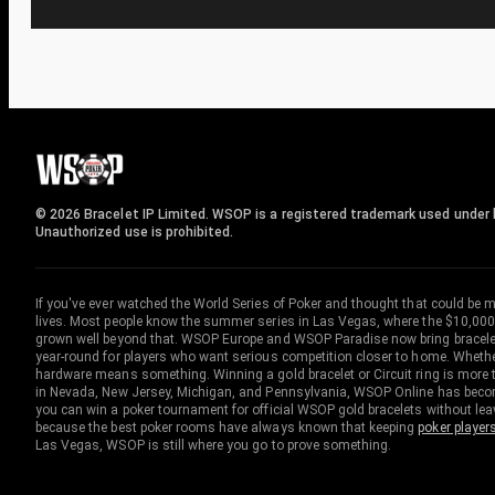
© 2026 Bracelet IP Limited. WSOP is a registered trademark used under l
Unauthorized use is prohibited.
If you've ever watched the World Series of Poker and thought that could be 
lives. Most people know the summer series in Las Vegas, where the $10,000
grown well beyond that. WSOP Europe and WSOP Paradise now bring bracelet c
year-round for players who want serious competition closer to home. Whether 
hardware means something. Winning a gold bracelet or Circuit ring is more th
in Nevada, New Jersey, Michigan, and Pennsylvania, WSOP Online has become
you can win a poker tournament for official WSOP gold bracelets without le
because the best poker rooms have always known that keeping
poker player
Las Vegas, WSOP is still where you go to prove something.