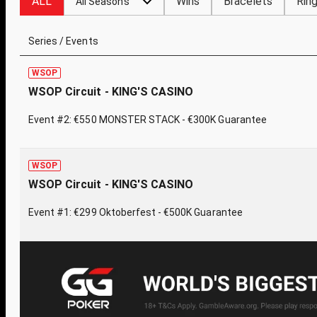
ALL
Wins
Bracelets
Rin
All Seasons
Series / Events
WSOP
WSOP Circuit - KING'S CASINO
Event #2: €550 MONSTER STACK - €300K Guarantee
WSOP
WSOP Circuit - KING'S CASINO
Event #1: €299 Oktoberfest - €500K Guarantee