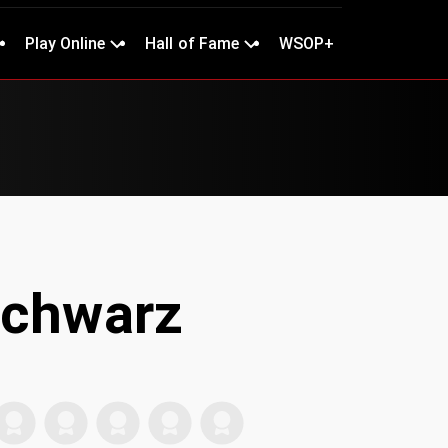
Play Online
Hall of Fame
WSOP+
Schwarz