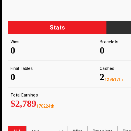
Stats
Wins
Bracelets
0
0
Final Tables
Cashes
0
2
129617th
Total Earnings
$2,789
170224th