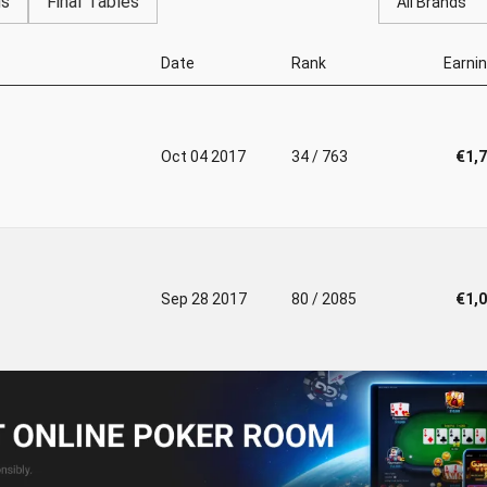
gs
Final Tables
All Brands
Date
Rank
Earni
Oct 04 2017
34 / 763
€1,
Sep 28 2017
80 / 2085
€1,