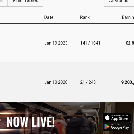
gs
Final Tables
All Brands
Date
Rank
Earni
Jan 19 2023
141 / 1041
€2,
Jan 10 2020
21 / 243
د.