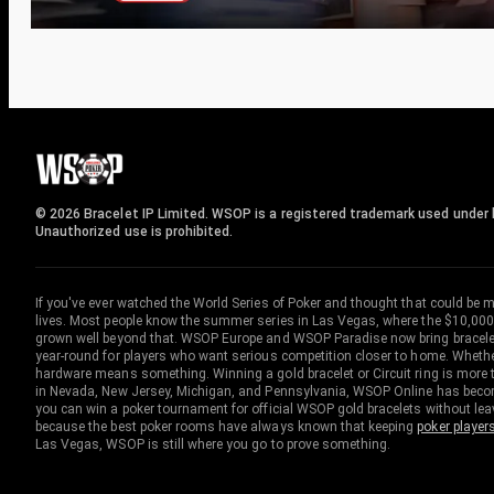
© 2026 Bracelet IP Limited. WSOP is a registered trademark used under l
Unauthorized use is prohibited.
If you've ever watched the World Series of Poker and thought that could be 
lives. Most people know the summer series in Las Vegas, where the $10,000
grown well beyond that. WSOP Europe and WSOP Paradise now bring bracelet c
year-round for players who want serious competition closer to home. Whether 
hardware means something. Winning a gold bracelet or Circuit ring is more th
in Nevada, New Jersey, Michigan, and Pennsylvania, WSOP Online has become
you can win a poker tournament for official WSOP gold bracelets without le
because the best poker rooms have always known that keeping
poker player
Las Vegas, WSOP is still where you go to prove something.