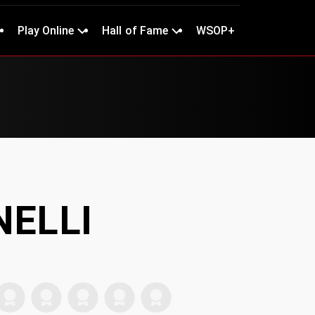
Play Online
Hall of Fame
WSOP+
INELLI