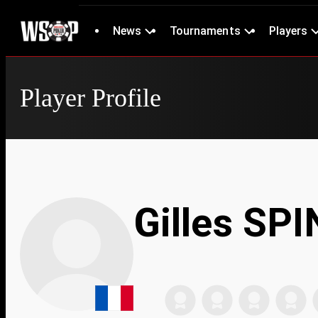
News
Tournaments
Players
Player Profile
Gilles SP