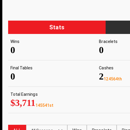
Stats
Wins
Bracelets
0
0
Final Tables
Cashes
0
2
124564th
Total Earnings
$3,711
145541st