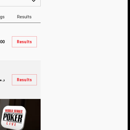
ngs
Results
800
Results
م.9,200
Results