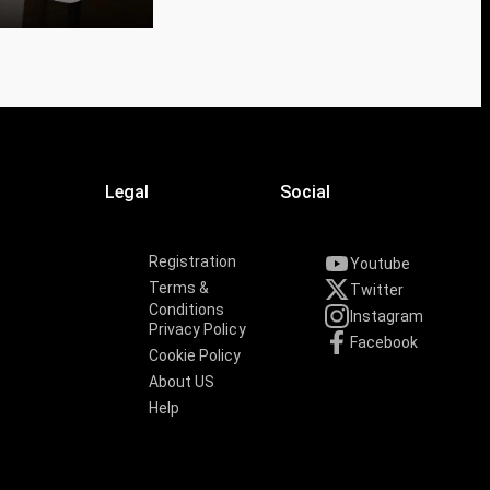
Legal
Social
Registration
Youtube
Terms &
Twitter
Conditions
Instagram
Privacy Policy
Facebook
Cookie Policy
About US
Help