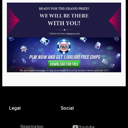
Legal
Social
Registration
Youtube