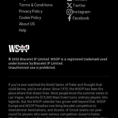
Terms & Conditions
Twitter
Privacy Policy
Instagram
Cookie Policy
Facebook
About US
Help
© 2026 Bracelet IP Limited. WSOP is a registered trademark used
under license by Bracelet IP Limited.
Unauthorized use is prohibited.
If you've ever watched the World Series of Poker and thought that
could be me, you're not alone. Since 1970, the WSOP has been the
place where that dream lives. Most people know the summer series in
Las Vegas, where the $10,000 Main Event turns ordinary players into
legends. But the WSOP calendar has grown well beyond that. WSOP
Europe and WSOP Paradise now bring bracelet competition to
international destinations, and dozens of Circuit events run year-
round for players who want serious competition closer to home.