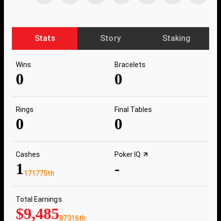
Stats
Story
Staking
Wins
Bracelets
0
0
Rings
Final Tables
0
0
Cashes
Poker IQ
1
-
171775th
Total Earnings
$9,485
87316th