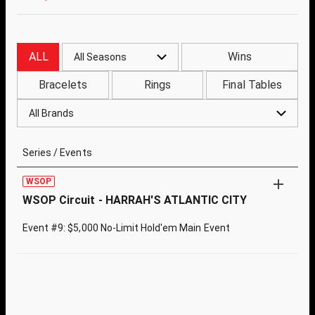
ALL
Wins
All Seasons
Bracelets
Rings
Final Tables
All Brands
Series / Events
WSOP
WSOP Circuit - HARRAH'S ATLANTIC CITY
Event #9: $5,000 No-Limit Hold'em Main Event