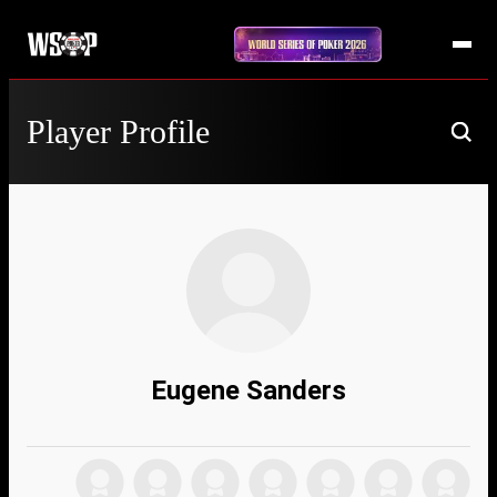
Player Profile
Eugene Sanders