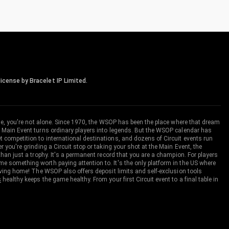
icense by Bracelet IP Limited.
me, you're not alone. Since 1970, the WSOP has been the place where that dream
 Main Event turns ordinary players into legends. But the WSOP calendar has
ompetition to international destinations, and dozens of Circuit events run
you're grinding a Circuit stop or taking your shot at the Main Event, the
an just a trophy. It's a permanent record that you are a champion. For players
 something worth paying attention to. It's the only platform in the US where
aving home! The WSOP also offers deposit limits and self-exclusion tools
s
healthy keeps the game healthy. From your first Circuit event to a final table in