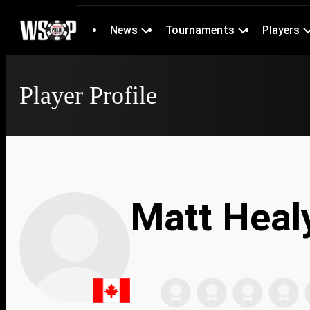
News
Tournaments
Players
Player Profile
Matt Heal