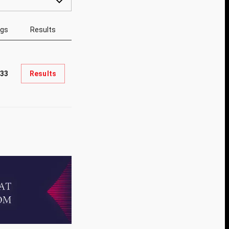
ngs
Results
033
Results