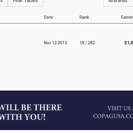
gs
Final Tables
All Brands
Date
Rank
Earni
Nov 12 2013
18 / 282
$1,