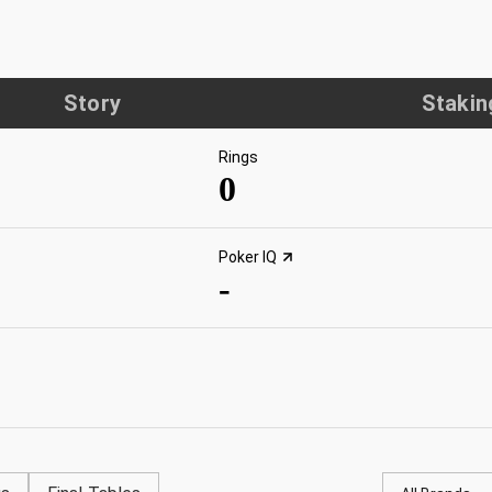
Story
Stakin
Rings
0
Poker IQ
-