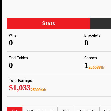
Stats
Wins
Bracelets
0
0
Final Tables
Cashes
0
1
266588th
Total Earnings
$1,033
253094th