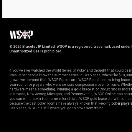
© 2026 Bracelet IP Limited. WSOP is a registered trademark used under l
Unauthorized use is prohibited.
If you've ever watched the World Series of Poker and thought that could be 
lives. Most people know the summer series in Las Vegas, where the $10,000
grown well beyond that. WSOP Europe and WSOP Paradise now bring bracelet c
year-round for players who want serious competition closer to home. Whether 
hardware means something. Winning a gold bracelet or Circuit ring is more th
in Nevada, New Jersey, Michigan, and Pennsylvania, WSOP Online has become
you can win a poker tournament for official WSOP gold bracelets without le
because the best poker rooms have always known that keeping
poker player
Las Vegas, WSOP is still where you go to prove something.