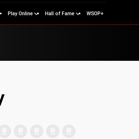
Play Online
Hall of Fame
WSOP+
y