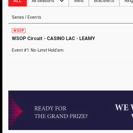
ALL
Wins
Bracelets
Rin
All Seasons
Series / Events
WSOP
WSOP Circuit - CASINO LAC - LEAMY
Event #1: No-Limit Hold'em