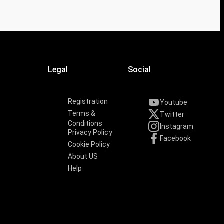
Legal
Social
Registration
Youtube
Terms &
Twitter
Conditions
Instagram
Privacy Policy
Facebook
Cookie Policy
About US
Help