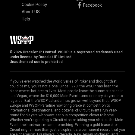
Cookie Policy
Facebook
About US
Help
© 2026 Bracelet IP Limited. WSOP is a registered trademark used
under license by Bracelet IP Limited.
Unauthorized use is prohibited.
If you've ever watched the World Series of Poker and thought that
could be me, you're not alone. Since 1970, the WSOP has been the
place where that dream lives. Most people know the summer series in
Las Vegas, where the $10,000 Main Event turns ordinary players into
legends. But the WSOP calendar has grown well beyond that. WSOP
Europe and WSOP Paradise now bring bracelet competition to
international destinations, and dozens of Circuit events run year-
round for players who want serious competition closer to home.
Whether you're grinding a Circuit stop or taking your shot at the Main
Event, the hardware means something. Winning a gold bracelet or
Circuit ring is more than just a trophy. It's a permanent record that you
are a champion. For players in Nevada, New Jersey, Michigan, and