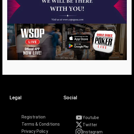
Legal
Social
Registration
Youtube
Terms & Conditions
Twitter
Privacy Policy
Instagram