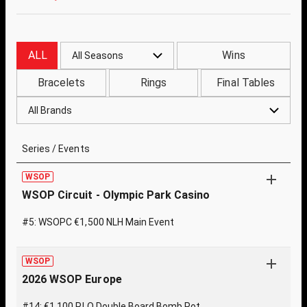
ALL
Wins
All Seasons
Bracelets
Rings
Final Tables
All Brands
Series / Events
WSOP
WSOP Circuit - Olympic Park Casino
#5: WSOPC €1,500 NLH Main Event
WSOP
2026 WSOP Europe
#14: €1,100 PLO Double Board Bomb Pot