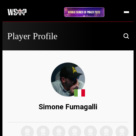
Player Profile
Simone Fumagalli