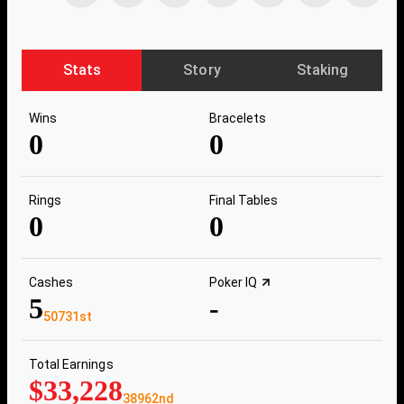
Stats
Story
Staking
Wins
Bracelets
0
0
Rings
Final Tables
0
0
Cashes
Poker IQ
5
-
50731st
Total Earnings
$33,228
38962nd