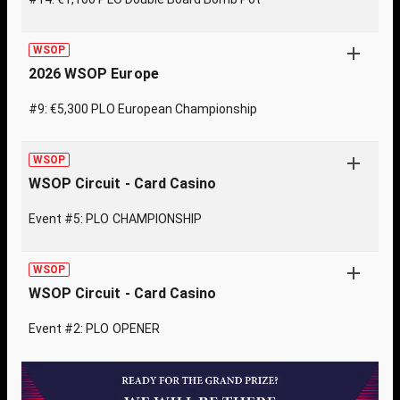
WSOP
2026 WSOP Europe
#9: €5,300 PLO European Championship
WSOP
WSOP Circuit - Card Casino
Event #5: PLO CHAMPIONSHIP
WSOP
WSOP Circuit - Card Casino
Event #2: PLO OPENER