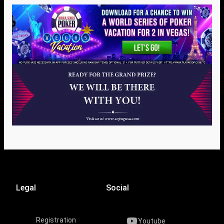
Legal
Social
Registration
Youtube