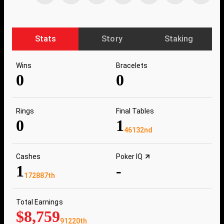
Stats
Story
Staking
Wins
Bracelets
0
0
Rings
Final Tables
0
1
46132nd
Cashes
Poker IQ
1
-
172887th
Total Earnings
$8,759
91220th