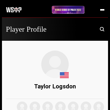
Player Profile
Taylor Logsdon