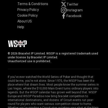
Terms & Conditions
Twitter
Privacy Policy
Instagram
Cookie Policy
Facebook
About US
Help
© 2026 Bracelet IP Limited. WSOP is a registered trademark used
under license by Bracelet IP Limited.
Unauthorized use is prohibited.
If you've ever watched the World Series of Poker and thought that
could be me, you're not alone. Since 1970, the WSOP has been the
place where that dream lives. Most people know the summer series in
Las Vegas, where the $10,000 Main Event turns ordinary players into
legends. But the WSOP calendar has grown well beyond that. WSOP
Europe and WSOP Paradise now bring bracelet competition to
international destinations, and dozens of Circuit events run year-
round for players who want serious competition closer to home.
Whether you're grinding a Circuit stop or taking your shot at the Main