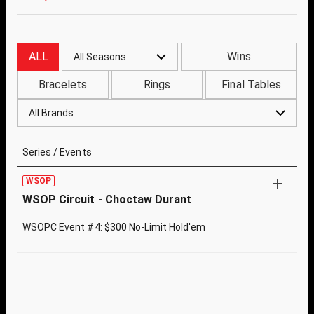
ALL
Wins
All Seasons
Bracelets
Rings
Final Tables
All Brands
Series / Events
WSOP
WSOP Circuit - Choctaw Durant
WSOPC Event #4: $300 No-Limit Hold'em