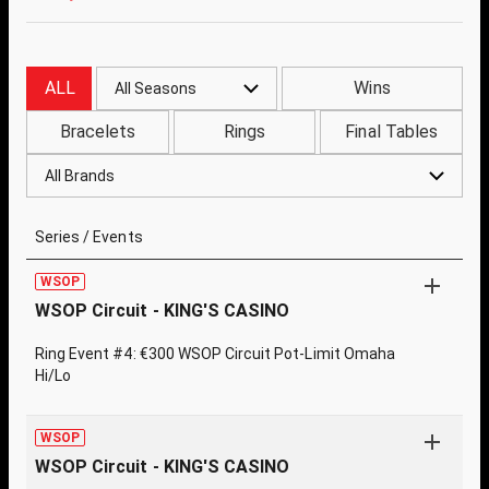
ALL
Wins
All Seasons
Bracelets
Rings
Final Tables
All Brands
Series / Events
WSOP
WSOP Circuit - KING'S CASINO
Ring Event #4: €300 WSOP Circuit Pot-Limit Omaha
Hi/Lo
WSOP
WSOP Circuit - KING'S CASINO