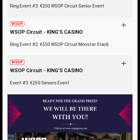
Ring Event #3: €250 WSOP Circuit Senior Event
WSOP
WSOP Circuit - KING'S CASINO
Ring Event #2: €550 WSOP Circuit Monster Stack
WSOP
WSOP Circuit - KING'S CASINO
Event #3: €250 Seniors Event