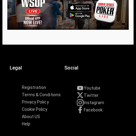
Legal
Social
Registration
Youtube
Terms & Conditions
Twitter
Privacy Policy
Instagram
Cookie Policy
Facebook
About US
Help