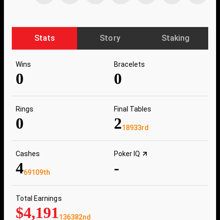
Stats
Story
Staking
Wins
Bracelets
0
0
Rings
Final Tables
0
2
18933rd
Cashes
Poker IQ
4
-
69109th
Total Earnings
$4,191
136382nd