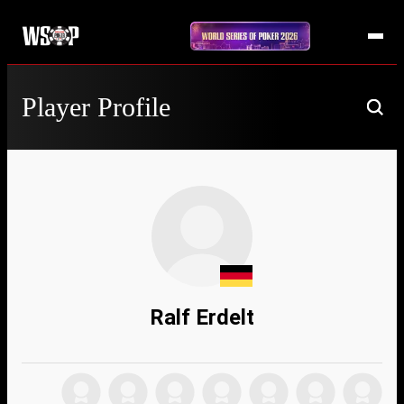
Player Profile
Ralf Erdelt