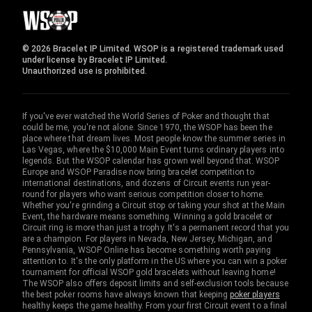
© 2026 Bracelet IP Limited. WSOP is a registered trademark used
under license by Bracelet IP Limited.
Unauthorized use is prohibited.
If you've ever watched the World Series of Poker and thought that
could be me, you're not alone. Since 1970, the WSOP has been the
place where that dream lives. Most people know the summer series in
Las Vegas, where the $10,000 Main Event turns ordinary players into
legends. But the WSOP calendar has grown well beyond that. WSOP
Europe and WSOP Paradise now bring bracelet competition to
international destinations, and dozens of Circuit events run year-
round for players who want serious competition closer to home.
Whether you're grinding a Circuit stop or taking your shot at the Main
Event, the hardware means something. Winning a gold bracelet or
Circuit ring is more than just a trophy. It's a permanent record that you
are a champion. For players in Nevada, New Jersey, Michigan, and
Pennsylvania, WSOP Online has become something worth paying
attention to. It's the only platform in the US where you can win a poker
tournament for official WSOP gold bracelets without leaving home!
The WSOP also offers deposit limits and self-exclusion tools because
the best poker rooms have always known that keeping
poker players
healthy keeps the game healthy. From your first Circuit event to a final