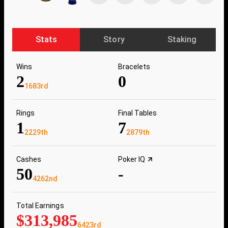
Stats
Story
Staking
Wins
Bracelets
2
0
1683rd
Rings
Final Tables
1
7
2229th
2879th
Cashes
Poker IQ
50
-
4262nd
Total Earnings
$313,985
6423rd