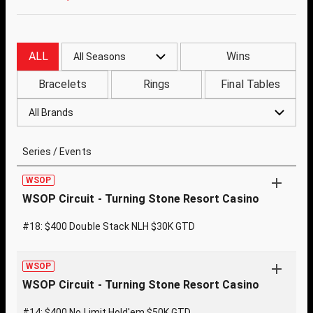
ALL
Wins
All Seasons
Bracelets
Rings
Final Tables
All Brands
Series / Events
WSOP
WSOP Circuit - Turning Stone Resort Casino
#18: $400 Double Stack NLH $30K GTD
WSOP
WSOP Circuit - Turning Stone Resort Casino
#14: $400 No Limit Hold'em $50K GTD