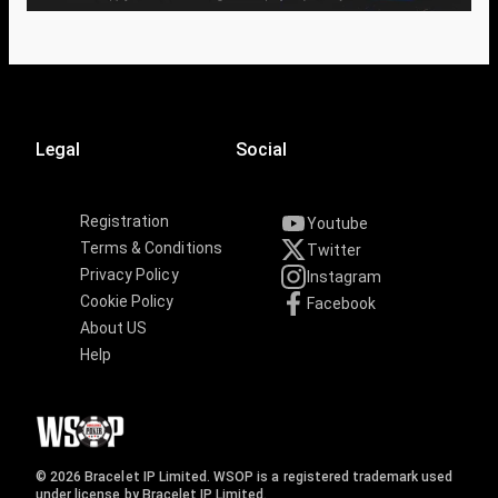
Legal
Social
Registration
Youtube
Terms & Conditions
Twitter
Privacy Policy
Instagram
Cookie Policy
Facebook
About US
Help
© 2026 Bracelet IP Limited. WSOP is a registered trademark used
under license by Bracelet IP Limited.