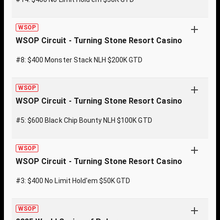
WSOP
WSOP Circuit - Turning Stone Resort Casino
#8: $400 Monster Stack NLH $200K GTD
WSOP
WSOP Circuit - Turning Stone Resort Casino
#5: $600 Black Chip Bounty NLH $100K GTD
WSOP
WSOP Circuit - Turning Stone Resort Casino
#3: $400 No Limit Hold'em $50K GTD
WSOP