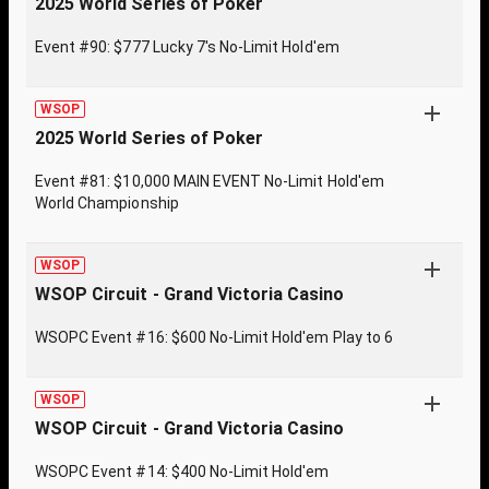
2025 World Series of Poker
Event #90: $777 Lucky 7's No-Limit Hold'em
WSOP
2025 World Series of Poker
Event #81: $10,000 MAIN EVENT No-Limit Hold'em
World Championship
WSOP
WSOP Circuit - Grand Victoria Casino
WSOPC Event #16: $600 No-Limit Hold'em Play to 6
WSOP
WSOP Circuit - Grand Victoria Casino
WSOPC Event #14: $400 No-Limit Hold'em