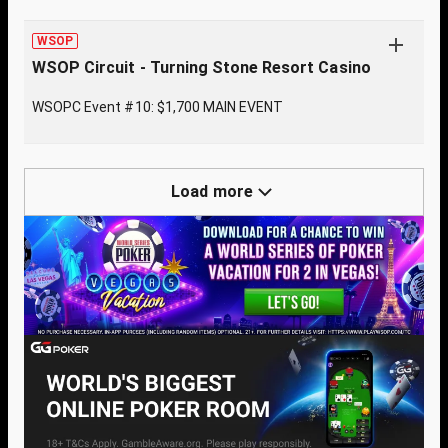
WSOP
WSOP Circuit - Turning Stone Resort Casino
WSOPC Event #10: $1,700 MAIN EVENT
Load more