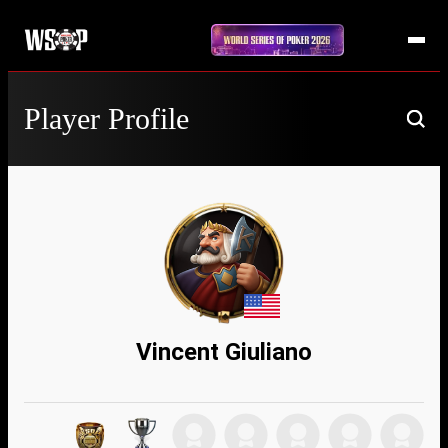
Player Profile
Vincent Giuliano