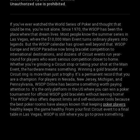
Unauthorized use is prohibited.
If you've ever watched the World Series of Poker and thought that
could be me, you're not alone. Since 1970, the WSOP has been the
place where that dream lives. Most people know the summer series in
Las Vegas, where the $10,000 Main Event turns ordinary players into
legends. But the WSOP calendar has grown well beyond that. WSOP
Europe and WSOP Paradise now bring bracelet competition to
international destinations, and dozens of Circuit events run year-
round for players who want serious competition closer to home.
Whether you're grinding a Circuit stop or taking your shot at the Main
Event, the hardware means something. Winning a gold bracelet or
Circuit ring is more than just a trophy. It's a permanent record that you
are a champion. For players in Nevada, New Jersey, Michigan, and
Pennsylvania, WSOP Online has become something worth paying
attention to. It's the only platform in the US where you can win a poker
tournament for official WSOP gold bracelets without leaving home!
The WSOP also offers deposit limits and self-exclusion tools because
the best poker rooms have always known that keeping
poker players
healthy keeps the game healthy. From your first Circuit event to a final
table in Las Vegas, WSOP is still where you go to prove something.