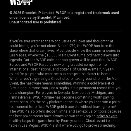
© 2026 Bracelet IP Limited. WSOP is a registered trademark used
under license by Bracelet IP Limited.
Unauthorized use is prohibited.
If you've ever watched the World Series of Poker and thought that
could be me, you're not alone. Since 1970, the WSOP has been the
place where that dream lives. Most people know the summer series in
Las Vegas, where the $10,000 Main Event turns ordinary players into
legends. But the WSOP calendar has grown well beyond that. WSOP
Europe and WSOP Paradise now bring bracelet competition to
international destinations, and dozens of Circuit events run year-
round for players who want serious competition closer to home.
Whether you're grinding a Circuit stop or taking your shot at the Main
Event, the hardware means something. Winning a gold bracelet or
Circuit ring is more than just a trophy. It's a permanent record that you
are a champion. For players in Nevada, New Jersey, Michigan, and
Pennsylvania, WSOP Online has become something worth paying
attention to. It's the only platform in the US where you can win a poker
tournament for official WSOP gold bracelets without leaving home!
The WSOP also offers deposit limits and self-exclusion tools because
the best poker rooms have always known that keeping
poker players
healthy keeps the game healthy. From your first Circuit event to a final
table in Las Vegas, WSOP is still where you go to prove something.