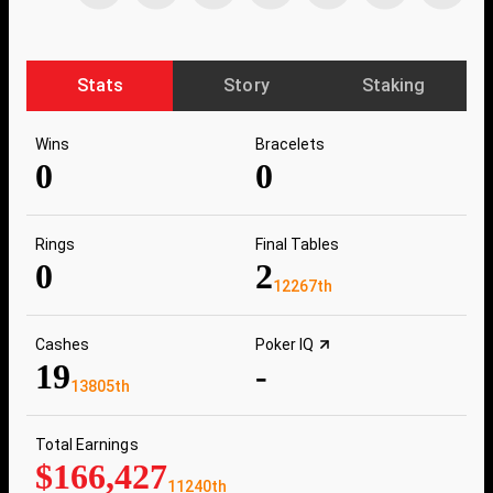
Stats
Story
Staking
Wins
Bracelets
0
0
Rings
Final Tables
0
2
12267th
Cashes
Poker IQ
19
-
13805th
Total Earnings
$166,427
11240th