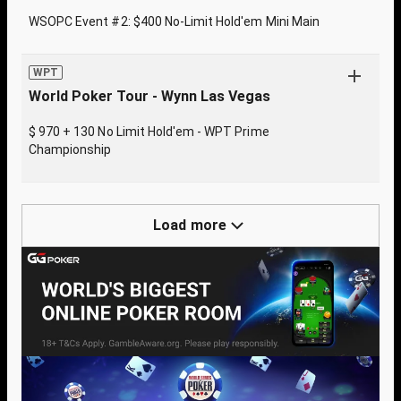
WSOPC Event #2: $400 No-Limit Hold'em Mini Main
WPT
World Poker Tour - Wynn Las Vegas
$ 970 + 130 No Limit Hold'em - WPT Prime
Championship
Load more