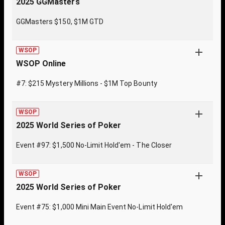
2025 GGMasters
GGMasters $150, $1M GTD
WSOP
WSOP Online
#7: $215 Mystery Millions - $1M Top Bounty
WSOP
2025 World Series of Poker
Event #97: $1,500 No-Limit Hold'em - The Closer
WSOP
2025 World Series of Poker
Event #75: $1,000 Mini Main Event No-Limit Hold'em