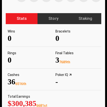
Stats
Story
Staking
Wins
Bracelets
0
0
Rings
Final Tables
0
3
7689th
Cashes
Poker IQ
36
-
6516th
Total Earnings
$300,385
6681st