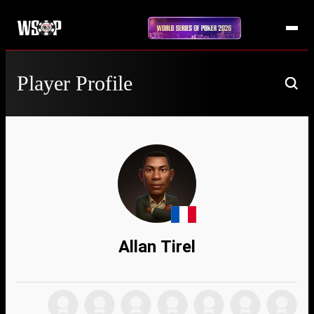
Player Profile
Allan Tirel