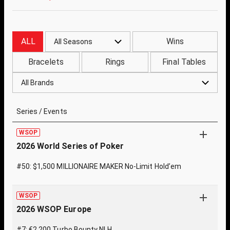
ALL
Wins
All Seasons
Bracelets
Rings
Final Tables
All Brands
Series / Events
WSOP
2026 World Series of Poker
#50: $1,500 MILLIONAIRE MAKER No-Limit Hold’em
WSOP
2026 WSOP Europe
#7: €2,200 Turbo Bounty NLH