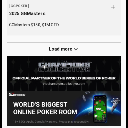
GGPOKER
2025 GGMasters
GGMasters $150, $1M GTD
Load more