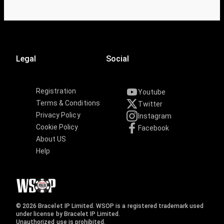
Legal
Social
Registration
Youtube
Terms & Conditions
Twitter
Privacy Policy
Instagram
Cookie Policy
Facebook
About US
Help
© 2026 Bracelet IP Limited. WSOP is a registered trademark used
under license by Bracelet IP Limited.
Unauthorized use is prohibited.