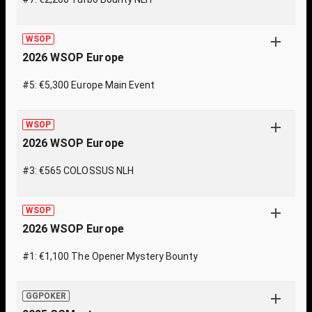
WSOP
2026 WSOP Europe
#5: €5,300 Europe Main Event
WSOP
2026 WSOP Europe
#3: €565 COLOSSUS NLH
WSOP
2026 WSOP Europe
#1: €1,100 The Opener Mystery Bounty
GGPOKER