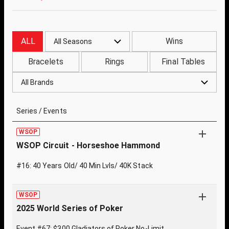
ALL
Wins
All Seasons
Bracelets
Rings
Final Tables
All Brands
Series / Events
WSOP
WSOP Circuit - Horseshoe Hammond
#16: 40 Years Old/ 40 Min Lvls/ 40K Stack
WSOP
2025 World Series of Poker
Event #67: $300 Gladiators of Poker No-Limit