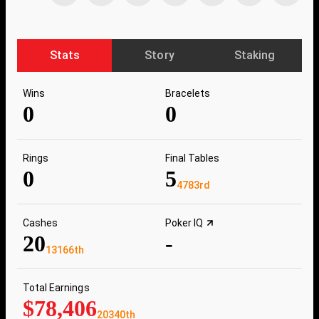
Stats
Story
Staking
Wins
Bracelets
0
0
Rings
Final Tables
0
5
4783rd
Cashes
Poker IQ
20
-
13166th
Total Earnings
$78,406
20340th