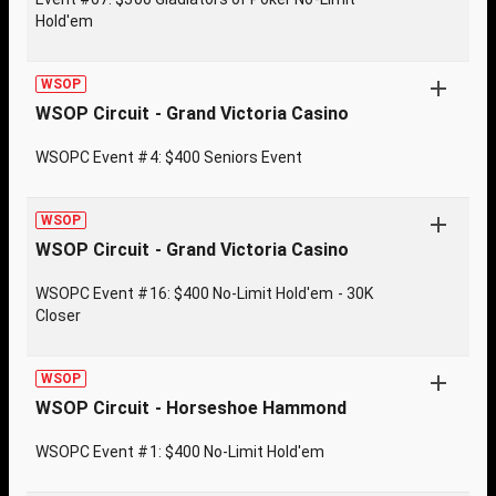
Hold'em
WSOP
WSOP Circuit - Grand Victoria Casino
WSOPC Event #4: $400 Seniors Event
WSOP
WSOP Circuit - Grand Victoria Casino
WSOPC Event #16: $400 No-Limit Hold'em - 30K
Closer
WSOP
WSOP Circuit - Horseshoe Hammond
WSOPC Event #1: $400 No-Limit Hold'em