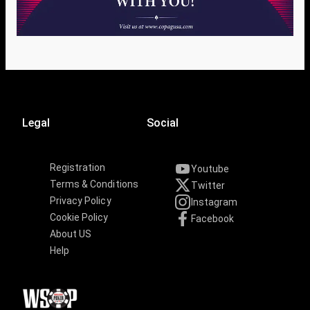
Legal
Social
Registration
Youtube
Terms & Conditions
Twitter
Privacy Policy
Instagram
Cookie Policy
Facebook
About US
Help