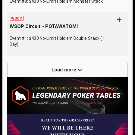
Event #8: $400 No-Limit Hold'em Monster Stack
WSOP
WSOP Circuit - POTAWATOMI
Event #1: $400 No-Limit Hold'em Double Stack (1
Day)
Load more