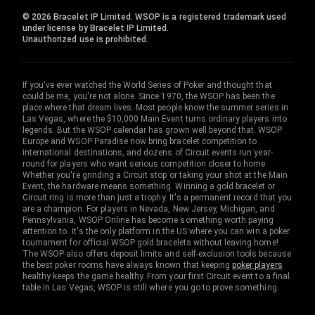
© 2026 Bracelet IP Limited. WSOP is a registered trademark used
under license by Bracelet IP Limited.
Unauthorized use is prohibited.
If you've ever watched the World Series of Poker and thought that
could be me, you're not alone. Since 1970, the WSOP has been the
place where that dream lives. Most people know the summer series in
Las Vegas, where the $10,000 Main Event turns ordinary players into
legends. But the WSOP calendar has grown well beyond that. WSOP
Europe and WSOP Paradise now bring bracelet competition to
international destinations, and dozens of Circuit events run year-
round for players who want serious competition closer to home.
Whether you're grinding a Circuit stop or taking your shot at the Main
Event, the hardware means something. Winning a gold bracelet or
Circuit ring is more than just a trophy. It's a permanent record that you
are a champion. For players in Nevada, New Jersey, Michigan, and
Pennsylvania, WSOP Online has become something worth paying
attention to. It's the only platform in the US where you can win a poker
tournament for official WSOP gold bracelets without leaving home!
The WSOP also offers deposit limits and self-exclusion tools because
the best poker rooms have always known that keeping
poker players
healthy keeps the game healthy. From your first Circuit event to a final
table in Las Vegas, WSOP is still where you go to prove something.