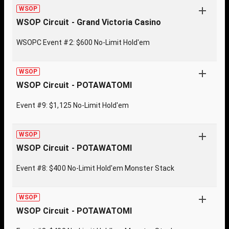
WSOP
WSOP Circuit - Grand Victoria Casino
WSOPC Event #2: $600 No-Limit Hold'em
WSOP
WSOP Circuit - POTAWATOMI
Event #9: $1,125 No-Limit Hold'em
WSOP
WSOP Circuit - POTAWATOMI
Event #8: $400 No-Limit Hold'em Monster Stack
WSOP
WSOP Circuit - POTAWATOMI