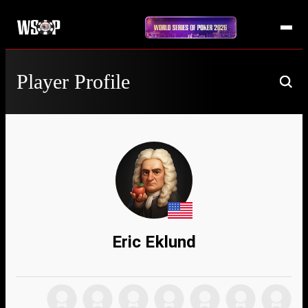
Player Profile
Eric Eklund