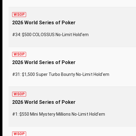
WSOP
2026 World Series of Poker
#34: $500 COLOSSUS No-Limit Hold’em
WSOP
2026 World Series of Poker
#31: $1,500 Super Turbo Bounty No-Limit Hold'em
WSOP
2026 World Series of Poker
#1: $550 Mini Mystery Millions No-Limit Hold’em
WSOP