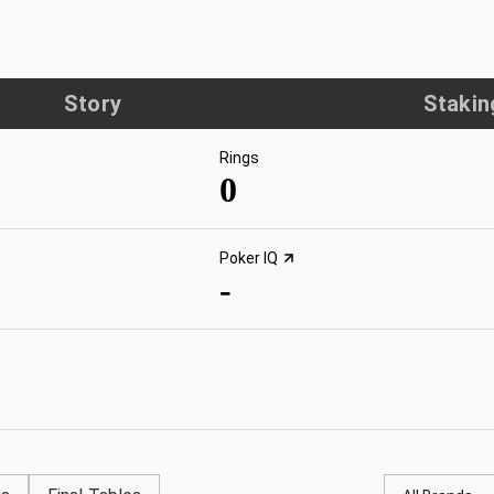
Story
Stakin
Rings
0
Poker IQ
-