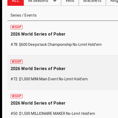
ALL
Wins
Bracelets
Rin
All Seasons
Series / Events
WSOP
2026 World Series of Poker
#78: $600 Deepstack Championship No-Limit Hold'em
WSOP
2026 World Series of Poker
#72: $1,000 MINI Main Event No-Limit Hold’em
WSOP
2026 World Series of Poker
#50: $1,500 MILLIONAIRE MAKER No-Limit Hold’em