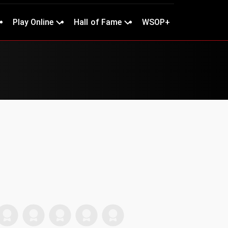
Play Online
Hall of Fame
WSOP+