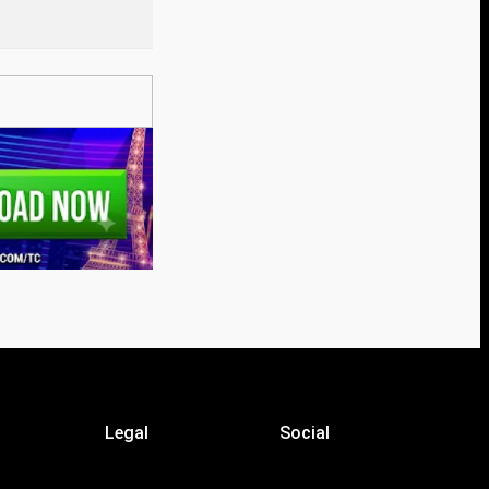
Legal
Social