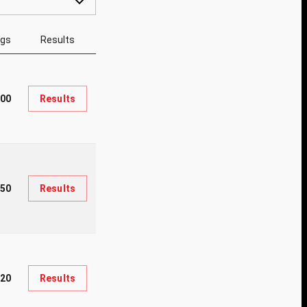
ngs
Results
200
Results
550
Results
020
Results