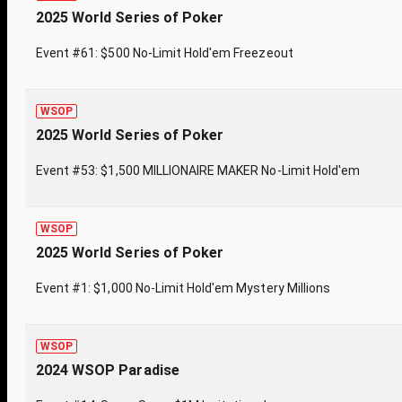
2025 World Series of Poker
Event #61: $500 No-Limit Hold'em Freezeout
WSOP
2025 World Series of Poker
Event #53: $1,500 MILLIONAIRE MAKER No-Limit Hold'em
WSOP
2025 World Series of Poker
Event #1: $1,000 No-Limit Hold'em Mystery Millions
WSOP
2024 WSOP Paradise