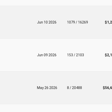
Jun 10 2026
1079 / 16269
$1,
Jun 09 2026
153 / 2103
$2,
May 26 2026
8 / 20488
$56,