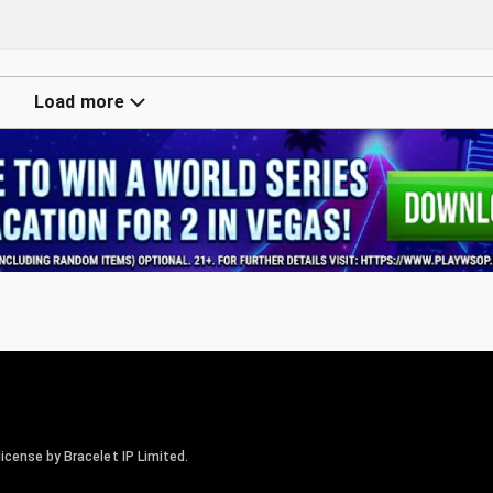
Load more
icense by Bracelet IP Limited.