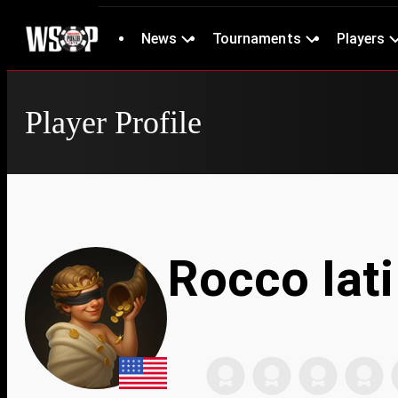
News
Tournaments
Players
Player Profile
Rocco Iati