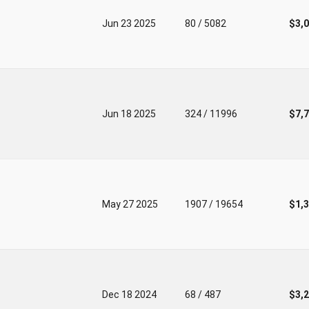
Jun 23 2025
80 / 5082
$3,
Jun 18 2025
324 / 11996
$7,
May 27 2025
1907 / 19654
$1,
Dec 18 2024
68 / 487
$3,