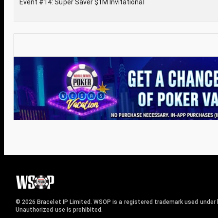
Event #14: Super Saver $1M Invitational
© 2026 Bracelet IP Limited. WSOP is a registered trademark used under l
Unauthorized use is prohibited.