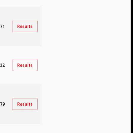
271
Results
132
Results
679
Results