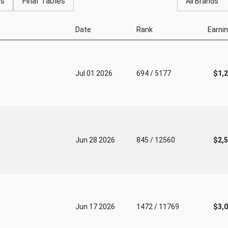
gs
Final Tables
All Brands
Date
Rank
Earni
Jul 01 2026
694 / 5177
$1,
Jun 28 2026
845 / 12560
$2,
Jun 17 2026
1472 / 11769
$3,