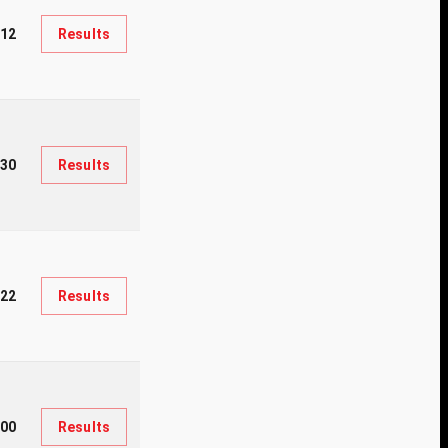
012
Results
730
Results
322
Results
200
Results