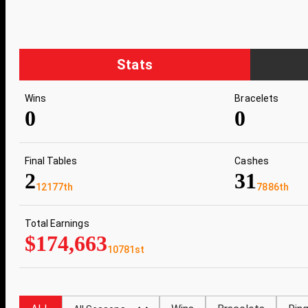
Stats
Wins
Bracelets
0
0
Final Tables
Cashes
2
31
12177th
7886th
Total Earnings
$174,663
10781st