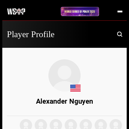
Player Profile
Alexander Nguyen