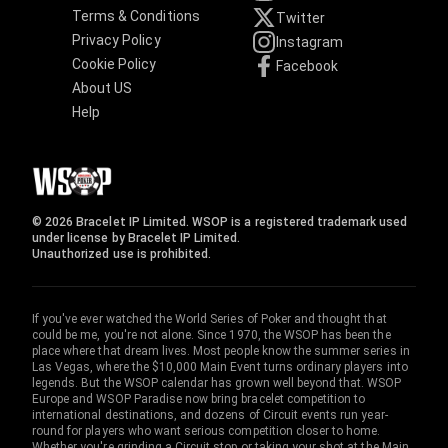
Terms & Conditions
Twitter
Privacy Policy
Instagram
Cookie Policy
Facebook
About US
Help
© 2026 Bracelet IP Limited. WSOP is a registered trademark used
under license by Bracelet IP Limited.
Unauthorized use is prohibited.
If you've ever watched the World Series of Poker and thought that
could be me, you're not alone. Since 1970, the WSOP has been the
place where that dream lives. Most people know the summer series in
Las Vegas, where the $10,000 Main Event turns ordinary players into
legends. But the WSOP calendar has grown well beyond that. WSOP
Europe and WSOP Paradise now bring bracelet competition to
international destinations, and dozens of Circuit events run year-
round for players who want serious competition closer to home.
Whether you're grinding a Circuit stop or taking your shot at the Main