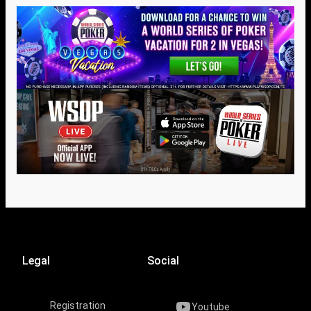
Legal
Social
Registration
Youtube