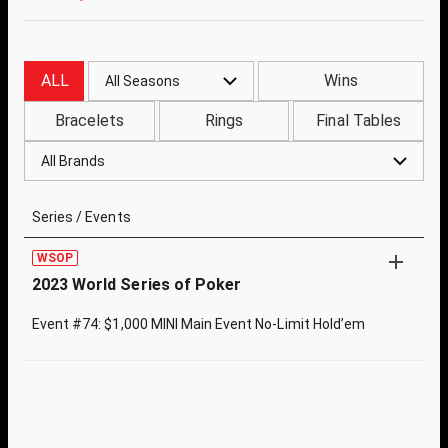
ALL
Wins
All Seasons
Bracelets
Rings
Final Tables
All Brands
Series / Events
WSOP
2023 World Series of Poker
Event #74: $1,000 MINI Main Event No-Limit Hold’em