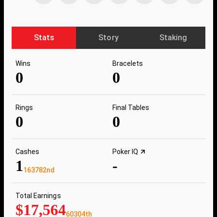
Stats
Story
Staking
Wins
Bracelets
0
0
Rings
Final Tables
0
0
Cashes
Poker IQ
1
-
163782nd
Total Earnings
$17,564
60304th