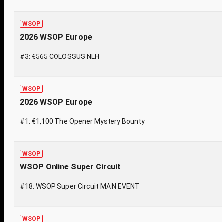
WSOP
2026 WSOP Europe
#3: €565 COLOSSUS NLH
WSOP
2026 WSOP Europe
#1: €1,100 The Opener Mystery Bounty
WSOP
WSOP Online Super Circuit
#18: WSOP Super Circuit MAIN EVENT
WSOP