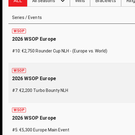
ALL
Wins
Bracelets
Rin
All Seasons
Series / Events
WSOP
2026 WSOP Europe
#10: €2,750 Rounder Cup NLH - (Europe vs. World)
WSOP
2026 WSOP Europe
#7: €2,200 Turbo Bounty NLH
WSOP
2026 WSOP Europe
#5: €5,300 Europe Main Event