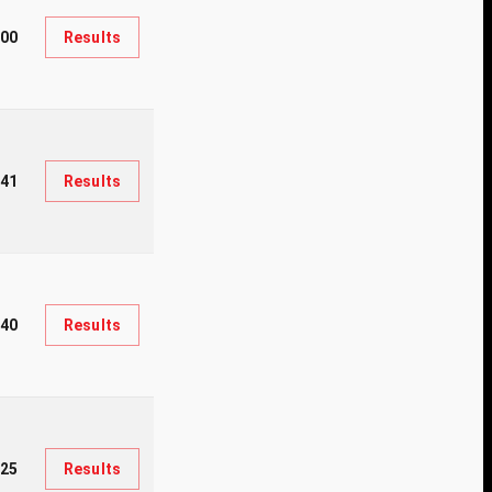
00
Results
41
Results
040
Results
25
Results