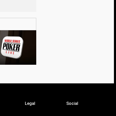
Legal
Social