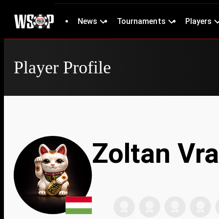
News
Tournaments
Players
Player Profile
Zoltan Vr