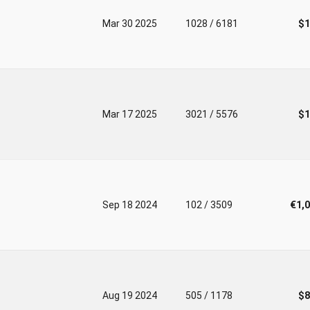
Mar 30 2025
1028 / 6181
$1
Mar 17 2025
3021 / 5576
$1
Sep 18 2024
102 / 3509
€1,
Aug 19 2024
505 / 1178
$8