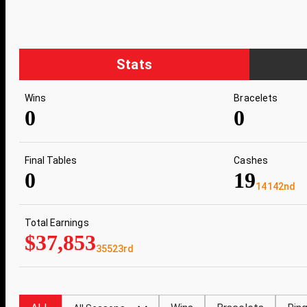
Stats
Wins
Bracelets
0
0
Final Tables
Cashes
0
19
14142nd
Total Earnings
$37,853
35523rd