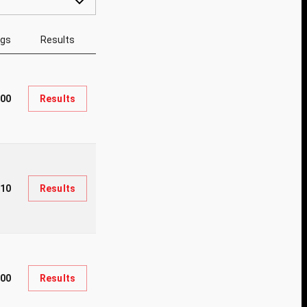
ngs
Results
400
Results
310
Results
000
Results