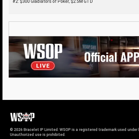
#2: $300 Gladiators of Poker, $2.5M GTD
© 2026 Bracelet IP Limited. WSOP is a registered trademark used under l
Unauthorized use is prohibited.