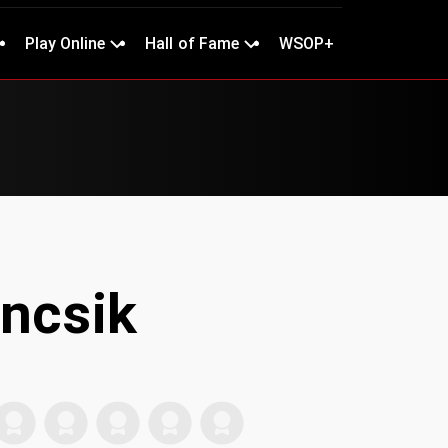
Play Online
Hall of Fame
WSOP+
ancsik