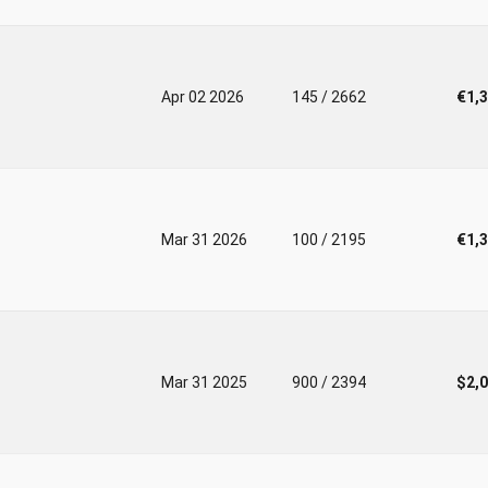
Apr 02 2026
145 / 2662
€1,
Mar 31 2026
100 / 2195
€1,
Mar 31 2025
900 / 2394
$2,