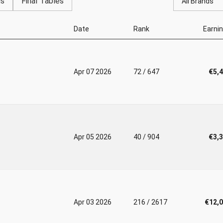
gs
Final Tables
All Brands
Date
Rank
Earni
Apr 07 2026
72 / 647
€5,
Apr 05 2026
40 / 904
€3,
Apr 03 2026
216 / 2617
€12,