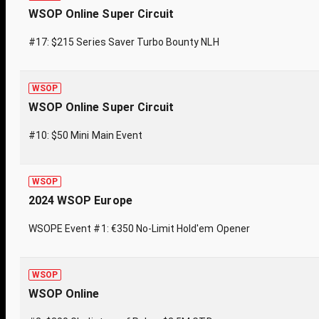
WSOP Online Super Circuit
#17: $215 Series Saver Turbo Bounty NLH
WSOP
WSOP Online Super Circuit
#10: $50 Mini Main Event
WSOP
2024 WSOP Europe
WSOPE Event #1: €350 No-Limit Hold'em Opener
WSOP
WSOP Online