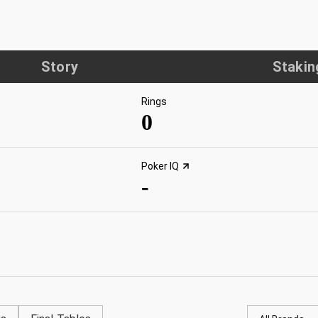
Story
Stakin
Rings
0
Poker IQ
-