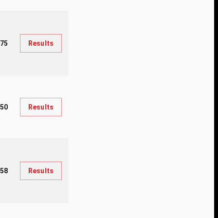
375
Results
350
Results
058
Results