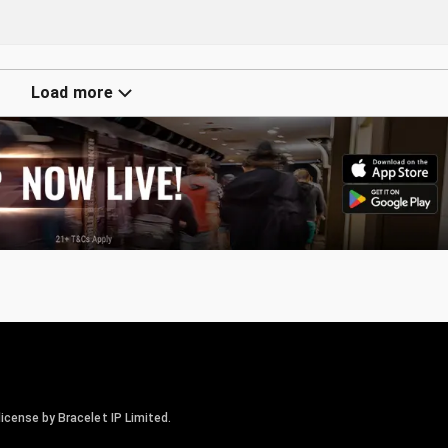
Load more
icense by Bracelet IP Limited.