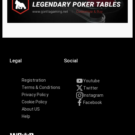
Legal
Social
Registration
Youtube
Terms & Conditions
Twitter
Privacy Policy
Instagram
Cookie Policy
Facebook
About US
Help