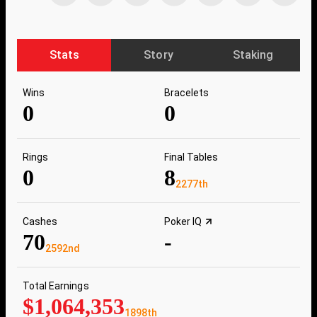
Stats
Story
Staking
Wins
Bracelets
0
0
Rings
Final Tables
0
8
2277th
Cashes
Poker IQ
70
-
2592nd
Total Earnings
$1,064,353
1898th