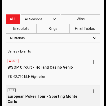
ALL
Wins
All Seasons
Bracelets
Rings
Final Tables
All Brands
Series / Events
WSOP
WSOP Circuit - Holland Casino Venlo
#8: €2,750 NLH Highroller
EPT
European Poker Tour - Sporting Monte
Carlo