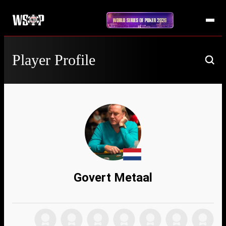
Player Profile
Govert Metaal