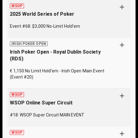
WSOP
2025 World Series of Poker
Event #68: $3,000 No-Limit Hold'em
IRISH POKER OPEN
Irish Poker Open - Royal Dublin Society
(RDS)
€ 1,150 No Limit Hold'em - Irish Open Main Event
(Event #20)
WSOP
WSOP Online Super Circuit
#18: WSOP Super Circuit MAIN EVENT
WSOP