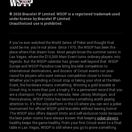
© 2026 Bracelet IP Limited. WSOP is a registered trademark used
under license by Bracelet IP Limited.
Unauthorized use is prohibited.
If you've ever watched the World Series of Poker and thought that
could be me, you're not alone. Since 1970, the WSOP has been the
place where that dream lives. Most people know the summer series in
Las Vegas, where the $10,000 Main Event turns ordinary players into
legends. But the WSOP calendar has grown well beyond that. WSOP
Europe and WSOP Paradise now bring bracelet competition to
international destinations, and dozens of Circuit events run year-
round for players who want serious competition closer to home.
Whether you're grinding a Circuit stop or taking your shot at the Main
Event, the hardware means something. Winning a gold bracelet or
Circuit ring is more than just a trophy. It's a permanent record that you
are a champion. For players in Nevada, New Jersey, Michigan, and
Pennsylvania, WSOP Online has become something worth paying
attention to. It's the only platform in the US where you can win a poker
tournament for official WSOP gold bracelets without leaving home!
The WSOP also offers deposit limits and self-exclusion tools because
the best poker rooms have always known that keeping
poker players
healthy keeps the game healthy. From your first Circuit event to a final
table in Las Vegas, WSOP is still where you go to prove something.