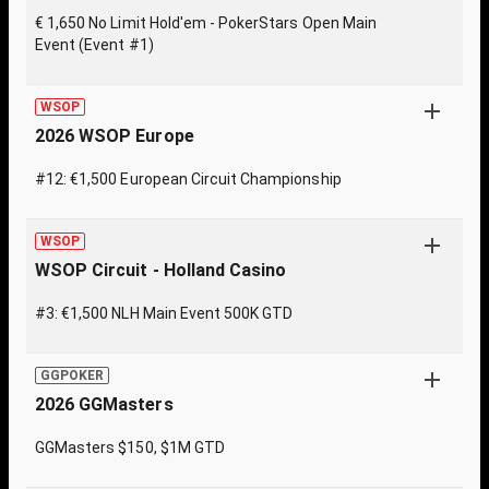
€ 1,650 No Limit Hold'em - PokerStars Open Main
Event (Event #1)
WSOP
2026 WSOP Europe
#12: €1,500 European Circuit Championship
WSOP
WSOP Circuit - Holland Casino
#3: €1,500 NLH Main Event 500K GTD
GGPOKER
2026 GGMasters
GGMasters $150, $1M GTD