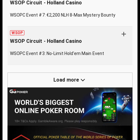
WSOP Circuit - Holland Casino
WSOPC Event #7: €2,200 NLH 8-Max Mystery Bounty
WSOP
WSOP Circuit - Holland Casino
WSOPC Event #3: No-Limit Hold'em Main Event
Load more