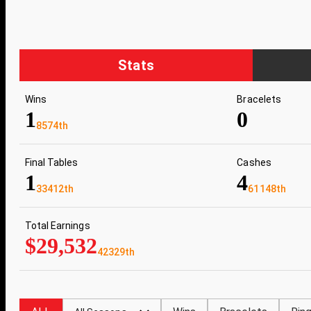
Stats
Wins
Bracelets
1
0
8574th
Final Tables
Cashes
1
4
33412th
61148th
Total Earnings
$29,532
42329th