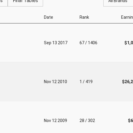
gs
Final Tables
All Brands
Date
Rank
Earni
Sep 13 2017
67 / 1406
$1,
Nov 12 2010
1 / 419
$26,
Nov 12 2009
28 / 302
$6