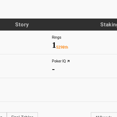
Story
Stakin
Rings
1
5298th
Poker IQ
-