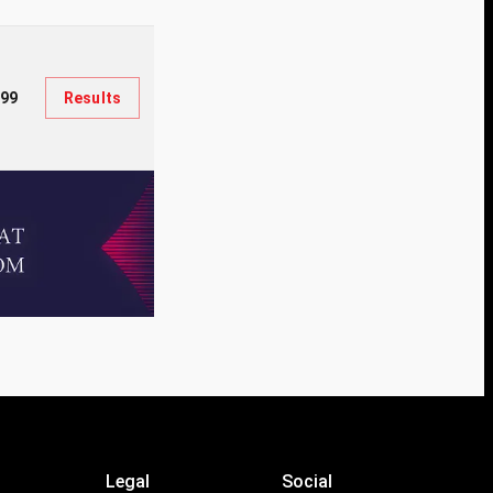
599
Results
Legal
Social