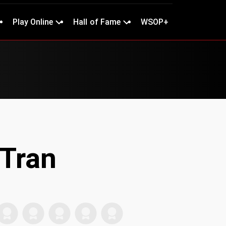
Play Online
Hall of Fame
WSOP+
Tran