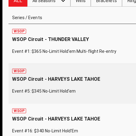
ALL
Wins
Bracelets
Rin
All Seasons
Series / Events
WSOP
WSOP Circuit - THUNDER VALLEY
Event #1: $365 No-Limit Hold'em Multi-flight Re-entry
WSOP
WSOP Circuit - HARVEYS LAKE TAHOE
Event #5: $345 No-Limit Hold'em
WSOP
WSOP Circuit - HARVEYS LAKE TAHOE
Event #16: $340 No-Limit Hold'Em