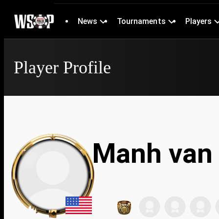
News
Tournaments
Players
Player Profile
Manh van 