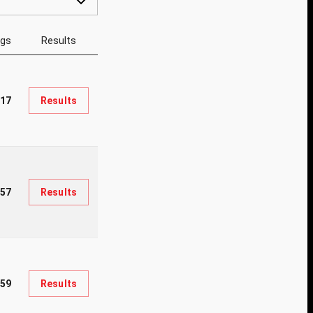
ngs
Results
017
Results
257
Results
59
Results