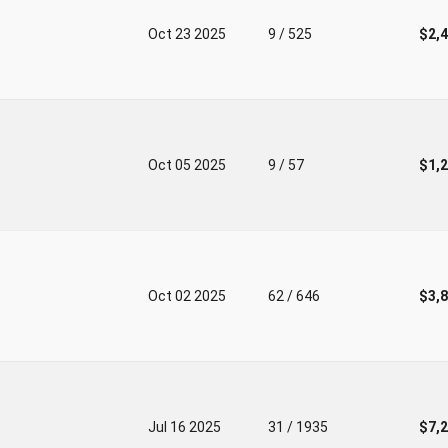
Oct 23 2025
9 / 525
$2,
Oct 05 2025
9 / 57
$1,
Oct 02 2025
62 / 646
$3,
Jul 16 2025
31 / 1935
$7,