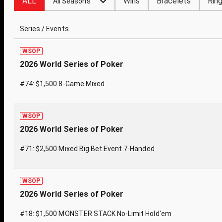
ALL
Wins
Bracelets
Rin
All Seasons
Series / Events
WSOP
2026 World Series of Poker
#74: $1,500 8-Game Mixed
WSOP
2026 World Series of Poker
#71: $2,500 Mixed Big Bet Event 7-Handed
WSOP
2026 World Series of Poker
#18: $1,500 MONSTER STACK No-Limit Hold'em