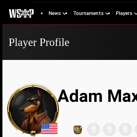
News
Tournaments
Players
Player Profile
Adam Max