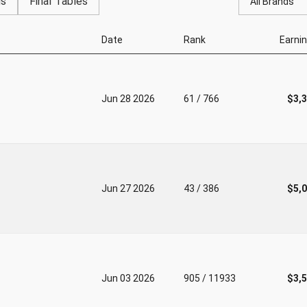
gs
Final Tables
All Brands
Date
Rank
Earni
Jun 28 2026
61 / 766
$3,
Jun 27 2026
43 / 386
$5,
Jun 03 2026
905 / 11933
$3,