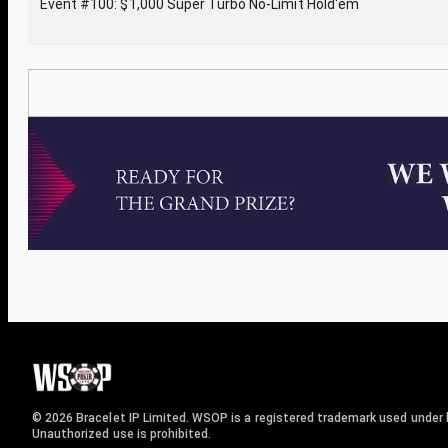
Event #100: $1,000 Super Turbo No-Limit Hold'em
© 2026 Bracelet IP Limited. WSOP is a registered trademark used under l
Unauthorized use is prohibited.