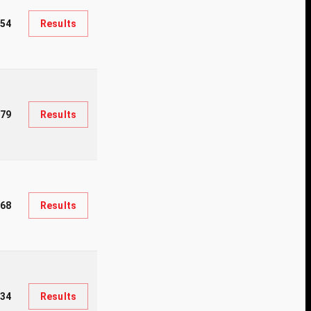
454
Results
279
Results
868
Results
234
Results