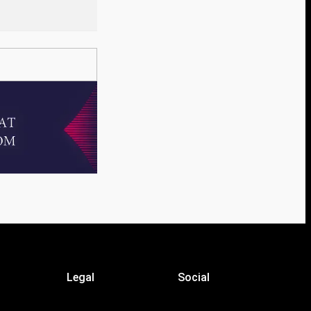
Legal
Social