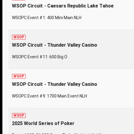
WSOP Circuit - Caesars Republic Lake Tahoe
WSOPC Event #1: 400 Mini Main NLH
WSOP
WSOP Circuit - Thunder Valley Casino
WSOPC Event #11: 600 Big O
WSOP
WSOP Circuit - Thunder Valley Casino
WSOPC Event #9: 1700 Main Event NLH
WSOP
2025 World Series of Poker