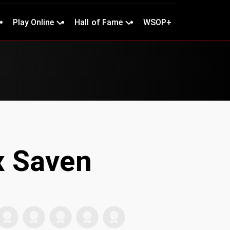
Play Online
Hall of Fame
WSOP+
 Saven