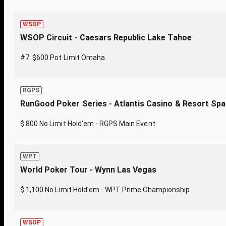
WSOP
WSOP Circuit - Caesars Republic Lake Tahoe
#7: $600 Pot Limit Omaha
RGPS
RunGood Poker Series - Atlantis Casino & Resort Spa
$ 800 No Limit Hold'em - RGPS Main Event
WPT
World Poker Tour - Wynn Las Vegas
$ 1,100 No Limit Hold'em - WPT Prime Championship
WSOP