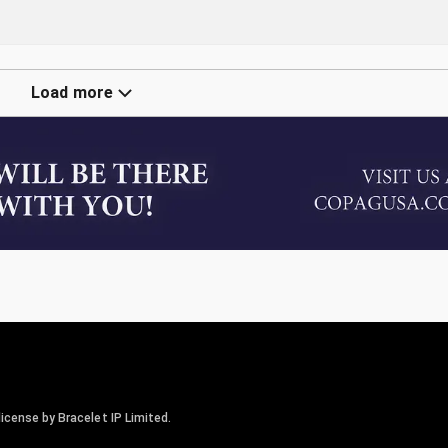
Load more
icense by Bracelet IP Limited.