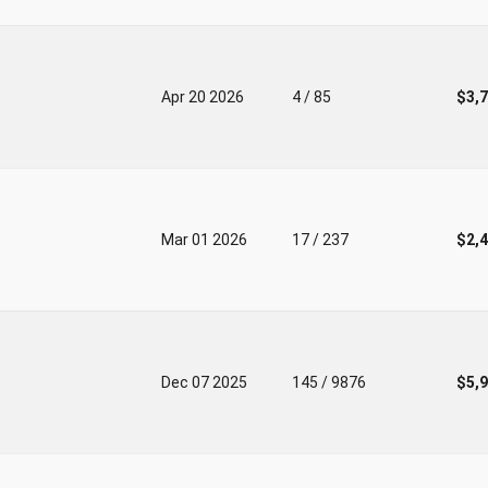
Apr 20 2026
4 / 85
$3,
Mar 01 2026
17 / 237
$2,
Dec 07 2025
145 / 9876
$5,