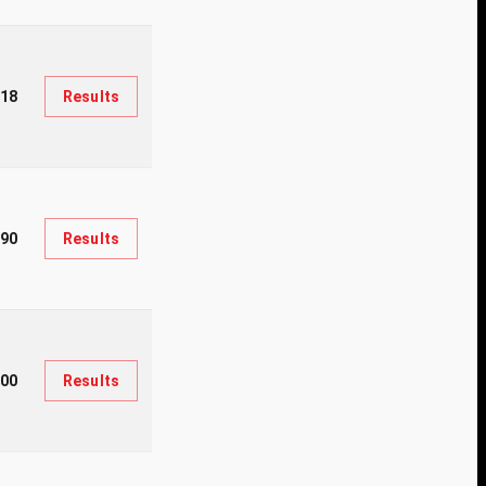
718
Results
490
Results
900
Results