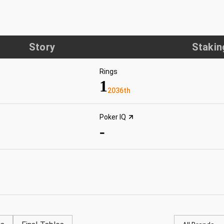
Story
Stakin
Rings
1
2036th
Poker IQ
-