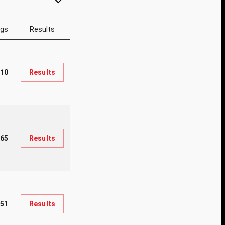
ngs
Results
310
Results
065
Results
551
Results