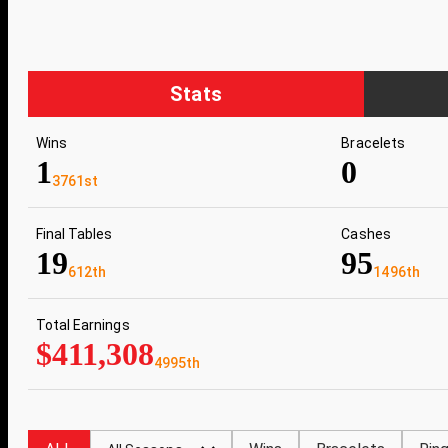
Stats
Wins
Bracelets
1
0
3761st
Final Tables
Cashes
19
95
612th
1496th
Total Earnings
$411,308
4995th