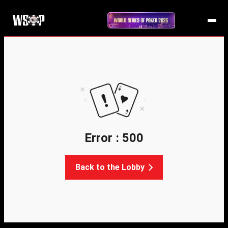
Error : 500
Back to the Lobby