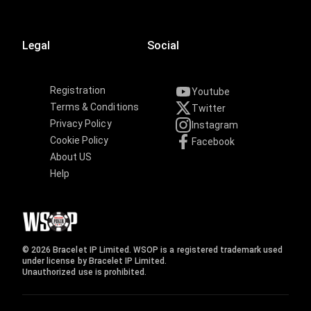
Legal
Social
Registration
Youtube
Terms & Conditions
Twitter
Privacy Policy
Instagram
Cookie Policy
Facebook
About US
Help
© 2026 Bracelet IP Limited. WSOP is a registered trademark used
under license by Bracelet IP Limited.
Unauthorized use is prohibited.