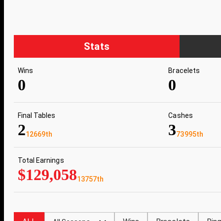
Stats
Wins
Bracelets
0
0
Final Tables
Cashes
2
3
12669th
73995th
Total Earnings
$129,058
13757th