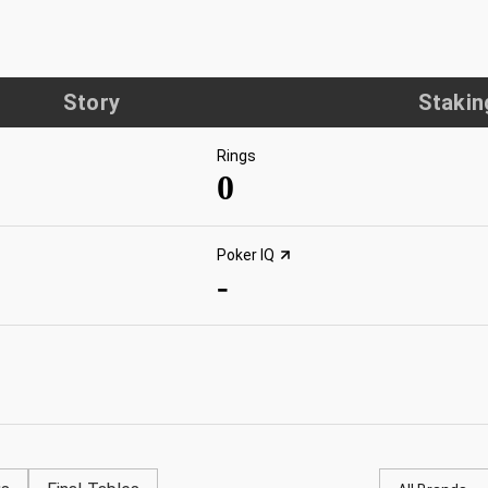
Story
Stakin
Rings
0
Poker IQ
-