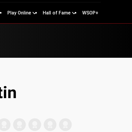
Play Online
Hall of Fame
WSOP+
tin