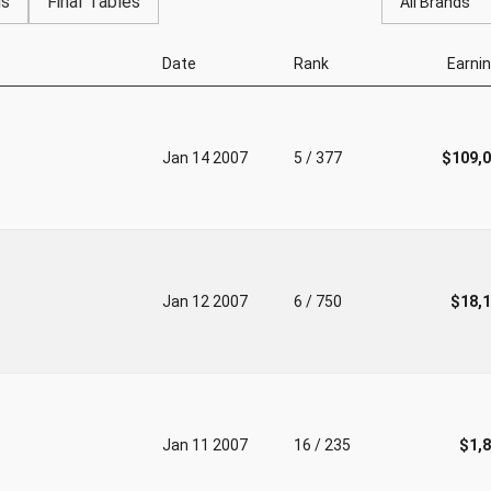
gs
Final Tables
All Brands
Date
Rank
Earni
Jan 14 2007
5 / 377
$109,
Jan 12 2007
6 / 750
$18,
Jan 11 2007
16 / 235
$1,