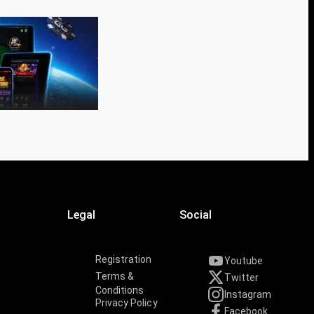
Legal
Social
Registration
Youtube
Terms &
Twitter
Conditions
Instagram
Privacy Policy
Facebook