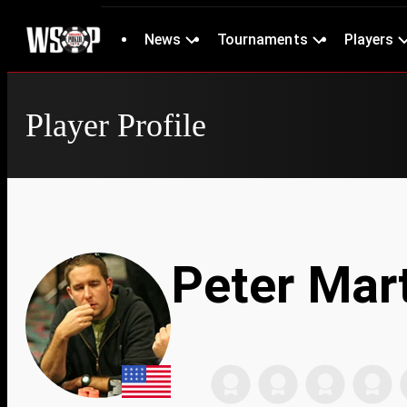
News
Tournaments
Players
Player Profile
Peter Mar