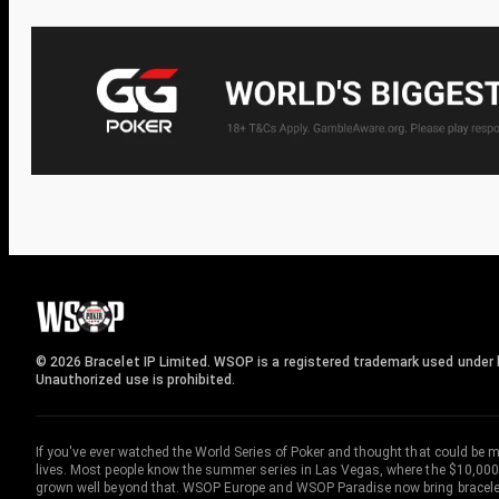
© 2026 Bracelet IP Limited. WSOP is a registered trademark used under l
Unauthorized use is prohibited.
If you've ever watched the World Series of Poker and thought that could be 
lives. Most people know the summer series in Las Vegas, where the $10,000
grown well beyond that. WSOP Europe and WSOP Paradise now bring bracelet c