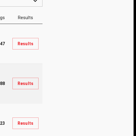
ngs
Results
047
Results
188
Results
823
Results