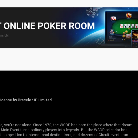
icense by Bracelet IP Limited.
me, you're not alone. Since 1970, the WSOP has been the place where that dream
 Main Event turns ordinary players into legends. But the WSOP calendar has
ompetition to international destinations, and dozens of Circuit events run