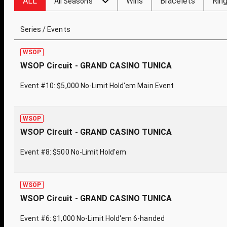
ALL
Wins
Bracelets
Rin
All Seasons
Series / Events
WSOP
WSOP Circuit - GRAND CASINO TUNICA
Event #10: $5,000 No-Limit Hold'em Main Event
WSOP
WSOP Circuit - GRAND CASINO TUNICA
Event #8: $500 No-Limit Hold'em
WSOP
WSOP Circuit - GRAND CASINO TUNICA
Event #6: $1,000 No-Limit Hold'em 6-handed