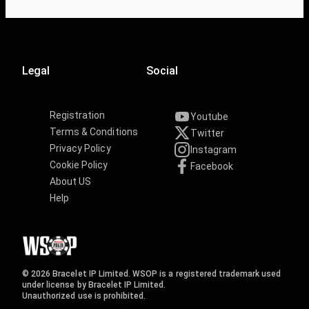
Legal
Social
Registration
Youtube
Terms & Conditions
Twitter
Privacy Policy
Instagram
Cookie Policy
Facebook
About US
Help
© 2026 Bracelet IP Limited. WSOP is a registered trademark used
under license by Bracelet IP Limited.
Unauthorized use is prohibited.