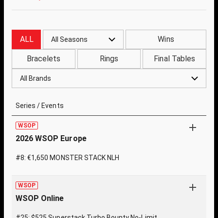
ALL
Wins
All Seasons
Bracelets
Rings
Final Tables
All Brands
Series / Events
WSOP
2026 WSOP Europe
#8: €1,650 MONSTER STACK NLH
WSOP
WSOP Online
#25: $525 Superstack Turbo Bounty No-Limit