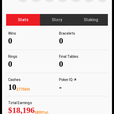
Stats
Story
Staking
Wins
Bracelets
0
0
Rings
Final Tables
0
0
Cashes
Poker IQ
10
-
27756th
Total Earnings
$18,196
58991st