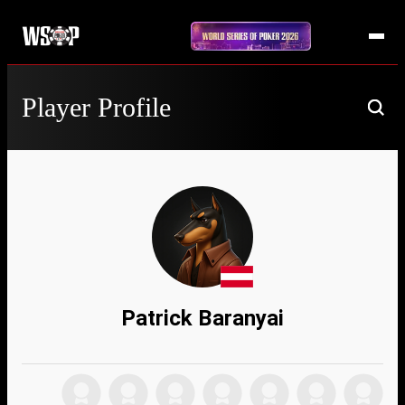
Player Profile
Patrick Baranyai