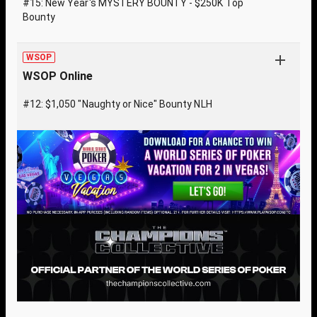
#15: New Year's MYSTERY BOUNTY - $250K Top
Bounty
WSOP
WSOP Online
#12: $1,050 "Naughty or Nice" Bounty NLH