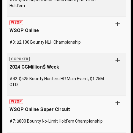
Hold'em
WSOP
WSOP Online
#3: $2,100 Bounty NLH Championship
GGPOKER
2024 GGMillion$ Week
#42: $525 Bounty Hunters HR Main Event, $1.25M
GTD
WSOP
WSOP Online Super Circuit
#7: $800 Bounty No-Limit Hold'em Championship