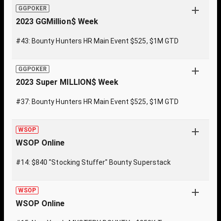
GGPOKER
2023 GGMillion$ Week
#43: Bounty Hunters HR Main Event $525, $1M GTD
GGPOKER
2023 Super MILLION$ Week
#37: Bounty Hunters HR Main Event $525, $1M GTD
WSOP
WSOP Online
#14: $840 "Stocking Stuffer" Bounty Superstack
WSOP
WSOP Online