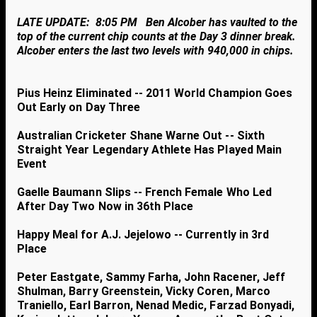
LATE UPDATE: 8:05 PM Ben Alcober has vaulted to the
top of the current chip counts at the Day 3 dinner break.
Alcober enters the last two levels with 940,000 in chips.
Pius Heinz Eliminated -- 2011 World Champion Goes
Out Early on Day Three
Australian Cricketer Shane Warne Out -- Sixth
Straight Year Legendary Athlete Has Played Main
Event
Gaelle Baumann Slips -- French Female Who Led
After Day Two Now in 36th Place
Happy Meal for A.J. Jejelowo -- Currently in 3rd
Place
Peter Eastgate, Sammy Farha, John Racener, Jeff
Shulman, Barry Greenstein, Vicky Coren, Marco
Traniello, Earl Barron, Nenad Medic, Farzad Bonyadi,