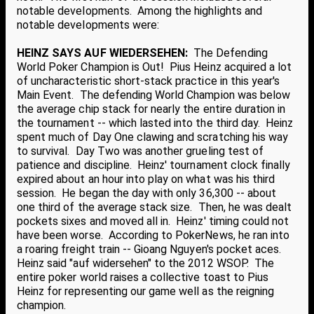
notable developments. Among the highlights and
notable developments were:
HEINZ SAYS AUF WIEDERSEHEN:
The Defending
World Poker Champion is Out! Pius Heinz acquired a lot
of uncharacteristic short-stack practice in this year's
Main Event. The defending World Champion was below
the average chip stack for nearly the entire duration in
the tournament -- which lasted into the third day. Heinz
spent much of Day One clawing and scratching his way
to survival. Day Two was another grueling test of
patience and discipline. Heinz' tournament clock finally
expired about an hour into play on what was his third
session. He began the day with only 36,300 -- about
one third of the average stack size. Then, he was dealt
pockets sixes and moved all in. Heinz' timing could not
have been worse. According to PokerNews, he ran into
a roaring freight train -- Gioang Nguyen's pocket aces.
Heinz said "auf widersehen" to the 2012 WSOP. The
entire poker world raises a collective toast to Pius
Heinz for representing our game well as the reigning
champion.