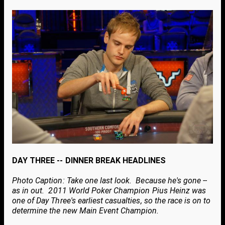
DAY THREE -- DINNER BREAK HEADLINES
Photo Caption: Take one last look. Because he's gone --
as in out. 2011 World Poker Champion Pius Heinz was
one of Day Three's earliest casualties, so the race is on to
determine the new Main Event Champion.