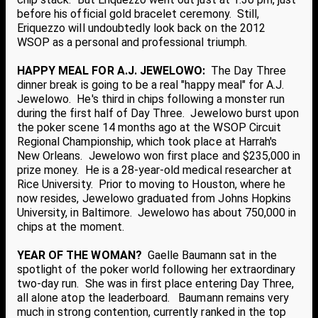
before his official gold bracelet ceremony. Still,
Eriquezzo will undoubtedly look back on the 2012
WSOP as a personal and professional triumph.
HAPPY MEAL FOR A.J. JEWELOWO:
The Day Three
dinner break is going to be a real "happy meal" for A.J.
Jewelowo. He's third in chips following a monster run
during the first half of Day Three. Jewelowo burst upon
the poker scene 14 months ago at the WSOP Circuit
Regional Championship, which took place at Harrah's
New Orleans. Jewelowo won first place and $235,000 in
prize money. He is a 28-year-old medical researcher at
Rice University. Prior to moving to Houston, where he
now resides, Jewelowo graduated from Johns Hopkins
University, in Baltimore. Jewelowo has about 750,000 in
chips at the moment.
YEAR OF THE WOMAN?
Gaelle Baumann sat in the
spotlight of the poker world following her extraordinary
two-day run. She was in first place entering Day Three,
all alone atop the leaderboard. Baumann remains very
much in strong contention, currently ranked in the top