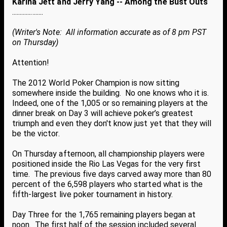
Karina Jett and Jerry Yang -- Among the Bust Outs
....................
(Writer's Note: All information accurate as of 8 pm PST
on Thursday)
Attention!
The 2012 World Poker Champion is now sitting
somewhere inside the building. No one knows who it is.
Indeed, one of the 1,005 or so remaining players at the
dinner break on Day 3 will achieve poker’s greatest
triumph and even they don't know just yet that they will
be the victor.
On Thursday afternoon, all championship players were
positioned inside the Rio Las Vegas for the very first
time. The previous five days carved away more than 80
percent of the 6,598 players who started what is the
fifth-largest live poker tournament in history.
Day Three for the 1,765 remaining players began at
noon. The first half of the session included several