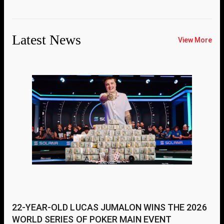
Latest News
View More
22-YEAR-OLD LUCAS JUMALON WINS THE 2026
WORLD SERIES OF POKER MAIN EVENT