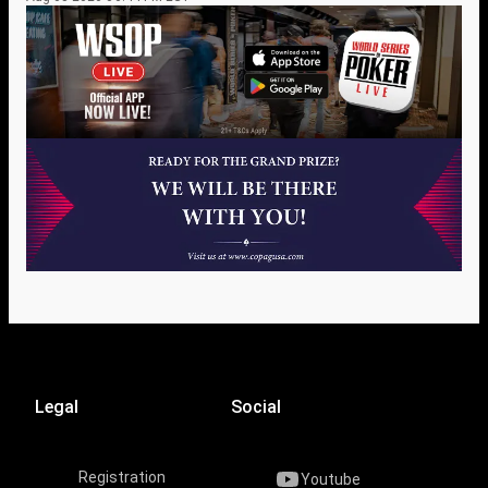
Legal
Social
Registration
Youtube