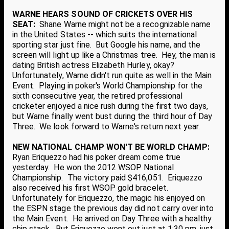
WARNE HEARS SOUND OF CRICKETS OVER HIS
SEAT:
Shane Warne might not be a recognizable name
in the United States -- which suits the international
sporting star just fine. But Google his name, and the
screen will light up like a Christmas tree. Hey, the man is
dating British actress Elizabeth Hurley, okay?
Unfortunately, Warne didn't run quite as well in the Main
Event. Playing in poker's World Championship for the
sixth consecutive year, the retired professional
cricketer enjoyed a nice rush during the first two days,
but Warne finally went bust during the third hour of Day
Three. We look forward to Warne's return next year.
NEW NATIONAL CHAMP WON'T BE WORLD CHAMP:
Ryan Eriquezzo had his poker dream come true
yesterday. He won the 2012 WSOP National
Championship. The victory paid $416,051. Eriquezzo
also received his first WSOP gold bracelet.
Unfortunately for Eriquezzo, the magic his enjoyed on
the ESPN stage the previous day did not carry over into
the Main Event. He arrived on Day Three with a healthy
chip stack. But Eriquezzo went out just at 1:30 pm, just