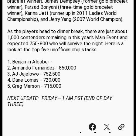
bracelet winner), James Dempsey (former gold bracelet
winner), Farzad Bonyani (three-time gold bracelet
winner), Karina Jett (runner up in 2011 Ladies World
Championship), and Jerry Yang (2007 World Champion).
As the players head to dinner break, there are just about
1,000 contenders remaining in this year's Main Event and
expected 750-800 who will survive the night. Here is a
look at the top five unofficial chip stacks:
1. Benjamin Alcober -
2. Armando Fernandez - 850,000
3. AJ Jejelowo - 752,500
4. Dane Lomas - 720,000
5. Greg Merson - 715,000
NEXT UPDATE: FRIDAY -- 1 AM PST (END OF DAY
THREE)