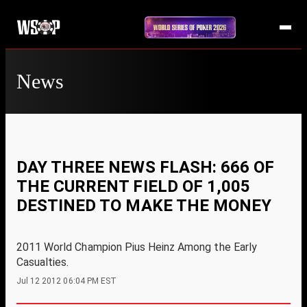
News
DAY THREE NEWS FLASH: 666 OF
THE CURRENT FIELD OF 1,005
DESTINED TO MAKE THE MONEY
2011 World Champion Pius Heinz Among the Early
Casualties.
Jul 12 2012 06:04 PM EST