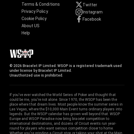
Terms & Conditions
Twitter
Privacy Policy
Instagram
Cookie Policy
Facebook
About US
Help
© 2026 Bracelet IP Limited. WSOP is a registered trademark used
under license by Bracelet IP Limited.
Unauthorized use is prohibited.
If you've ever watched the World Series of Poker and thought that
could be me, you're not alone. Since 1970, the WSOP has been the
place where that dream lives. Most people know the summer series in
Las Vegas, where the $10,000 Main Event turns ordinary players into
legends. But the WSOP calendar has grown well beyond that. WSOP
Europe and WSOP Paradise now bring bracelet competition to
international destinations, and dozens of Circuit events run year-
round for players who want serious competition closer to home.
Whether you're grinding a Circuit stop or taking your shot at the Main