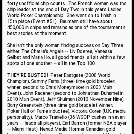
forty unofficial chip counts. The French woman was the
chip leader at the end of Day Two in this year's Ladies
World Poker Championship. She went on to finish in
15th place (Event #51). Baumann still have about
450,000 in chips and remains as one of the tournament's
best stories at the moment.
She isn't the only woman finding success on Day Three
either. The Charlie's Angels -- Liv Boeree, Vanessa
Selbst and Maria Ho, all good friends, all sit within a few
spots of one another -- all in the Top 100.
THEY'RE BUSTED!
Peter Eastgate (2008 World
Champion), Sammy Farha (three-time gold bracelet
winner; second to Chris Moneymaker in 2003 Main
Event), John Racener (second to Johnathan Duhamel in
2010 Main Event), Jeff Shulman (2010 November Nine),
Barry Greenstein (three-time gold bracelet winner;
Poker Hall of Fame inductee), Victoria Coren (U.K. media
personality), Marco Traniello (36 WSOP cashes in seven
years -- leads all players), Earl Barron (former NBA player
-- Miami Heat), Nenad Medic (former Canadian gold