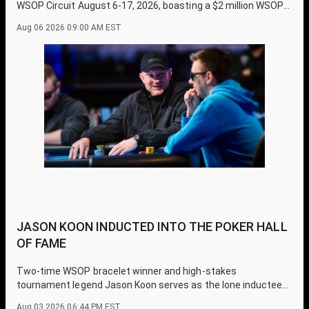
WSOP Circuit August 6-17, 2026, boasting a $2 million WSOP
Circuit Main Event prize pool guarantee.
Aug 06 2026 09:00 AM EST
JASON KOON INDUCTED INTO THE POKER HALL
OF FAME
Two-time WSOP bracelet winner and high-stakes
tournament legend Jason Koon serves as the lone inductee
for the 2026 Poker Hall of Fame class.
Aug 03 2026 06:44 PM EST