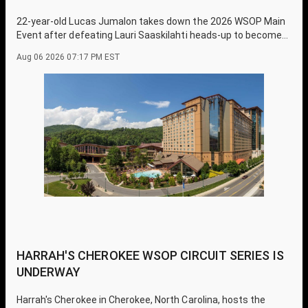
22-year-old Lucas Jumalon takes down the 2026 WSOP Main
Event after defeating Lauri Saaskilahti heads-up to become
one of the youngest champions in history.
Aug 06 2026 07:17 PM EST
HARRAH'S CHEROKEE WSOP CIRCUIT SERIES IS
UNDERWAY
Harrah's Cherokee in Cherokee, North Carolina, hosts the