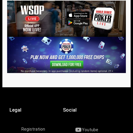
Legal
Social
Registration
Youtube