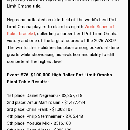
Limit Omaha title.
Negreanu outlasted an elite field of the world's best Pot-
Limit Omaha players to claim his eighth
World Series of
Poker bracelet
, collecting a career-best Pot-Limit Omaha
victory and one of the largest scores of the 2026 WSOP.
The win further solidifies his place among poker's all-time
greats while showcasing his evolution and ability to still
compete at the highest level.
Event #76: $100,000 High Roller Pot Limit Omaha
Final Table Results:
1st place: Daniel Negreanu - $2,257,718
2nd place: Artur Martirosian - $1,477,434
3rd place: Chris Frank - $1,002,107
4th place: Philip Sternheimer - $705,448
5th place: Yosuke Miki - $516,160