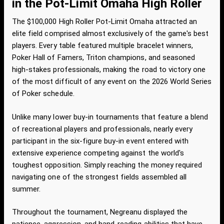
in the Pot-Limit Omaha High Roller
The $100,000 High Roller Pot-Limit Omaha attracted an
elite field comprised almost exclusively of the game's best
players. Every table featured multiple bracelet winners,
Poker Hall of Famers, Triton champions, and seasoned
high-stakes professionals, making the road to victory one
of the most difficult of any event on the 2026 World Series
of Poker schedule.
Unlike many lower buy-in tournaments that feature a blend
of recreational players and professionals, nearly every
participant in the six-figure buy-in event entered with
extensive experience competing against the world's
toughest opposition. Simply reaching the money required
navigating one of the strongest fields assembled all
summer.
Throughout the tournament, Negreanu displayed the