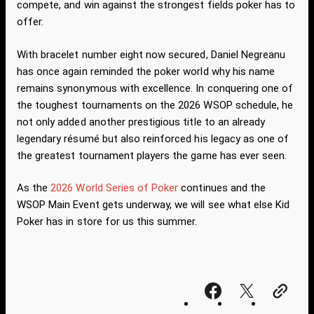
compete, and win against the strongest fields poker has to
offer.
With bracelet number eight now secured, Daniel Negreanu
has once again reminded the poker world why his name
remains synonymous with excellence. In conquering one of
the toughest tournaments on the 2026 WSOP schedule, he
not only added another prestigious title to an already
legendary résumé but also reinforced his legacy as one of
the greatest tournament players the game has ever seen.
As the
2026 World Series of Poker
continues and the
WSOP Main Event gets underway, we will see what else Kid
Poker has in store for us this summer.