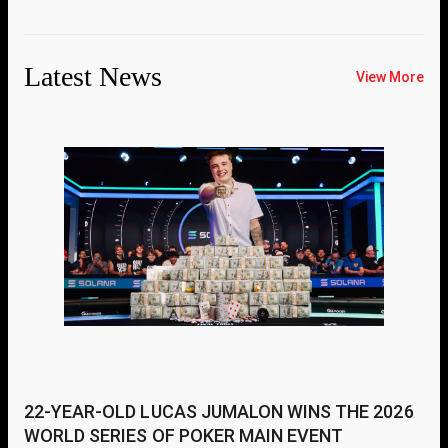
Latest News
View More
22-YEAR-OLD LUCAS JUMALON WINS THE 2026
WORLD SERIES OF POKER MAIN EVENT