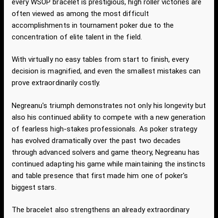
every WSOP bracelet is prestigious, high roller victories are
often viewed as among the most difficult
accomplishments in tournament poker due to the
concentration of elite talent in the field.
With virtually no easy tables from start to finish, every
decision is magnified, and even the smallest mistakes can
prove extraordinarily costly.
Negreanu's triumph demonstrates not only his longevity but
also his continued ability to compete with a new generation
of fearless high-stakes professionals. As poker strategy
has evolved dramatically over the past two decades
through advanced solvers and game theory, Negreanu has
continued adapting his game while maintaining the instincts
and table presence that first made him one of poker's
biggest stars.
The bracelet also strengthens an already extraordinary