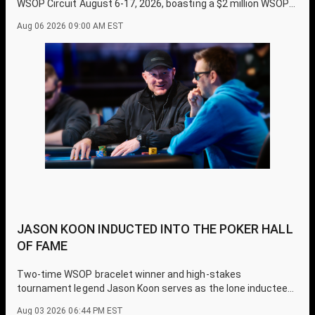
WSOP Circuit August 6-17, 2026, boasting a $2 million WSOP
Circuit Main Event prize pool guarantee.
Aug 06 2026 09:00 AM EST
JASON KOON INDUCTED INTO THE POKER HALL
OF FAME
Two-time WSOP bracelet winner and high-stakes
tournament legend Jason Koon serves as the lone inductee
for the 2026 Poker Hall of Fame class.
Aug 03 2026 06:44 PM EST