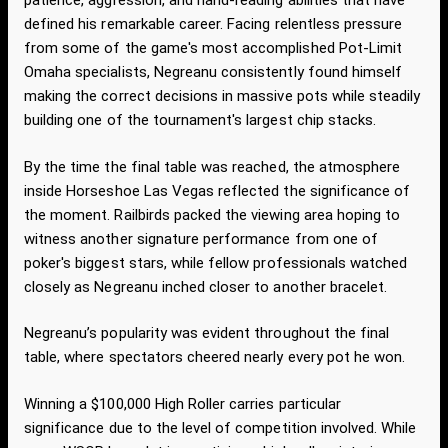
patience, aggression, and hand-reading abilities that have
defined his remarkable career. Facing relentless pressure
from some of the game's most accomplished Pot-Limit
Omaha specialists, Negreanu consistently found himself
making the correct decisions in massive pots while steadily
building one of the tournament's largest chip stacks.
By the time the final table was reached, the atmosphere
inside Horseshoe Las Vegas reflected the significance of
the moment. Railbirds packed the viewing area hoping to
witness another signature performance from one of
poker's biggest stars, while fellow professionals watched
closely as Negreanu inched closer to another bracelet.
Negreanu’s popularity was evident throughout the final
table, where spectators cheered nearly every pot he won.
Winning a $100,000 High Roller carries particular
significance due to the level of competition involved. While