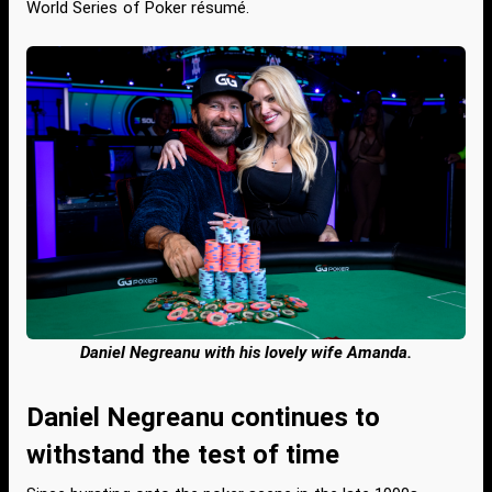
World Series of Poker résumé.
Daniel Negreanu with his lovely wife Amanda.
Daniel Negreanu continues to
withstand the test of time