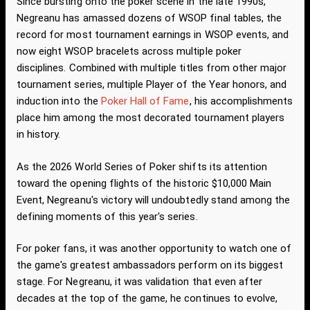
Since bursting onto the poker scene in the late 1990s,
Negreanu has amassed dozens of WSOP final tables, the
record for most tournament earnings in WSOP events, and
now eight WSOP bracelets across multiple poker
disciplines. Combined with multiple titles from other major
tournament series, multiple Player of the Year honors, and
induction into the
Poker Hall of Fame
, his accomplishments
place him among the most decorated tournament players
in history.
As the 2026 World Series of Poker shifts its attention
toward the opening flights of the historic $10,000 Main
Event, Negreanu's victory will undoubtedly stand among the
defining moments of this year's series.
For poker fans, it was another opportunity to watch one of
the game's greatest ambassadors perform on its biggest
stage. For Negreanu, it was validation that even after
decades at the top of the game, he continues to evolve,