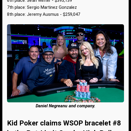
6th place: Sean Winter - $393,139
7th place: Sergio Martinez Gonzalez
8th place: Jeremy Ausmus - $259,047
Daniel Negreanu and company.
Kid Poker claims WSOP bracelet #8