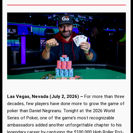
Las Vegas, Nevada (July 2, 2026) –
For more than three
decades, few players have done more to grow the game of
poker than Daniel Negreanu. Tonight at the 2026 World
Series of Poker, one of the game's most recognizable
ambassadors added another unforgettable chapter to his
legendary career by capturing the $100,000 High Roller Pot-