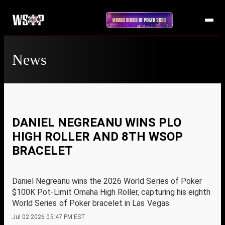
News
DANIEL NEGREANU WINS PLO
HIGH ROLLER AND 8TH WSOP
BRACELET
Daniel Negreanu wins the 2026 World Series of Poker
$100K Pot-Limit Omaha High Roller, capturing his eighth
World Series of Poker bracelet in Las Vegas.
Jul 02 2026 05:47 PM EST