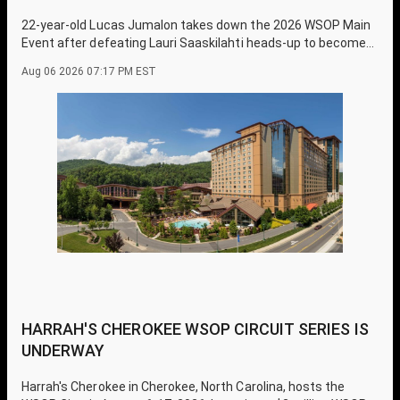
22-year-old Lucas Jumalon takes down the 2026 WSOP Main
Event after defeating Lauri Saaskilahti heads-up to become
one of the youngest champions in history.
Aug 06 2026 07:17 PM EST
HARRAH'S CHEROKEE WSOP CIRCUIT SERIES IS
UNDERWAY
Harrah's Cherokee in Cherokee, North Carolina, hosts the