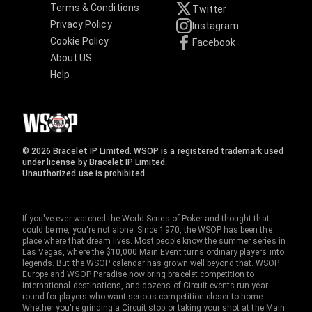
Terms & Conditions
Twitter
Privacy Policy
Instagram
Cookie Policy
Facebook
About US
Help
© 2026 Bracelet IP Limited. WSOP is a registered trademark used
under license by Bracelet IP Limited.
Unauthorized use is prohibited.
If you've ever watched the World Series of Poker and thought that
could be me, you're not alone. Since 1970, the WSOP has been the
place where that dream lives. Most people know the summer series in
Las Vegas, where the $10,000 Main Event turns ordinary players into
legends. But the WSOP calendar has grown well beyond that. WSOP
Europe and WSOP Paradise now bring bracelet competition to
international destinations, and dozens of Circuit events run year-
round for players who want serious competition closer to home.
Whether you're grinding a Circuit stop or taking your shot at the Main