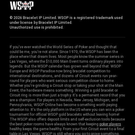
© 2026 Bracelet IP Limited. WSOP is a registered trademark used
under license by Bracelet IP Limited.
Unauthorized use is prohibited.
If you've ever watched the World Series of Poker and thought that
could be me, you're not alone. Since 1970, the WSOP has been the
place where that dream lives. Most people know the summer series in
Las Vegas, where the $10,000 Main Event turns ordinary players into
legends. But the WSOP calendar has grown well beyond that. WSOP
Europe and WSOP Paradise now bring bracelet competition to
international destinations, and dozens of Circuit events run year-
round for players who want serious competition closer to home.
Whether you're grinding a Circuit stop or taking your shot at the Main
Event, the hardware means something. Winning a gold bracelet or
Circuit ring is more than just a trophy. It's a permanent record that you
are a champion. For players in Nevada, New Jersey, Michigan, and
Pennsylvania, WSOP Online has become something worth paying
attention to. It's the only platform in the US where you can win a poker
tournament for official WSOP gold bracelets without leaving home!
The WSOP also offers deposit limits and self-exclusion tools because
the best poker rooms have always known that keeping
poker players
healthy keeps the game healthy. From your first Circuit event to a final
table in Las Vegas, WSOP is still where you go to prove something.