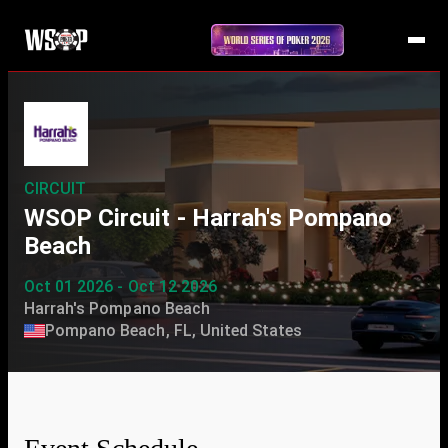
CIRCUIT
WSOP Circuit - Harrah's Pompano
Beach
Oct 01 2026 - Oct 12 2026
Harrah's Pompano Beach
Pompano Beach, FL, United States