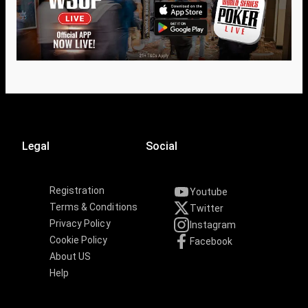
Legal
Social
Registration
Youtube
Terms & Conditions
Twitter
Privacy Policy
Instagram
Cookie Policy
Facebook
About US
Help