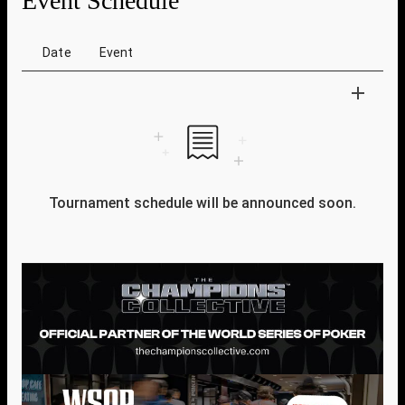
Event Schedule
Date
Event
Tournament schedule will be announced soon.